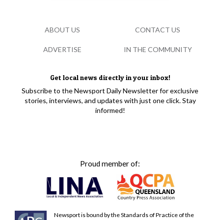
ABOUT US
CONTACT US
ADVERTISE
IN THE COMMUNITY
Get local news directly in your inbox!
Subscribe to the Newsport Daily Newsletter for exclusive
stories, interviews, and updates with just one click. Stay
informed!
Proud member of:
Newsport is bound by the Standards of Practice of the