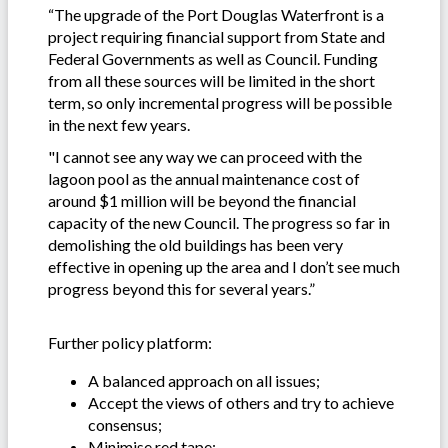
“The upgrade of the Port Douglas Waterfront is a
project requiring financial support from State and
Federal Governments as well as Council. Funding
from all these sources will be limited in the short
term, so only incremental progress will be possible
in the next few years.
"I cannot see any way we can proceed with the
lagoon pool as the annual maintenance cost of
around $1 million will be beyond the financial
capacity of the new Council. The progress so far in
demolishing the old buildings has been very
effective in opening up the area and I don’t see much
progress beyond this for several years.”
Further policy platform:
A balanced approach on all issues;
Accept the views of others and try to achieve
consensus;
Minimise red tape;