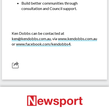
Build better communities through
consultation and Council support.
Ken Dobbs can be contacted at
ken@kendobbs.com.au
, via
www.kendobbs.com.au
or
www.facebook.com/kendobbs4
.