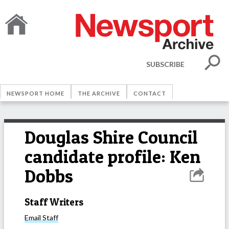
SUBSCRIBE
NEWSPORT HOME
THE ARCHIVE
CONTACT
Douglas Shire Council
candidate profile: Ken
Dobbs
Staff Writers
Email
Staff