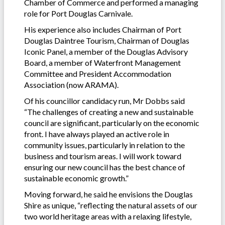
Chamber of Commerce and performed a managing
role for Port Douglas Carnivale.
His experience also includes Chairman of Port
Douglas Daintree Tourism, Chairman of Douglas
Iconic Panel, a member of the Douglas Advisory
Board, a member of Waterfront Management
Committee and President Accommodation
Association (now ARAMA).
Of his councillor candidacy run, Mr Dobbs said
“The challenges of creating a new and sustainable
council are significant, particularly on the economic
front. I have always played an active role in
community issues, particularly in relation to the
business and tourism areas. I will work toward
ensuring our new council has the best chance of
sustainable economic growth.”
Moving forward, he said he envisions the Douglas
Shire as unique, “reflecting the natural assets of our
two world heritage areas with a relaxing lifestyle,