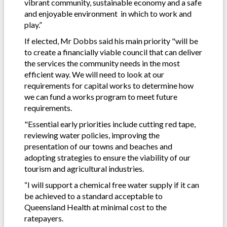
vibrant community, sustainable economy and a safe
and enjoyable environment in which to work and
play.”
If elected, Mr Dobbs said his main priority "will be
to create a financially viable council that can deliver
the services the community needs in the most
efficient way. We will need to look at our
requirements for capital works to determine how
we can fund a works program to meet future
requirements.
"Essential early priorities include cutting red tape,
reviewing water policies, improving the
presentation of our towns and beaches and
adopting strategies to ensure the viability of our
tourism and agricultural industries.
“I will support a chemical free water supply if it can
be achieved to a standard acceptable to
Queensland Health at minimal cost to the
ratepayers.