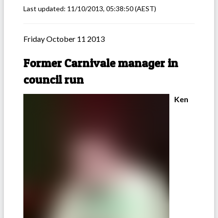
Last updated:
11/10/2013, 05:38:50
(AEST)
Friday October 11 2013
Former Carnivale manager in
council run
Ken