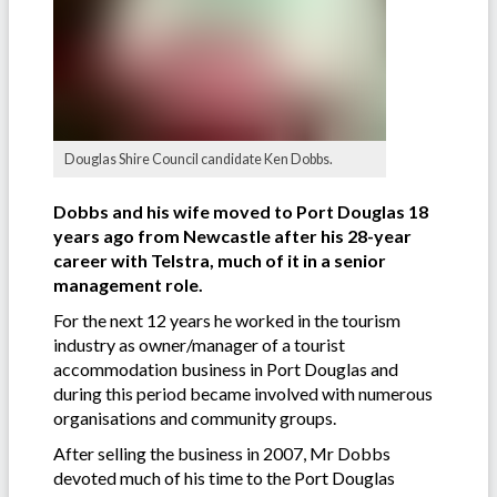
Douglas Shire Council candidate Ken Dobbs.
Dobbs and his wife moved to Port Douglas 18
years ago from Newcastle after his 28-year
career with Telstra, much of it in a senior
management role.
For the next 12 years he worked in the tourism
industry as owner/manager of a tourist
accommodation business in Port Douglas and
during this period became involved with numerous
organisations and community groups.
After selling the business in 2007, Mr Dobbs
devoted much of his time to the Port Douglas