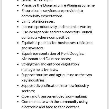
Preserve the Douglas Shire Planning Scheme;
Ensure basic services are provided to
community expectations.
Limit rate increases;
Increase productivity and minimise waste;
Use local people and resources for Council
contracts where competitive;
Equitable policies for businesses, residents
and investors;
Equal representation of Port Douglas,
Mossman and Daintree areas;
Strengthen and enforce vegetation
management by-laws.
Support tourism and agriculture as the two
key industries;
Support diversification into new industry
sectors;
Open and transparent decision-making;
Communicate with the community using
electronic and face to face contact