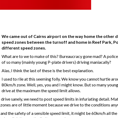
We came out of Cairns airport on the way home the other d
speed zones between the turnoff and home in Reef Park, Por
different speed zones.
What are to we to make of this? Bureaucracy gone mad? A police s
of so many (mainly young P-plate drivers) driving maniacally?
Alas, I think the last of these is the best explanation.
I used to rile at this seeming folly. We know you cannot hurtle aro
80km/h zone. Well, yes, you and I might know. But so many young dr
drive at the maximum the speed limit allows.
drive sanely, we need to post speed limits in infuriating detail. Ma
ed zones are of little moment because we drive to the conditions an
 and the safety of a sensible speed limit, it might be 60km/h all th