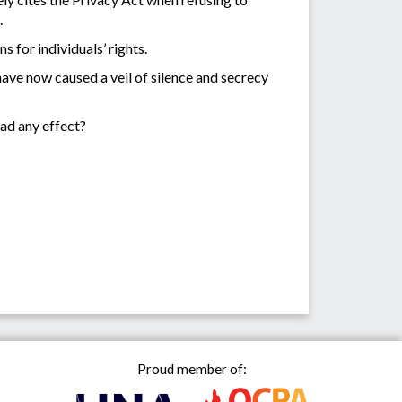
.
 for individuals’ rights.
have now caused a veil of silence and secrecy
had any effect?
Proud member of: