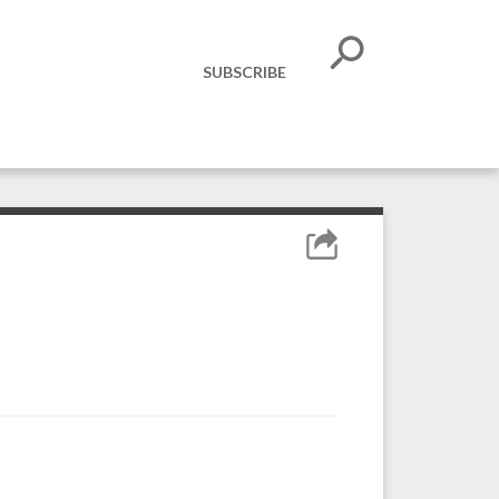
SUBSCRIBE