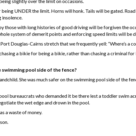
eing slightly over the limit on occasions.
 being UNDER the limit. Horns will honk. Tails will be gated. Road 
 insolence.
y those with long histories of good driving will be forgiven the o
whole system of demerit points and enforcing speed limits will be 
 Port Douglas-Cairns stretch that we frequently yell: “Where’s a 
hasing a bikie for being a bikie, rather than chasing a criminal for 
he swimming pool side of the fence?
randchild. She was much safer on the swimming pool side of the fenc
l bureaucrats who demanded it be there lest a toddler swim acro
egotiate the wet edge and drown in the pool.
was a waste of money.
son.