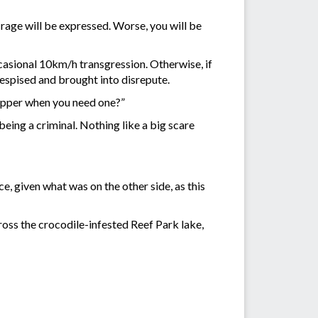
rage will be expressed. Worse, you will be
ccasional 10km/h transgression. Otherwise, if
despised and brought into disrepute.
copper when you need one?”
being a criminal. Nothing like a big scare
e, given what was on the other side, as this
ss the crocodile-infested Reef Park lake,