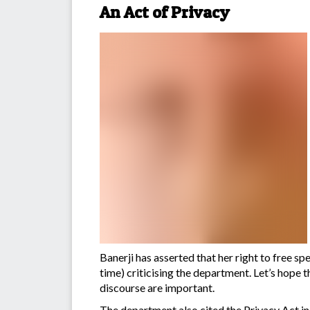
An Act of Privacy
Banerji has asserted that her right to fre
time) criticising the department. Let’s hope t
discourse are important.
The department also cited the Privacy Act in 