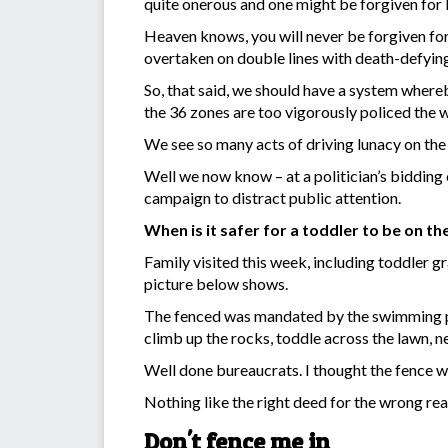
quite onerous and one might be forgiven for b
Heaven knows, you will never be forgiven for
overtaken on double lines with death-defying
So, that said, we should have a system whereb
the 36 zones are too vigorously policed the 
We see so many acts of driving lunacy on the
Well we now know – at a politician’s bidding c
campaign to distract public attention.
When is it safer for a toddler to be on t
Family visited this week, including toddler g
picture below shows.
The fenced was mandated by the swimming poo
climb up the rocks, toddle across the lawn, n
Well done bureaucrats. I thought the fence 
Nothing like the right deed for the wrong rea
Don't fence me in