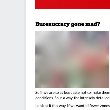
Bureaucracy gone mad?
So if we are to at least attempt to make them 
conditions. So in a way, the intensely detail
Look at it this way. If we wanted fewer zones