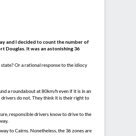
ay and I decided to count the number of
t Douglas. It was an astonishing 36
tate? Or a rational response to the idiocy
und a roundabout at 80km/h even if it is in an
ivers do not. They think it is their right to
ture, responsible drivers know to drive to the
yway.
e way to Cairns. Nonetheless, the 36 zones are