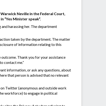
Warwick Neville in the Federal Court,
in “Yes Minister speak”.
g and harassing her. The department
e action taken by the department. The matter
closure of information relating to this
he outcome. Thank you for your assistance
 to contact me.”
ant information, or ask any questions, about
here that person is advised that no relevant
s on Twitter (anonymous and outside work
 the workforce) to engage in political
ely cites the Privacy Act when refusing to