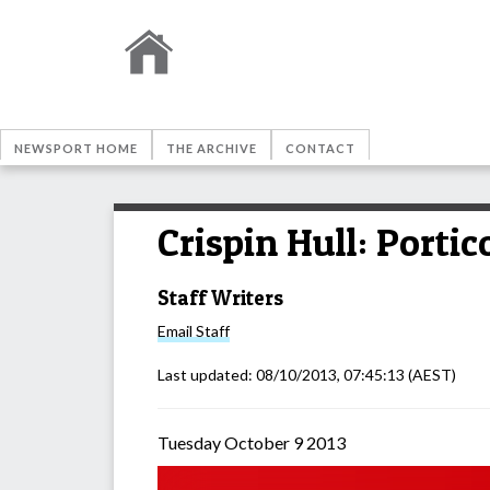
NEWSPORT HOME
THE ARCHIVE
CONTACT
Crispin Hull: Portic
Staff Writers
Email
Staff
Last updated:
08/10/2013, 07:45:13
(AEST)
Tuesday October 9 2013