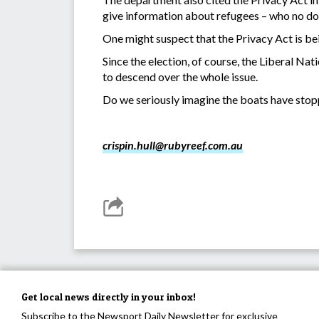
give information about refugees – who no dou
One might suspect that the Privacy Act is bei
Since the election, of course, the Liberal Na
to descend over the whole issue.
Do we seriously imagine the boats have stopp
crispin.hull@rubyreef.com.au
Get local news directly in your inbox!
Subscribe to the Newsport Daily Newsletter for exclusive