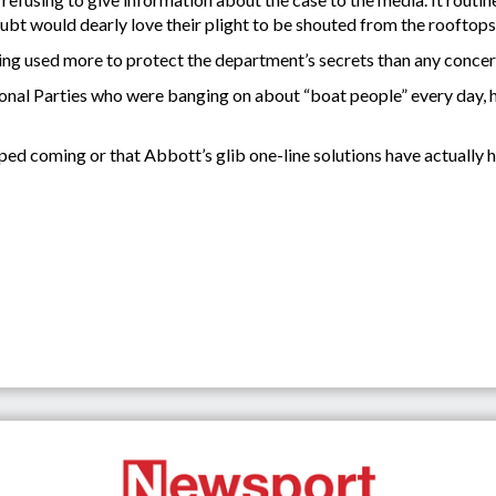
bt would dearly love their plight to be shouted from the rooftops
ng used more to protect the department’s secrets than any concerns
tional Parties who were banging on about “boat people” every day, 
ed coming or that Abbott’s glib one-line solutions have actually 