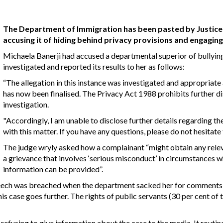
The Department of Immigration has been pasted by Justice 
accusing it of hiding behind privacy provisions and engaging 
Michaela Banerji had accused a departmental superior of bullyin
investigated and reported its results to her as follows:
“The allegation in this instance was investigated and appropriat
has now been finalised. The Privacy Act 1988 prohibits further dis
investigation.
"Accordingly, I am unable to disclose further details regarding t
with this matter. If you have any questions, please do not hesitate
The judge wryly asked how a complainant “might obtain any relev
a grievance that involves ‘serious misconduct’ in circumstances w
information can be provided”.
e speech was breached when the department sacked her for comment
his case goes further. The rights of public servants (30 per cent of
refusing to give information about the case to the media. It routin