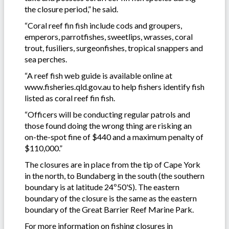
the closure period,” he said.
“Coral reef fin fish include cods and groupers,
emperors, parrotfishes, sweetlips, wrasses, coral
trout, fusiliers, surgeonfishes, tropical snappers and
sea perches.
“A reef fish web guide is available online at
www.fisheries.qld.gov.au to help fishers identify fish
listed as coral reef fin fish.
“Officers will be conducting regular patrols and
those found doing the wrong thing are risking an
on-the-spot fine of $440 and a maximum penalty of
$110,000.”
The closures are in place from the tip of Cape York
in the north, to Bundaberg in the south (the southern
boundary is at latitude 24º50'S). The eastern
boundary of the closure is the same as the eastern
boundary of the Great Barrier Reef Marine Park.
For more information on fishing closures in