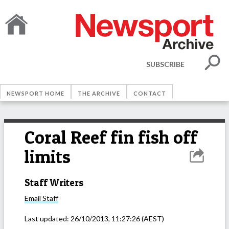
SUBSCRIBE
NEWSPORT HOME
THE ARCHIVE
CONTACT
Coral Reef fin fish off
limits
Staff Writers
Email
Staff
Last updated:
26/10/2013, 11:27:26
(AEST)