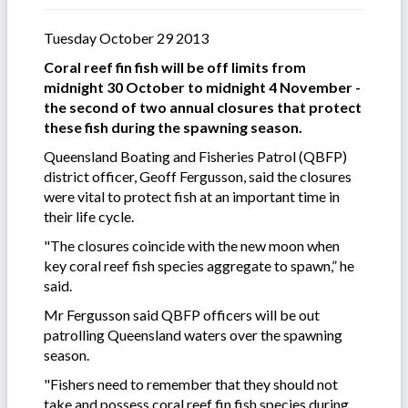
Tuesday October 29 2013
Coral reef fin fish will be off limits from
midnight 30 October to midnight 4 November -
the second of two annual closures that protect
these fish during the spawning season.
Queensland Boating and Fisheries Patrol (QBFP)
district officer, Geoff Fergusson, said the closures
were vital to protect fish at an important time in
their life cycle.
"The closures coincide with the new moon when
key coral reef fish species aggregate to spawn,” he
said.
Mr Fergusson said QBFP officers will be out
patrolling Queensland waters over the spawning
season.
"Fishers need to remember that they should not
take and possess coral reef fin fish species during