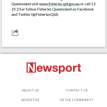
Queensland visit
www.fisheries.qld.gov.au
or call 13
25 23 or follow Fisheries Queensland on Facebook
and Twitter (@FisheriesQld).
ABOUT US
CONTACT US
ADVERTISE
IN THE COMMUNITY