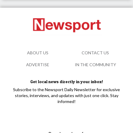
ABOUT US
CONTACT US
ADVERTISE
IN THE COMMUNITY
Get local news directly in your inbox!
Subscribe to the Newsport Daily Newsletter for exclusive
stories, interviews, and updates with just one click. Stay
informed!