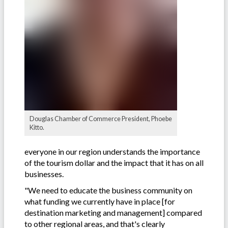
Douglas Chamber of Commerce President, Phoebe
Kitto.
everyone in our region understands the importance
of the tourism dollar and the impact that it has on all
businesses.
"We need to educate the business community on
what funding we currently have in place [for
destination marketing and management] compared
to other regional areas, and that's clearly