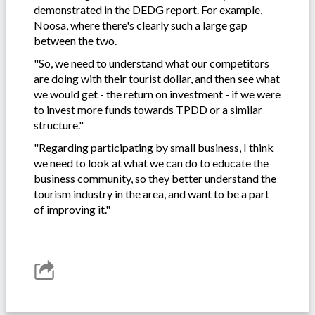
demonstrated in the DEDG report. For example,
Noosa, where there's clearly such a large gap
between the two.
"So, we need to understand what our competitors
are doing with their tourist dollar, and then see what
we would get - the return on investment - if we were
to invest more funds towards TPDD or a similar
structure."
"Regarding participating by small business, I think
we need to look at what we can do to educate the
business community, so they better understand the
tourism industry in the area, and want to be a part
of improving it."