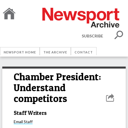
SUBSCRIBE
NEWSPORT HOME
THE ARCHIVE
CONTACT
Chamber President:
Understand
competitors
Staff Writers
Email
Staff