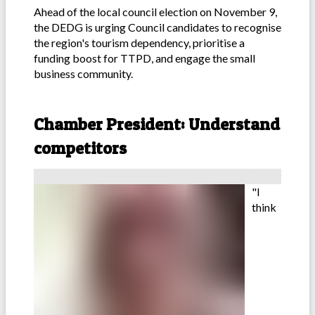
Ahead of the local council election on November 9,
the DEDG is urging Council candidates to recognise
the region's tourism dependency, prioritise a
funding boost for TTPD, and engage the small
business community.
-
Chamber President: Understand
competitors
"I
think