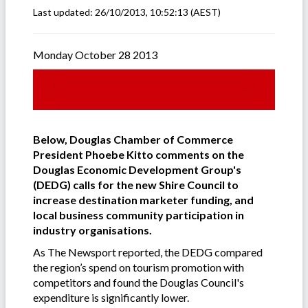
Last updated:
26/10/2013, 10:52:13
(AEST)
Monday October 28 2013
Below, Douglas Chamber of Commerce
President Phoebe Kitto comments on the
Douglas Economic Development Group's
(DEDG) calls for the new Shire Council to
increase destination marketer funding, and
local business community participation in
industry organisations.
As The Newsport reported, the DEDG compared
the region’s spend on tourism promotion with
competitors and found the Douglas Council's
expenditure is significantly lower.