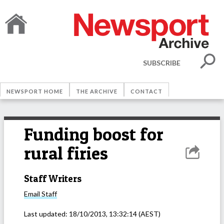
SUBSCRIBE
NEWSPORT HOME
THE ARCHIVE
CONTACT
Funding boost for
rural firies
Staff Writers
Email
Staff
Last updated:
18/10/2013, 13:32:14
(AEST)