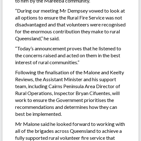
to him by the Mareeba community.
“During our meeting Mr Dempsey vowed to look at
all options to ensure the Rural Fire Service was not
disadvantaged and that volunteers were recognised
for the enormous contribution they make to rural
Queensland,” he said.
“Today’s announcement proves that he listened to
the concerns raised and acted on them in the best
interest of rural communities.”
Following the finalisation of the Malone and Keelty
Reviews, the Assistant Minister and his support
team, including Cairns Peninsula Area Director of
Rural Operations, Inspector Bryan Cifuentes, will
work to ensure the Government prioritises the
recommendations and determines how they can
best be implemented.
Mr Malone said he looked forward to working with
all of the brigades across Queensland to achieve a
fully supported rural volunteer fire service that