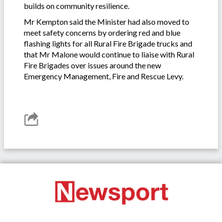
builds on community resilience.
Mr Kempton said the Minister had also moved to
meet safety concerns by ordering red and blue
flashing lights for all Rural Fire Brigade trucks and
that Mr Malone would continue to liaise with Rural
Fire Brigades over issues around the new
Emergency Management, Fire and Rescue Levy.