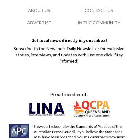
ABOUT US
CONTACT US
ADVERTISE
IN THE COMMUNITY
Get local news directly in your inbox!
Subscribe to the Newsport Daily Newsletter for exclusive
stories, interviews, and updates with just one click. Stay
informed!
Proud member of:
Newsport is bound by the Standards of Practice of the
Australian Press Council. If you believe the Standards
may have been breached, you may approach Newsport