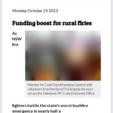
Monday October 21 2013
Funding boost for rural firies
As
NSW
fire
Member for Cook David Kempton (centre) with
volunteers from the Rural Fire Brigade Services
across the Tableland. PIC Cook Electorate Office
fighters battle the state's worst bushfire
emergency in nearly half a