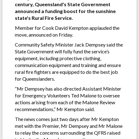
century, Queensland's State Government
announced a funding boost for the sunshine
state's Rural Fire Service.
Member for Cook David Kempton applauded the
move, announced on Friday.
Community Safety Minister Jack Dempsey said the
State Government will fully fund the service’s
equipment, including protective clothing,
communication equipment and training and ensure
rural fire fighters are equipped to do the best job
for Queenslanders.
“Mr Dempsey has also directed Assistant Minister
for Emergency Volunteers Ted Malone to oversee
actions arising from each of the Malone Review
recommendations,” Mr Kempton said.
The news comes just two days after Mr Kempton
met with the Premier, Mr Dempsey and Mr Malone
to relay the concerns surrounding the QFRS raised