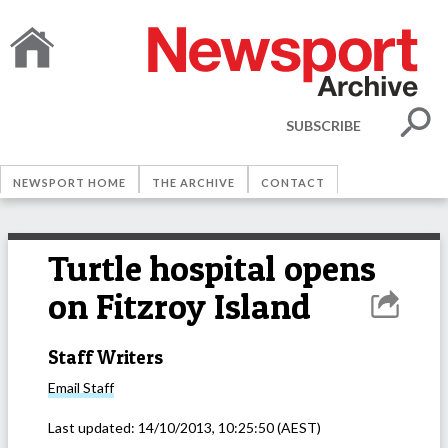
SUBSCRIBE
NEWSPORT HOME
THE ARCHIVE
CONTACT
Turtle hospital opens
on Fitzroy Island
Staff Writers
Email
Staff
Last updated:
14/10/2013, 10:25:50
(AEST)