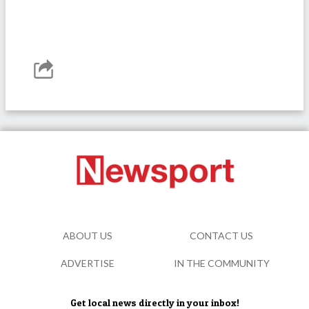
ABOUT US
CONTACT US
ADVERTISE
IN THE COMMUNITY
Get local news directly in your inbox!