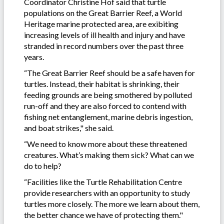
Coordinator Christine Hof said that turtle
populations on the Great Barrier Reef, a World
Heritage marine protected area, are exibiting
increasing levels of ill health and injury and have
stranded in record numbers over the past three
years.
“The Great Barrier Reef should be a safe haven for
turtles. Instead, their habitat is shrinking, their
feeding grounds are being smothered by polluted
run-off and they are also forced to contend with
fishing net entanglement, marine debris ingestion,
and boat strikes," she said.
“We need to know more about these threatened
creatures. What’s making them sick? What can we
do to help?
“Facilities like the Turtle Rehabilitation Centre
provide researchers with an opportunity to study
turtles more closely. The more we learn about them,
the better chance we have of protecting them."