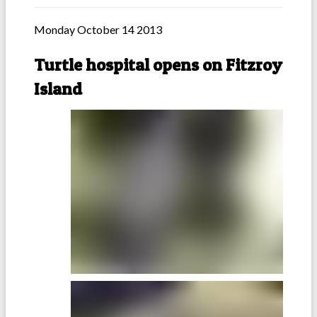
Monday October 14 2013
Turtle hospital opens on Fitzroy
Island