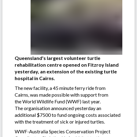
Queensland's largest volunteer turtle
rehabilitation centre opened on Fitzroy Island
yesterday, an extension of the existing turtle
hospital in Cairns.
The new facility, a 45 minute ferry ride from
Cairns, was made possible with support from
the World Wildlife Fund (WWF) last year.
The organisation announced yesterday an
additional $7500 to fund ongoing costs associated
with the treatment of sick or injured turtles.
WWF-Australia Species Conservation Project