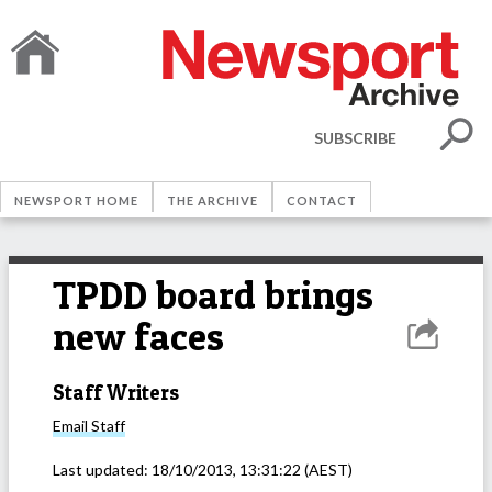
SUBSCRIBE
NEWSPORT HOME
THE ARCHIVE
CONTACT
TPDD board brings
new faces
Staff Writers
Email
Staff
Last updated:
18/10/2013, 13:31:22
(AEST)