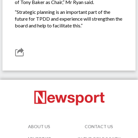
of Tony Baker as Chair,” Mr Ryan said.
“Strategic planning is an important part of the
future for TPDD and experience will strengthen the
board and help to facilitate this.”
ABOUT US
CONTACT US