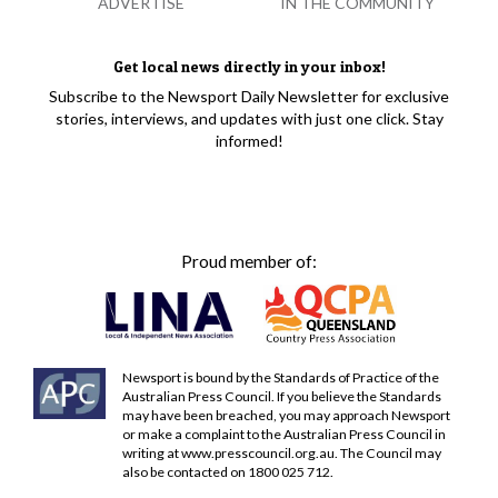
ADVERTISE
IN THE COMMUNITY
Get local news directly in your inbox!
Subscribe to the Newsport Daily Newsletter for exclusive
stories, interviews, and updates with just one click. Stay
informed!
Proud member of:
Newsport is bound by the Standards of Practice of the
Australian Press Council. If you believe the Standards
may have been breached, you may approach Newsport
or make a complaint to the Australian Press Council in
writing at
www.presscouncil.org.au
. The Council may
also be contacted on 1800 025 712.