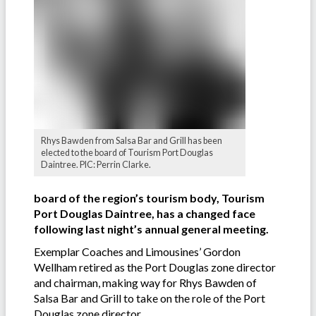
Rhys Bawden from Salsa Bar and Grill has been
elected to the board of Tourism Port Douglas
Daintree. PIC: Perrin Clarke.
board of the region’s tourism body, Tourism
Port Douglas Daintree, has a changed face
following last night’s annual general meeting.
Exemplar Coaches and Limousines’ Gordon
Wellham retired as the Port Douglas zone director
and chairman, making way for Rhys Bawden of
Salsa Bar and Grill to take on the role of the Port
Douglas zone director.