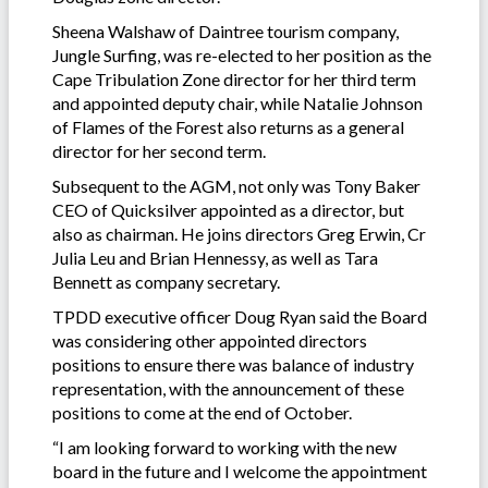
Sheena Walshaw of Daintree tourism company,
Jungle Surfing, was re-elected to her position as the
Cape Tribulation Zone director for her third term
and appointed deputy chair, while Natalie Johnson
of Flames of the Forest also returns as a general
director for her second term.
Subsequent to the AGM, not only was Tony Baker
CEO of Quicksilver appointed as a director, but
also as chairman. He joins directors Greg Erwin, Cr
Julia Leu and Brian Hennessy, as well as Tara
Bennett as company secretary.
TPDD executive officer Doug Ryan said the Board
was considering other appointed directors
positions to ensure there was balance of industry
representation, with the announcement of these
positions to come at the end of October.
“I am looking forward to working with the new
board in the future and I welcome the appointment