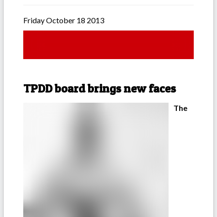
Friday October 18 2013
TPDD board brings new faces
The