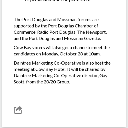
-
The Port Douglas and Mossman forums are
supported by the Port Douglas Chamber of
Commerce, Radio Port Douglas, The Newsport,
and the Port Douglas and Mossman Gazette.
Cow Bay voters will also get a chance to meet the
candidates on Monday, October 28 at 10am.
Daintree Marketing Co-Operative is also host the
meeting at Cow Bay Hotel. It will be chaired by
Daintree Marketing Co-Operative director, Gay
Scott, from the 20/20 Group.