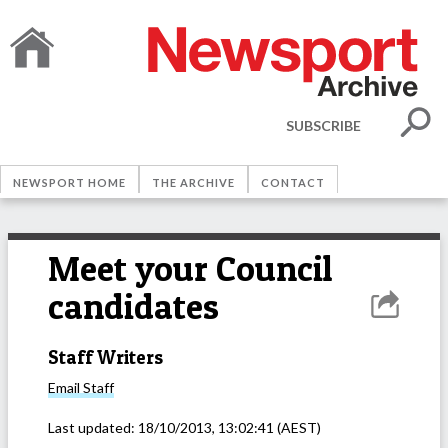
SUBSCRIBE
NEWSPORT HOME
THE ARCHIVE
CONTACT
Meet your Council
candidates
Staff Writers
Email
Staff
Last updated:
18/10/2013, 13:02:41
(AEST)