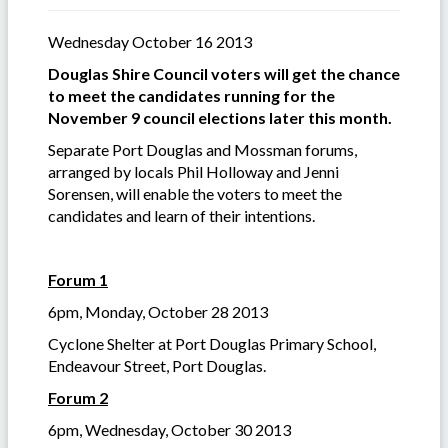
Wednesday October 16 2013
Douglas Shire Council voters will get the chance
to meet the candidates running for the
November 9 council elections later this month.
Separate Port Douglas and Mossman forums,
arranged by locals Phil Holloway and Jenni
Sorensen, will enable the voters to meet the
candidates and learn of their intentions.
Forum 1
6pm, Monday, October 28 2013
Cyclone Shelter at Port Douglas Primary School,
Endeavour Street, Port Douglas.
Forum 2
6pm, Wednesday, October 30 2013