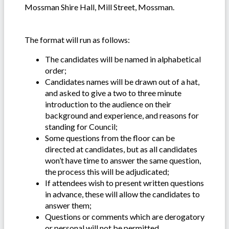
Mossman Shire Hall, Mill Street, Mossman.
The format will run as follows:
The candidates will be named in alphabetical
order;
Candidates names will be drawn out of a hat,
and asked to give a two to three minute
introduction to the audience on their
background and experience, and reasons for
standing for Council;
Some questions from the floor can be
directed at candidates, but as all candidates
won’t have time to answer the same question,
the process this will be adjudicated;
If attendees wish to present written questions
in advance, these will allow the candidates to
answer them;
Questions or comments which are derogatory
or personal will not be permitted.