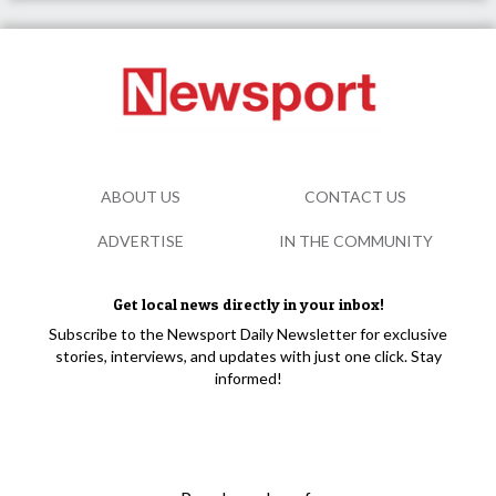
ABOUT US
CONTACT US
ADVERTISE
IN THE COMMUNITY
Get local news directly in your inbox!
Subscribe to the Newsport Daily Newsletter for exclusive
stories, interviews, and updates with just one click. Stay
informed!