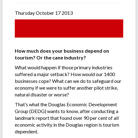
Thursday October 17 2013
How much does your business depend on
tourism? Or the cane industry?
What would happen if those primary industries
suffered a major setback? How would our 1400
businesses cope? What can we do to safeguard our
economy if we were to suffer another pilot strike,
natural disaster or worse?
That’s what the Douglas Economic Development
Group (DEDG) wants to know, after conducting a
landmark report that found over 90 per cent of all
economic activity in the Douglas region is tourism
dependent.