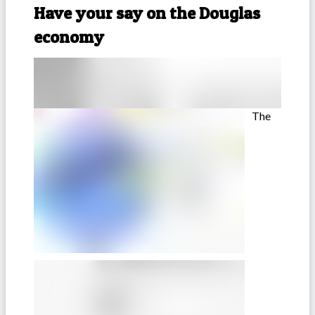
Have your say on the Douglas
economy
The