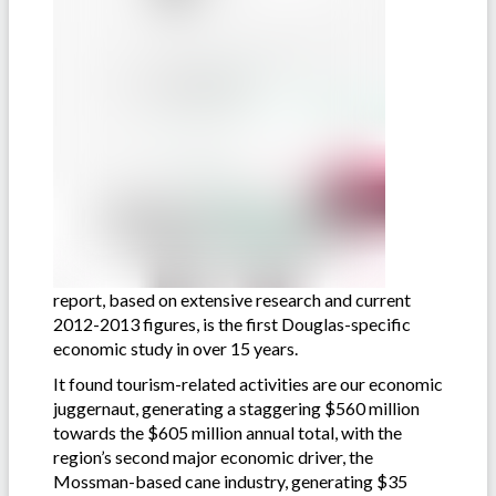
report, based on extensive research and current
2012-2013 figures, is the first Douglas-specific
economic study in over 15 years.
It found tourism-related activities are our economic
juggernaut, generating a staggering $560 million
towards the $605 million annual total, with the
region’s second major economic driver, the
Mossman-based cane industry, generating $35