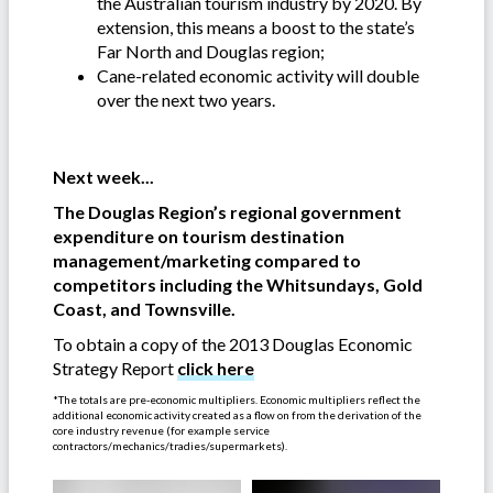
the Australian tourism industry by 2020. By
extension, this means a boost to the state’s
Far North and Douglas region;
Cane-related economic activity will double
over the next two years.
-
Next week...
The Douglas Region’s regional government
expenditure on tourism destination
management/marketing compared to
competitors including the Whitsundays, Gold
Coast, and Townsville.
To obtain a copy of the 2013 Douglas Economic
Strategy Report
click here
*The totals are pre-economic multipliers. Economic multipliers reflect the
additional economic activity created as a flow on from the derivation of the
core industry revenue (for example service
contractors/mechanics/tradies/supermarkets).