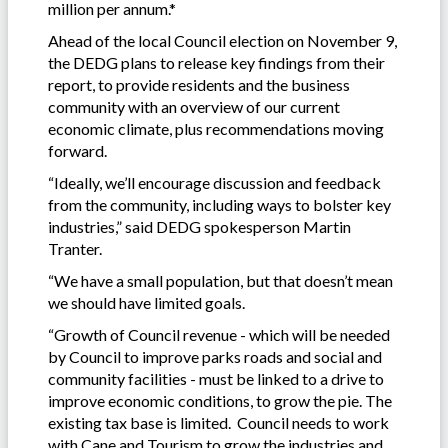
million per annum.*
Ahead of the local Council election on November 9,
the DEDG plans to release key findings from their
report, to provide residents and the business
community with an overview of our current
economic climate, plus recommendations moving
forward.
“Ideally, we’ll encourage discussion and feedback
from the community, including ways to bolster key
industries,” said DEDG spokesperson Martin
Tranter.
“We have a small population, but that doesn’t mean
we should have limited goals.
“Growth of Council revenue - which will be needed
by Council to improve parks roads and social and
community facilities - must be linked to a drive to
improve economic conditions, to grow the pie. The
existing tax base is limited. Council needs to work
with Cane and Tourism to grow the industries and