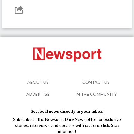
ABOUT US
CONTACT US
ADVERTISE
IN THE COMMUNITY
Get local news directly in your inbox!
Subscribe to the Newsport Daily Newsletter for exclusive
stories, interviews, and updates with just one click. Stay
informed!