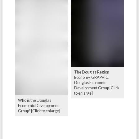
The Douglas Region
Economy. GRAPHIC:
Douglas Economic
Development Group [Click
to enlarge]
Who is the Douglas
Economic Development
Group? [Click to enlarge]