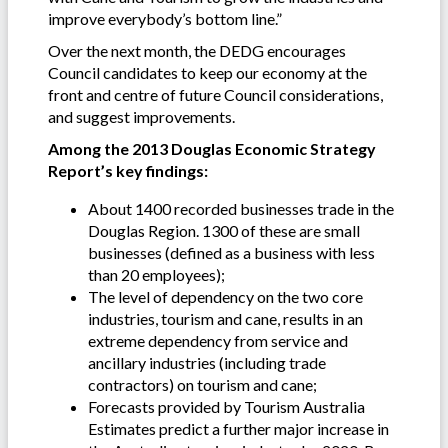
improve everybody’s bottom line.”
Over the next month, the DEDG encourages
Council candidates to keep our economy at the
front and centre of future Council considerations,
and suggest improvements.
Among the 2013 Douglas Economic Strategy
Report’s key findings:
About 1400 recorded businesses trade in the
Douglas Region. 1300 of these are small
businesses (defined as a business with less
than 20 employees);
The level of dependency on the two core
industries, tourism and cane, results in an
extreme dependency from service and
ancillary industries (including trade
contractors) on tourism and cane;
Forecasts provided by Tourism Australia
Estimates predict a further major increase in