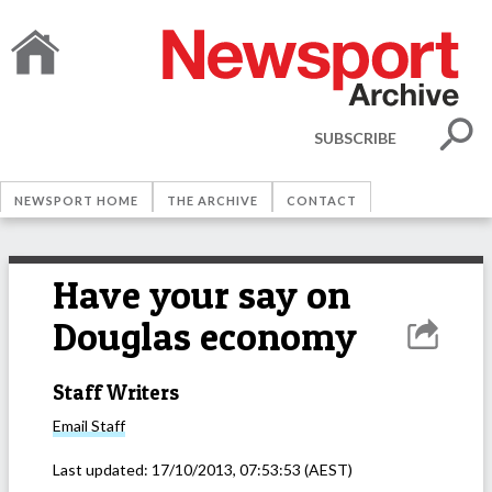
SUBSCRIBE
NEWSPORT HOME
THE ARCHIVE
CONTACT
Have your say on
Douglas economy
Staff Writers
Email
Staff
Last updated:
17/10/2013, 07:53:53
(AEST)