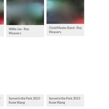
Omid Master Band - Roy
Willie Joe - Roy
Weavers
Weavers
-
Sunset in the Park 2013 -
Sunset in the Park 2013 -
Rosie Wang
Rosie Wang