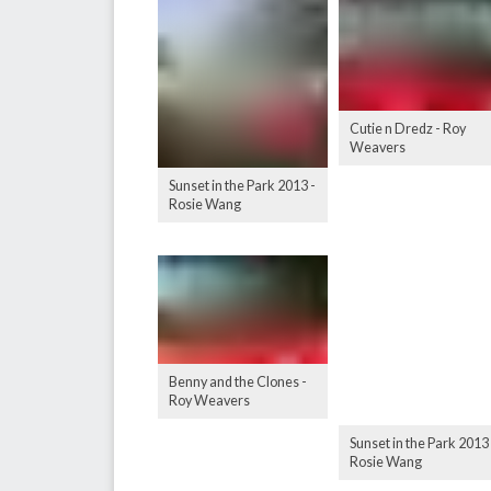
Cutie n Dredz - Roy
Weavers
Sunset in the Park 2013 -
Rosie Wang
Benny and the Clones -
Roy Weavers
Sunset in the Park 2013 
Rosie Wang