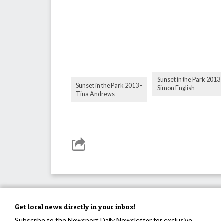
Sunset in the Park 2013 
Sunset in the Park 2013 -
Simon English
Tina Andrews
Get local news directly in your inbox!
Subscribe to the Newsport Daily Newsletter for exclusive