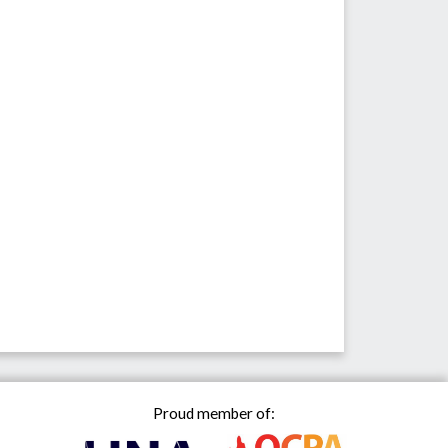
Proud member of: