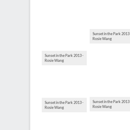
Sunset in the Park 2013 
Rosie Wang
Sunset in the Park 2013 -
Rosie Wang
Sunset in the Park 2013 
Sunset in the Park 2013 -
Rosie Wang
Rosie Wang