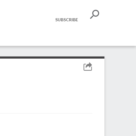
SUBSCRIBE