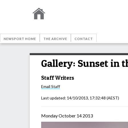
NEWSPORT HOME
THE ARCHIVE
CONTACT
Gallery: Sunset in 
Staff Writers
Email
Staff
Last updated:
14/10/2013, 17:32:48
(AEST)
Monday October 14 2013