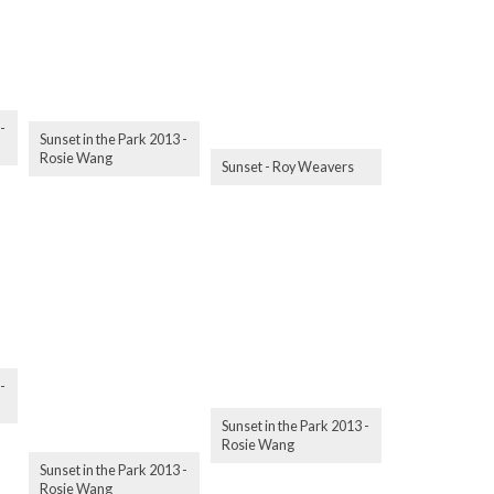
-
Sunset in the Park 2013 -
Rosie Wang
Sunset - Roy Weavers
-
Sunset in the Park 2013 -
Rosie Wang
Sunset in the Park 2013 -
Rosie Wang