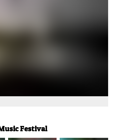
Music Festival