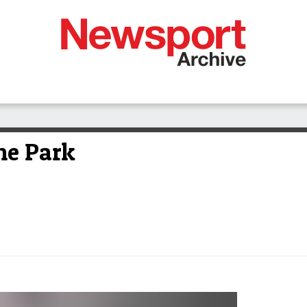
the Park