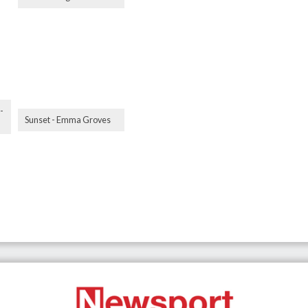
-
Sunset - Emma Groves