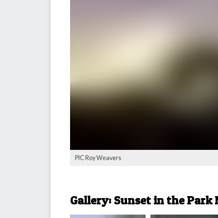
PIC Roy Weavers
Gallery: Sunset in the Park 