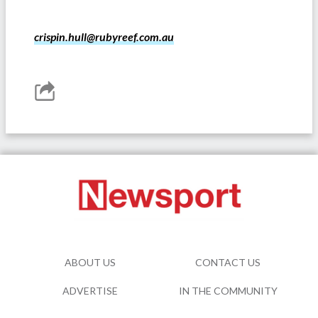
crispin.hull@rubyreef.com.au
ABOUT US
CONTACT US
ADVERTISE
IN THE COMMUNITY