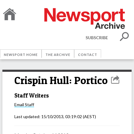
SUBSCRIBE
NEWSPORT HOME
THE ARCHIVE
CONTACT
Crispin Hull: Portico
Staff Writers
Email
Staff
Last updated:
15/10/2013, 03:19:02
(AEST)