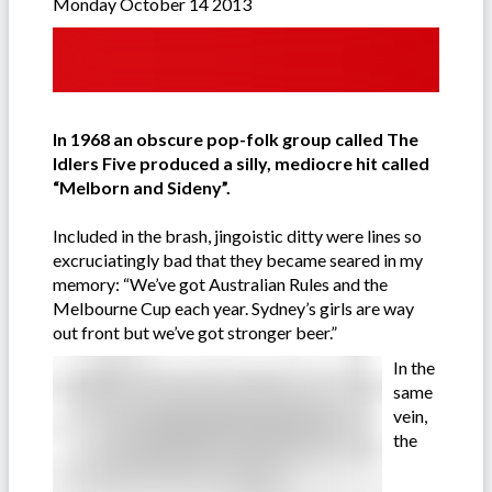
Monday October 14 2013
In 1968 an obscure pop-folk group called The
Idlers Five produced a silly, mediocre hit called
“Melborn and Sideny”.
Included in the brash, jingoistic ditty were lines so
excruciatingly bad that they became seared in my
memory: “We’ve got Australian Rules and the
Melbourne Cup each year. Sydney’s girls are way
out front but we’ve got stronger beer.”
In the
same
vein,
the