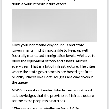
double your infrastructure effort.
Now you understand why councils and state
governments find it impossible to keep up with
federally mandated immigration levels. We have to
build the equivalent of two and a half Cairnses
every year. That is a lot of infrastructure. The cities,
where the state governments are based, get first
priority. Places like Port Douglas are way down in
the queue.
NSW Opposition Leader John Robertson at least
acknowledges that the provision of infrastructure
for the extra people is a hard ask.
"The central policy challenge for NSW is