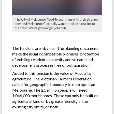
The City of Melbourne: "Do Melbournians with their stronger
beer and Melbourne Cup really want to add an extra line to
the ditty: “We’ve got a larger jobs hub.”
The tensions are obvious. The planning documents
make the usual incompatible promises: protection
of existing residential amenity and streamlined
development processes free of politicisation.
Added to this tension is the voice of Australian
agriculture. The Victorian Farmers Federation
called for geographic boundary to metropolitan
Melbourne. The 2.5 million people will need
1,046,000 more homes. These can only be built on
agricultural land or by greater density in the
existing city limits, or both.