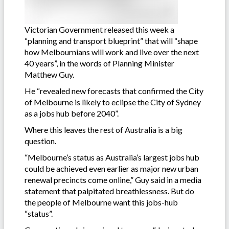
Victorian Government released this week a
“planning and transport blueprint” that will “shape
how Melbournians will work and live over the next
40 years”, in the words of Planning Minister
Matthew Guy.
He “revealed new forecasts that confirmed the City
of Melbourne is likely to eclipse the City of Sydney
as a jobs hub before 2040”.
Where this leaves the rest of Australia is a big
question.
“Melbourne’s status as Australia’s largest jobs hub
could be achieved even earlier as major new urban
renewal precincts come online,” Guy said in a media
statement that palpitated breathlessness. But do
the people of Melbourne want this jobs-hub
“status”.