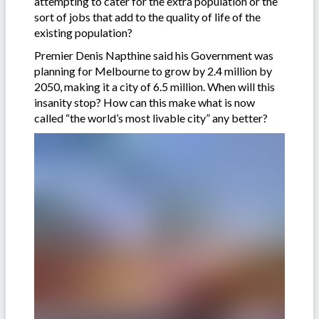
attempting to cater for the extra population or the
sort of jobs that add to the quality of life of the
existing population?
Premier Denis Napthine said his Government was
planning for Melbourne to grow by 2.4 million by
2050, making it a city of 6.5 million. When will this
insanity stop? How can this make what is now
called “the world’s most livable city” any better?