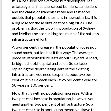
It is a lose-lose for everyone but developers, real-
estate agents, financiers, road builders, car dealers
and the chains of franchise retail and fast-food
outlets that populate the malls in new suburbs. It is
a big lose for those outside those big cities. The
problem is that the growing population of Sydney
and Melbourne are sucking too much of the nation’s
infrastructure effort.
A two per cent increase in the population does not
sound much, but look at it this way: The average
piece of infrastructure lasts about 50 years: a road,
bridge, school, hospital and so on. So to keep
replacing the depreciating part of the existing
infrastructure you need to spend about two per
cent of its value each each – two per cent a year for
50 years is 100 per cent.
Now, that is with no population increase. With a
two per cent increase in population, however, you
need another two per cent of infrastructure. So a
two per cent rise in population means you have to