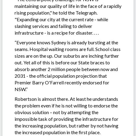
maintaining our quality of life in the face of a rapidly
rising population," he told the Telegraph.
"Expanding our city at the current rate - while
slashing services and failing to deliver
infrastructure - is a recipe for disaster. . . .
“Everyone knows Sydney is already bursting at the
seams. Hospital waiting rooms are full. School class
sizes are on the up. Our suburbs are inching further
out. Yet all of this is before our State braces to
absorb another 2 million people between now and
2031 - the official population projection that
Premier Barry O'Farrell recently endorsed for
NSW.”
Robertson is almost there. At least he understands
the problem even if he is not willing to endorse the
obvious solution – not by attempting the
impossible task of providing the infrastructure for
the increasing population, but rather by not having
the increased population in the first place.