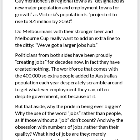
Guy mentioned six regional towns as “designated as
new major population and employment towns for
growth” as Victoria’s population is “projected to
rise to 8.4 million by 2050”.
Do Melbournians with their stronger beer and
Melbourne Cup really want to add an extra line to
the ditty: “We’ve got a larger jobs hub.”
Politicians from both sides have been proudly
“creating jobs” for decades now. In fact they have
created nothing. The workforce that comes with
the 400,000 so extra people added to Australia’s
population each year desperately scramble around
to get whatever employment they can, often
despite government, not because of it.
But that aside, why the pride in being ever bigger?
Why the use of the word “jobs” rather than people,
as if those without a “job” don’t count? And why the
obsession with numbers of jobs, rather than their
quality? What kind of jobs are they: merely