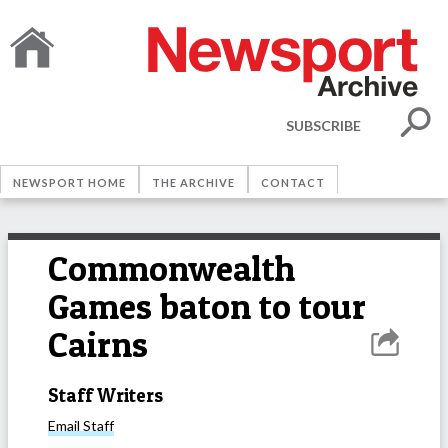
SUBSCRIBE
NEWSPORT HOME
THE ARCHIVE
CONTACT
Commonwealth
Games baton to tour
Cairns
Staff Writers
Email
Staff