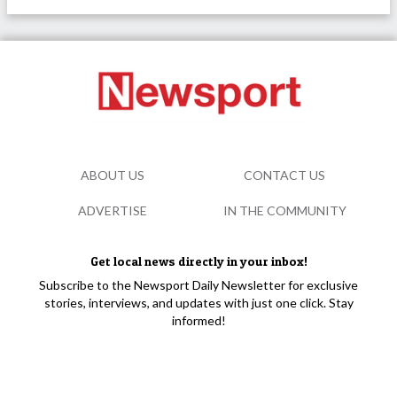
ABOUT US
CONTACT US
ADVERTISE
IN THE COMMUNITY
Get local news directly in your inbox!
Subscribe to the Newsport Daily Newsletter for exclusive
stories, interviews, and updates with just one click. Stay
informed!