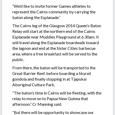
“We’d like to invite former Games athletes to
represent the Cairns community by carrying the
baton along the Esplanade.”
The Cairns leg of the Glasgow 2014 Queen’s Baton
Relay will start at the northern end of the Cairns
Esplanade near Muddies Playground at 6.30am. It
will travel along the Esplanade boardwalk toward
the lagoon and end at the Sister Cities barbecue
area, where a free breakfast will be served to the
public.
From there, the baton will be transported to the
Great Barrier Reef, before boarding a Skyrail
gondola and finally stopping in at Tjapukai
Aboriginal Culture Park.
“The baton’s time in Cairns will be fleeting, with the
relay to move on to Papua New Guinea that
afternoon,” Cr Manning said.
“But there will be opportunity to showcase our