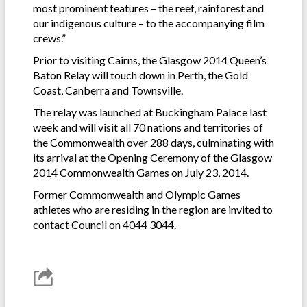
most prominent features – the reef, rainforest and
our indigenous culture – to the accompanying film
crews.”
Prior to visiting Cairns, the Glasgow 2014 Queen’s
Baton Relay will touch down in Perth, the Gold
Coast, Canberra and Townsville.
The relay was launched at Buckingham Palace last
week and will visit all 70 nations and territories of
the Commonwealth over 288 days, culminating with
its arrival at the Opening Ceremony of the Glasgow
2014 Commonwealth Games on July 23, 2014.
Former Commonwealth and Olympic Games
athletes who are residing in the region are invited to
contact Council on 4044 3044.