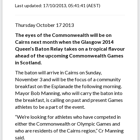
Last updated:
17/10/2013, 05:41:41
(AEST)
Thursday October 17 2013
The eyes of the Commonwealth will be on
Cairns next month when the Glasgow 2014
Queen’s Baton Relay takes on a tropical flavour
ahead of the upcoming Commonwealth Games
in Scotland.
The baton will arrive in Cairns on Sunday,
November 3 and will be the focus of a community
breakfast on the Esplanade the following morning.
Mayor Bob Manning, who will carry the baton into
the breakfast, is calling on past and present Games
athletes to be a part of the event.
“We’re looking for athletes who have competed in
either the Commonwealth or Olympic Games and
who are residents of the Cairns region,” Cr Manning
said.