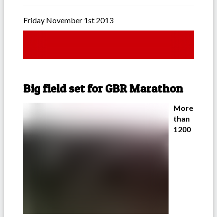
Friday November 1st 2013
Big field set for GBR Marathon
More
than
1200