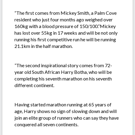
“The first comes from Mickey Smith, a Palm Cove
resident who just four months ago weighed over
160kg with a blood pressure of 150/100.“Mickey
has lost over 55kg in 17 weeks and will be not only
running his first competitive run he will be running
21.1km in the half marathon.
”The second inspirational story comes from 72-
year old South African Harry Botha, who will be
completing his seventh marathon on his seventh
different continent.
Having started marathon running at 65 years of
age, Harry shows no sign of slowing down and will
join an elite group of runners who can say they have
conquered all seven continents.