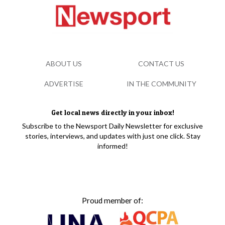
ABOUT US
CONTACT US
ADVERTISE
IN THE COMMUNITY
Get local news directly in your inbox!
Subscribe to the Newsport Daily Newsletter for exclusive
stories, interviews, and updates with just one click. Stay
informed!
Proud member of: