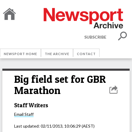
SUBSCRIBE
NEWSPORT HOME
THE ARCHIVE
CONTACT
Big field set for GBR
Marathon
Staff Writers
Email
Staff
Last updated:
02/11/2013, 10:06:29
(AEST)