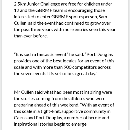
2.5km Junior Challenge are free for children under
12 and the GBRMF team is encouraging those
interested to enter.GBRMF spokesperson, Sam
Cullen, said the event had continued to grow over
the past three years with more entries seen this year
than ever before.
“It is such a fantastic event,” he said. “Port Douglas
provides one of the best locales for an event of this
scale and with more than 900 competitors across
the seven events it is set to be a great day.”
Mr Cullen said what had been most inspiring were
the stories coming from the athletes who were
preparing ahead of this weekend. “With an event of
this scale in a tight-knit, supportive community in
Cairns and Port Douglas, a number of heroic and
inspirational stories begin to emerge.