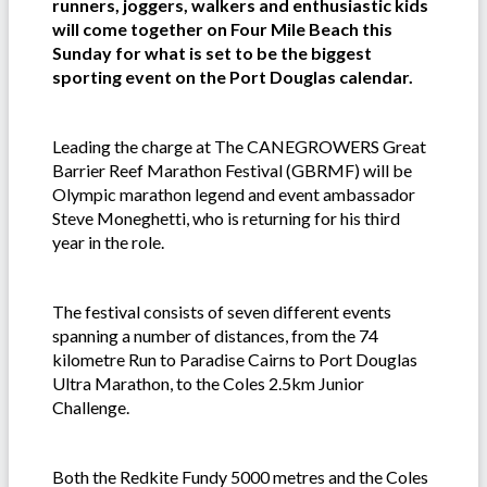
runners, joggers, walkers and enthusiastic kids
will come together on Four Mile Beach this
Sunday for what is set to be the biggest
sporting event on the Port Douglas calendar.
Leading the charge at The CANEGROWERS Great
Barrier Reef Marathon Festival (GBRMF) will be
Olympic marathon legend and event ambassador
Steve Moneghetti, who is returning for his third
year in the role.
The festival consists of seven different events
spanning a number of distances, from the 74
kilometre Run to Paradise Cairns to Port Douglas
Ultra Marathon, to the Coles 2.5km Junior
Challenge.
Both the Redkite Fundy 5000 metres and the Coles