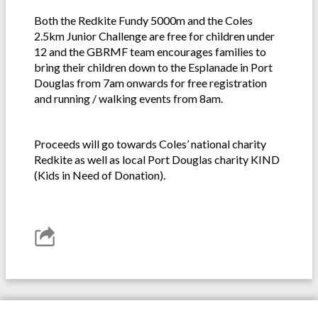
Both the Redkite Fundy 5000m and the Coles
2.5km Junior Challenge are free for children under
12 and the GBRMF team encourages families to
bring their children down to the Esplanade in Port
Douglas from 7am onwards for free registration
and running / walking events from 8am.
Proceeds will go towards Coles’ national charity
Redkite as well as local Port Douglas charity KIND
(Kids in Need of Donation).