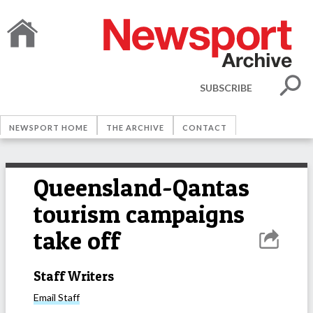
SUBSCRIBE
NEWSPORT HOME
THE ARCHIVE
CONTACT
Queensland-Qantas
tourism campaigns
take off
Staff Writers
Email
Staff