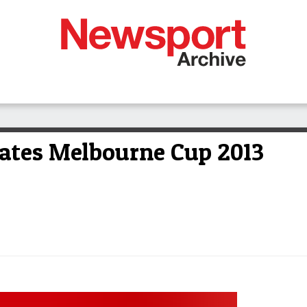
rates Melbourne Cup 2013