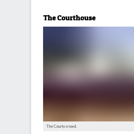
The Courthouse
The Courty crowd.