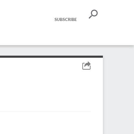
SUBSCRIBE