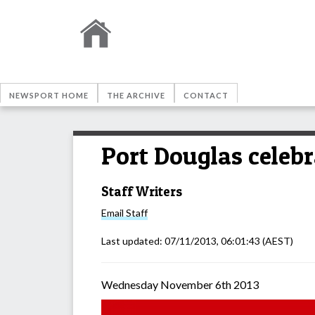
NEWSPORT HOME
THE ARCHIVE
CONTACT
Port Douglas celeb
Staff Writers
Email
Staff
Last updated:
07/11/2013, 06:01:43
(AEST)
Wednesday November 6th 2013