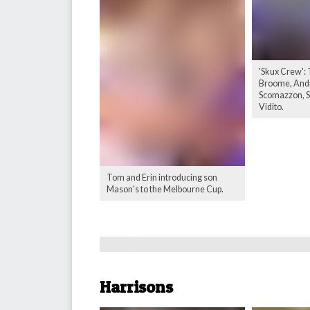
'Skux Crew':
Broome, Andr
Scomazzon, Sc
Vidito.
Tom and Erin introducing son
Mason's to the Melbourne Cup.
Harrisons