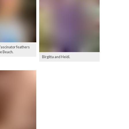
 fascinator feathers
le Beach.
Birgitta and Heidi.