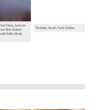
 Tom Fines, Jackson
Ricketts, Sarah, Fumi, Ashley.
ew Sink, Robert
ott Vidito, Brett