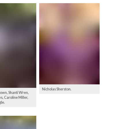
Nicholas Sherston.
own, Shanti Wren,
, Caroline Miller,
gle.