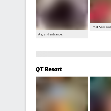
Mel, Sam and
A grand entrance.
QT Resort