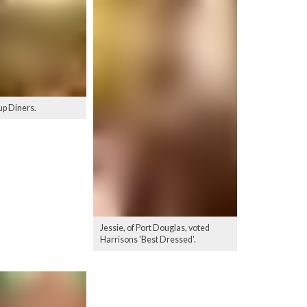
p Diners.
Jessie, of Port Douglas, voted
Harrisons 'Best Dressed'.