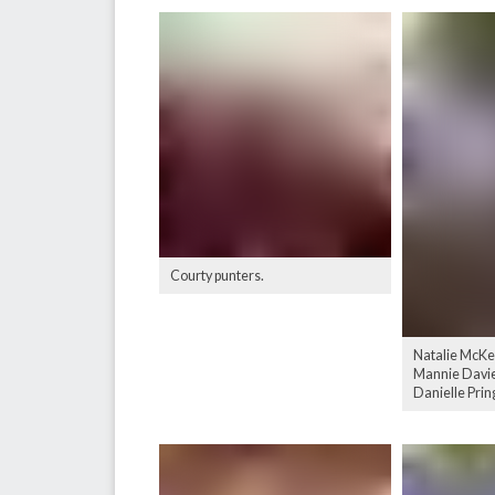
Courty punters.
Natalie McKe
Mannie Davies
Danielle Prin