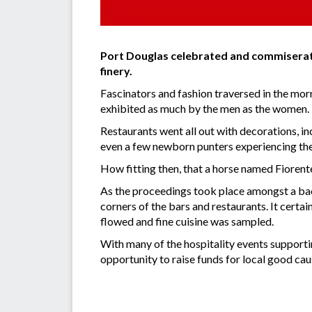
Port Douglas celebrated and commiserate
finery.
Fascinators and fashion traversed in the morn
exhibited as much by the men as the women.
Restaurants went all out with decorations, i
even a few newborn punters experiencing thei
How fitting then, that a horse named Fiorente 
As the proceedings took place amongst a backd
corners of the bars and restaurants. It cert
flowed and fine cuisine was sampled.
With many of the hospitality events supportin
opportunity to raise funds for local good caus