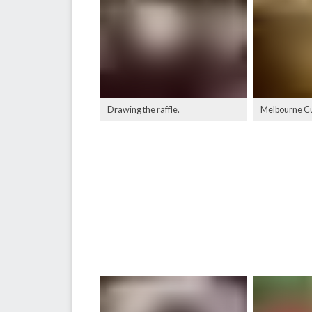
Drawing the raffle.
Melbourne Cu