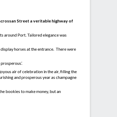
crossan Street a veritable highway of
nts around Port. Tailored elegance was
 display horses at the entrance. There were
, prosperous’.
us air of celebration in the air, filling the
flourishing and prosperous year as champagne
ly the bookies to make money, but an