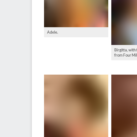
Adele.
Birgitta, with
from Four Mi