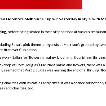
d Fiorente's Melbourne Cup win yesterday in style, with Ma
ing, before being seated in their off positions at various restaura
ncluding Salsa's pink theme and guests at Harrison’s greeted by two
r first ever Cup action.
won - Italian for ‘flowering, palmy, blooming, flourishing, thriving
rop of Port Douglas’s luxuriant palms and flowers, there was a joyo
ainly seemed that Port Douglas was nearing the end of a thriving, 
g charities with its raffles and prizes, it was a chance for not on
es and charities, too.