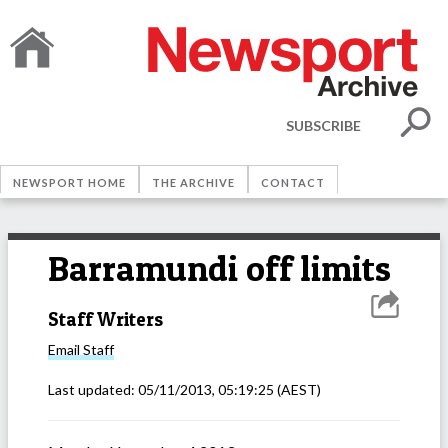
SUBSCRIBE
NEWSPORT HOME
THE ARCHIVE
CONTACT
Barramundi off limits
Staff Writers
Email
Staff
Last updated:
05/11/2013, 05:19:25
(AEST)