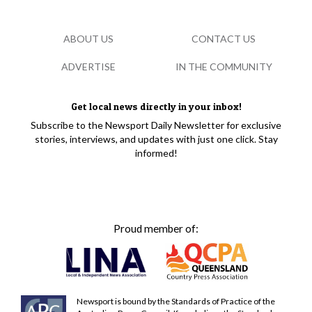
ABOUT US
CONTACT US
ADVERTISE
IN THE COMMUNITY
Get local news directly in your inbox!
Subscribe to the Newsport Daily Newsletter for exclusive
stories, interviews, and updates with just one click. Stay
informed!
Proud member of:
Newsport is bound by the Standards of Practice of the