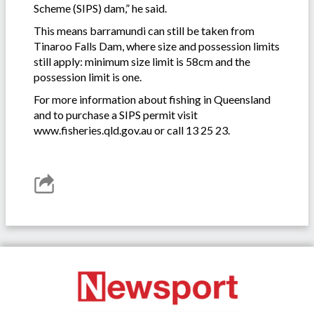
Scheme (SIPS) dam,” he said.
This means barramundi can still be taken from
Tinaroo Falls Dam, where size and possession limits
still apply: minimum size limit is 58cm and the
possession limit is one.
For more information about fishing in Queensland
and to purchase a SIPS permit visit
www.fisheries.qld.gov.au or call 13 25 23.