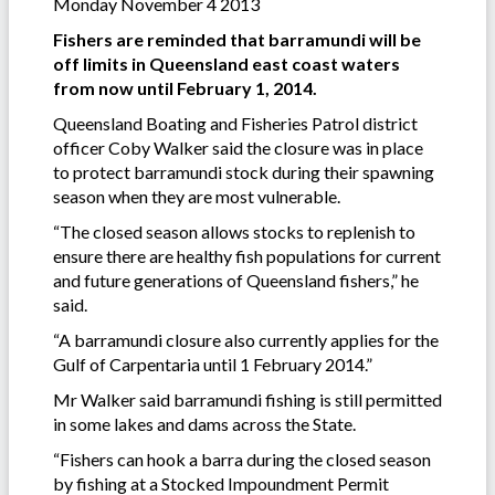
Monday November 4 2013
Fishers are reminded that barramundi will be
off limits in Queensland east coast waters
from now until February 1, 2014.
Queensland Boating and Fisheries Patrol district
officer Coby Walker said the closure was in place
to protect barramundi stock during their spawning
season when they are most vulnerable.
“The closed season allows stocks to replenish to
ensure there are healthy fish populations for current
and future generations of Queensland fishers,” he
said.
“A barramundi closure also currently applies for the
Gulf of Carpentaria until 1 February 2014.”
Mr Walker said barramundi fishing is still permitted
in some lakes and dams across the State.
“Fishers can hook a barra during the closed season
by fishing at a Stocked Impoundment Permit