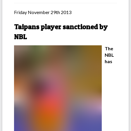
Friday November 29th 2013
Taipans player sanctioned by
NBL
The
NBL
has