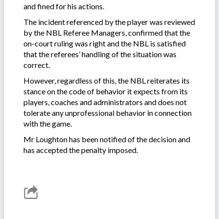
and fined for his actions.
The incident referenced by the player was reviewed
by the NBL Referee Managers, confirmed that the
on-court ruling was right and the NBL is satisfied
that the referees’ handling of the situation was
correct.
However, regardless of this, the NBL reiterates its
stance on the code of behavior it expects from its
players, coaches and administrators and does not
tolerate any unprofessional behavior in connection
with the game.
Mr Loughton has been notified of the decision and
has accepted the penalty imposed.