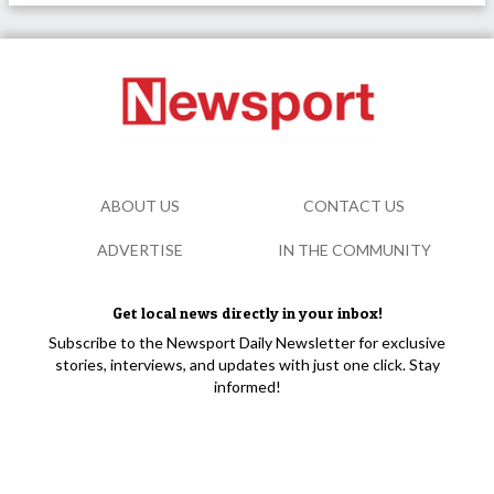
ABOUT US
CONTACT US
ADVERTISE
IN THE COMMUNITY
Get local news directly in your inbox!
Subscribe to the Newsport Daily Newsletter for exclusive
stories, interviews, and updates with just one click. Stay
informed!