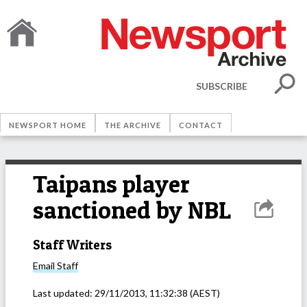
SUBSCRIBE
NEWSPORT HOME
THE ARCHIVE
CONTACT
Taipans player
sanctioned by NBL
Staff Writers
Email
Staff
Last updated:
29/11/2013, 11:32:38
(AEST)