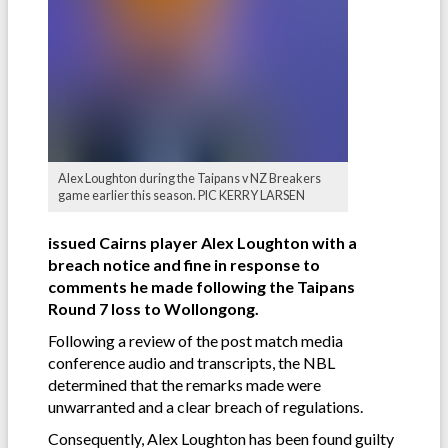
Alex Loughton during the Taipans v NZ Breakers
game earlier this season. PIC KERRY LARSEN
issued Cairns player Alex Loughton with a
breach notice and fine in response to
comments he made following the Taipans
Round 7 loss to Wollongong.
Following a review of the post match media
conference audio and transcripts, the NBL
determined that the remarks made were
unwarranted and a clear breach of regulations.
Consequently, Alex Loughton has been found guilty