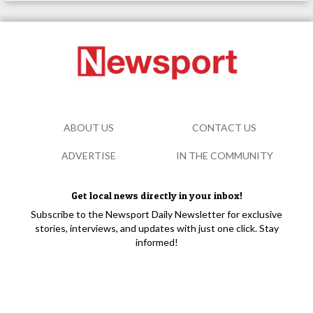
ABOUT US
CONTACT US
ADVERTISE
IN THE COMMUNITY
Get local news directly in your inbox!
Subscribe to the Newsport Daily Newsletter for exclusive
stories, interviews, and updates with just one click. Stay
informed!