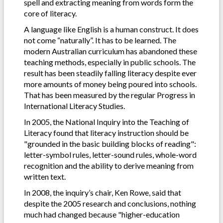
spell and extracting meaning from words form the
core of literacy.
A language like English is a human construct. It does
not come “naturally”. It has to be learned. The
modern Australian curriculum has abandoned these
teaching methods, especially in public schools. The
result has been steadily falling literacy despite ever
more amounts of money being poured into schools.
That has been measured by the regular Progress in
International Literacy Studies.
In 2005, the National Inquiry into the Teaching of
Literacy found that literacy instruction should be
"grounded in the basic building blocks of reading":
letter-symbol rules, letter-sound rules, whole-word
recognition and the ability to derive meaning from
written text.
In 2008, the inquiry’s chair, Ken Rowe, said that
despite the 2005 research and conclusions, nothing
much had changed because "higher-education