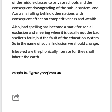
of the middle classes to private schools and the
consequent downgrading of the public system; and
Australia falling behind other nations with
consequent effect on competitiveness and wealth.
Also, bad spelling has become a mark for social
exclusion and sneering when it is usually not the bad
speller’s fault, but the fault of the education system.
So in the name of social inclusion we should change.
Bless-ed are the phonically literate for they shall
inherit the earth.
crispin.hull@rubyreef.com.au