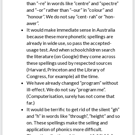
than “–re” in words like “centre” and “spectre”
and “–or” rather than “–our” in “colour” and
“honour”. We do not say “cent- rah” or “hon-
awer”.
It would make immediate sense in Australia
because these more phonetic spellings are
already in wide use, so pass the accepted-
usage test. And when schoolchildren search
the literature (on Google) they come across
these spellings used by respected sources
(Harvard, Princeton and the Library of
Congress, for example) all the time.
We have already changed “program” without
ill-effect. We do not say “program me”.
(Computerisation, surely has not come that
far.)
It would be terrific to get rid of the silent “gh”
and “h” in words like “through”, “height” and so
on. These spellings make the selling and
application of phonics more difficult.