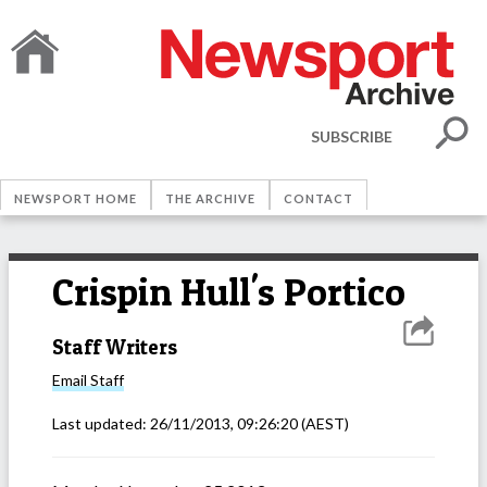
SUBSCRIBE
NEWSPORT HOME
THE ARCHIVE
CONTACT
Crispin Hull's Portico
Staff Writers
Email
Staff
Last updated:
26/11/2013, 09:26:20
(AEST)