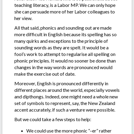
teaching literacy, is a Labor MP. We can only hope
she can persuade more of her Labor colleagues to
her view.
All that said, phonics and sounding out are made
more difficult in English because its spelling has so
many quirks and exceptions to the principle of
sounding words as they are spelt. It would be a
fool’s work to attempt to regularise all spelling on
phonic principles. It would no sooner be done than
changes in the way words are pronounced would
make the exercise out of date.
Moreover, English is pronounced differently in
different places around the world, especially vowels
and dipthongs. Indeed, one might need a whole new
set of symbols to represent, say, the New Zealand
accent accurately, if such a venture were possible.
But we could take a few steps to help:
We could use the more phonic “–er” rather