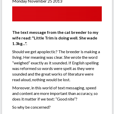
Monday November 25 2013
The text message from the cat breeder to my
wife read: "Little Trim is doing well. She wade
1.3kg...".
Should we get apoplectic? The breeder is making a
living. Her meaning was clear. She wrote the word
“weighed” exactly as it sounded. If English spelling
was reformed so words were spelt as they were
sounded and the great works of literature were
read aloud, nothing would be lost.
Moreover, in this world of text messaging, speed
and content are more important than accuracy, so
does it matter if we text: “Good nite”?
So why be concerned?