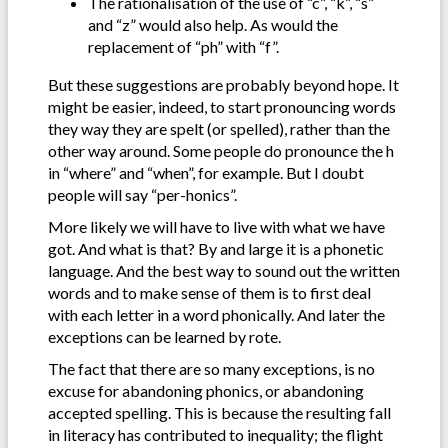
The rationalisation of the use of “c”, “k”, “s”
and “z” would also help. As would the
replacement of “ph” with “f”.
But these suggestions are probably beyond hope. It
might be easier, indeed, to start pronouncing words
they way they are spelt (or spelled), rather than the
other way around. Some people do pronounce the h
in “where” and “when”, for example. But I doubt
people will say “per-honics”.
More likely we will have to live with what we have
got. And what is that? By and large it is a phonetic
language. And the best way to sound out the written
words and to make sense of them is to first deal
with each letter in a word phonically. And later the
exceptions can be learned by rote.
The fact that there are so many exceptions, is no
excuse for abandoning phonics, or abandoning
accepted spelling. This is because the resulting fall
in literacy has contributed to inequality; the flight