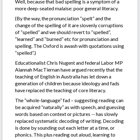
Well, because that bad spelling is a symptom of a
more deep-seated malaise: poor general literacy.
(By the way, the pronunciation “spelt” and the
change of the spelling of it are slovenly corruptions
of “spelled” and we should revert to “spelled”,
“learned” and “burned” etc for pronunciation and
spelling. The Oxford is awash with quotations using
“spelled”.)
Educationalist Chris Nugent and federal Labor MP
Alannah MacTiernan have argued recently that the
teaching of English in Australia has let down a
generation of children because ideology and fads
have replaced the teaching of core literacy.
The “whole-language” fad – suggesting reading can
be acquired “naturally” as with speech, and guessing
words based on context or pictures -- has slowly
replaced systematic decoding of writing. Decoding
is done by sounding out each letter at a time, or
phonics. This plus reading out aloud, learning to