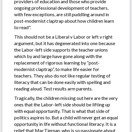
providers of education and those who provide
ongoing professional development of teachers,
with few exceptions, are still puddling around in
post-modernist claptrap about how children learn
to read".
This should not be a Liberal v Labor or left v right
argument, but it has degenerated into one because
the Labor-left side supports the teacher unions
which by and large have gone along with the
replacement of rigorous learning by “post-
modernist claptrap”, to make life easier for
teachers. They also do not like regular testing of
literacy that can be done easily with spelling and
reading aloud. Test results arm parents.
Tragically, the children missing out here are the very
ones that the Labor-left side should be lifting up
with equal opportunity. That is what that side of
politics aspires to. But a child will never get an equal
opportunity in life without functional literacy. It is a
relief that MacTiernan, who is so passionate about