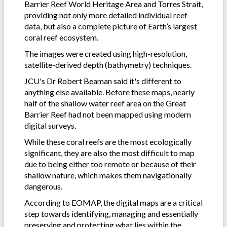
Barrier Reef World Heritage Area and Torres Strait,
providing not only more detailed individual reef
data, but also a complete picture of Earth’s largest
coral reef ecosystem.
The images were created using high-resolution,
satellite-derived depth (bathymetry) techniques.
JCU's Dr Robert Beaman said it's different to
anything else available. Before these maps, nearly
half of the shallow water reef area on the Great
Barrier Reef had not been mapped using modern
digital surveys.
While these coral reefs are the most ecologically
significant, they are also the most difficult to map
due to being either too remote or because of their
shallow nature, which makes them navigationally
dangerous.
According to EOMAP, the digital maps are a critical
step towards identifying, managing and essentially
preserving and protecting what lies within the