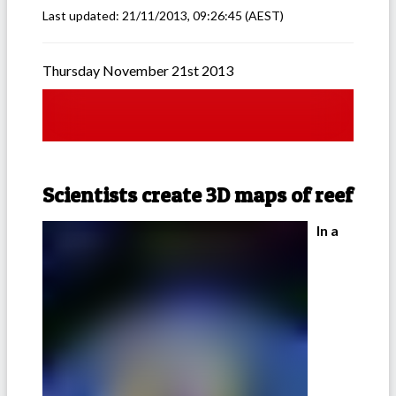
Last updated:
21/11/2013, 09:26:45
(AEST)
Thursday November 21st 2013
Scientists create 3D maps of reef
In a