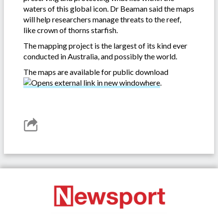
waters of this global icon. Dr Beaman said the maps
will help researchers manage threats to the reef,
like crown of thorns starfish.
The mapping project is the largest of its kind ever
conducted in Australia, and possibly the world.
The maps are available for public download
here
.