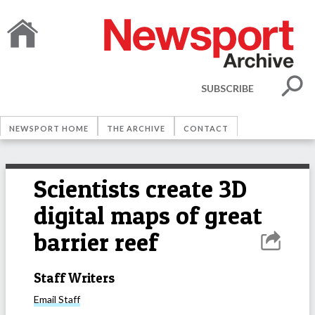
SUBSCRIBE
NEWSPORT HOME
THE ARCHIVE
CONTACT
Scientists create 3D
digital maps of great
barrier reef
Staff Writers
Email
Staff