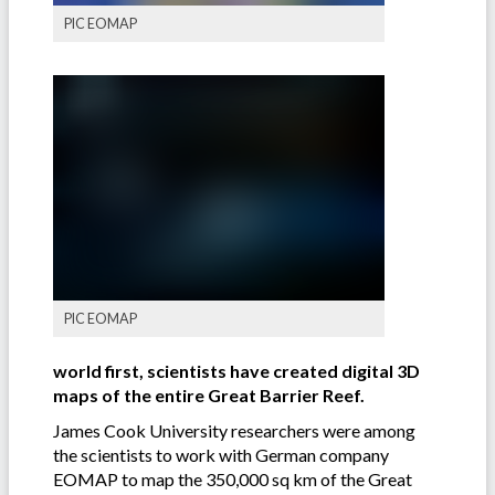
PIC EOMAP
PIC EOMAP
world first, scientists have created digital 3D
maps of the entire Great Barrier Reef.
James Cook University researchers were among
the scientists to work with German company
EOMAP to map the 350,000 sq km of the Great