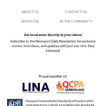
ABOUT US
CONTACT US
ADVERTISE
IN THE COMMUNITY
Get local news directly in your inbox!
Subscribe to the Newsport Daily Newsletter for exclusive
stories, interviews, and updates with just one click. Stay
informed!
Proud member of:
Newsport is bound by the Standards of Practice of the
Australian Press Council. If you believe the Standards