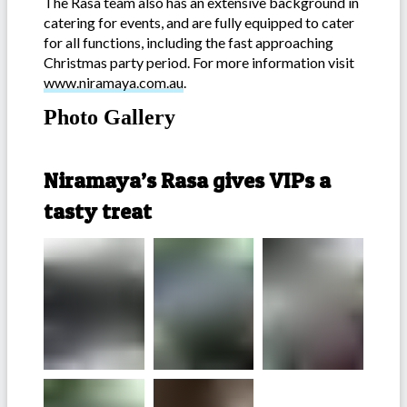
The Rasa team also has an extensive background in
catering for events, and are fully equipped to cater
for all functions, including the fast approaching
Christmas party period. For more information visit
www.niramaya.com.au
.
Photo Gallery
-
Niramaya’s Rasa gives VIPs a
tasty treat