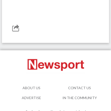
ABOUT US
CONTACT US
ADVERTISE
IN THE COMMUNITY