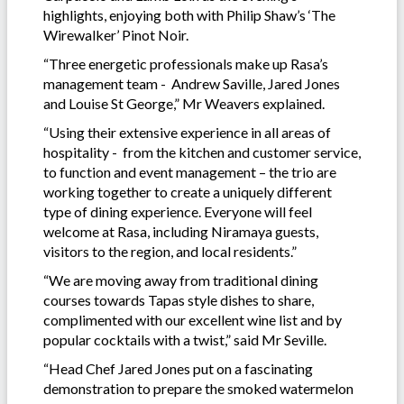
highlights, enjoying both with Philip Shaw’s ‘The
Wirewalker’ Pinot Noir.
“Three energetic professionals make up Rasa’s
management team - Andrew Saville, Jared Jones
and Louise St George,” Mr Weavers explained.
“Using their extensive experience in all areas of
hospitality - from the kitchen and customer service,
to function and event management – the trio are
working together to create a uniquely different
type of dining experience. Everyone will feel
welcome at Rasa, including Niramaya guests,
visitors to the region, and local residents.”
“We are moving away from traditional dining
courses towards Tapas style dishes to share,
complimented with our excellent wine list and by
popular cocktails with a twist,” said Mr Seville.
“Head Chef Jared Jones put on a fascinating
demonstration to prepare the smoked watermelon