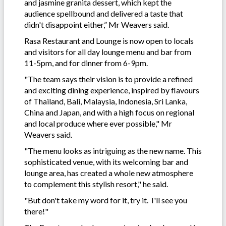
and jasmine granita dessert, which kept the
audience spellbound and delivered a taste that
didn't disappoint either,” Mr Weavers said.
Rasa Restaurant and Lounge is now open to locals
and visitors for all day lounge menu and bar from
11-5pm, and for dinner from 6-9pm.
"The team says their vision is to provide a refined
and exciting dining experience, inspired by flavours
of Thailand, Bali, Malaysia, Indonesia, Sri Lanka,
China and Japan, and with a high focus on regional
and local produce where ever possible," Mr
Weavers said.
"The menu looks as intriguing as the new name. This
sophisticated venue, with its welcoming bar and
lounge area, has created a whole new atmosphere
to complement this stylish resort," he said.
"But don't take my word for it, try it. I'll see you
there!"