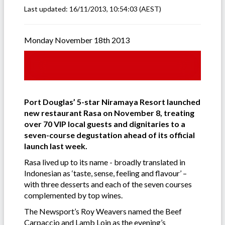
Last updated:
16/11/2013, 10:54:03
(AEST)
Monday November 18th 2013
Port Douglas’ 5-star Niramaya Resort launched
new restaurant Rasa on November 8, treating
over 70 VIP local guests and dignitaries to a
seven-course degustation ahead of its official
launch last week.
Rasa lived up to its name - broadly translated in
Indonesian as ‘taste, sense, feeling and flavour’ –
with three desserts and each of the seven courses
complemented by top wines.
The Newsport’s Roy Weavers named the Beef
Carpaccio and Lamb Loin as the evening’s