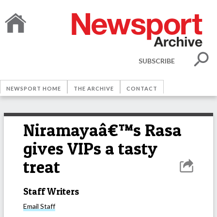
SUBSCRIBE
NEWSPORT HOME
THE ARCHIVE
CONTACT
Niramayaâ€™s Rasa
gives VIPs a tasty
treat
Staff Writers
Email
Staff