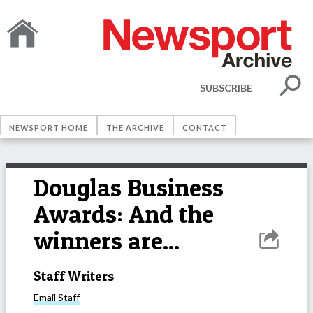
SUBSCRIBE
NEWSPORT HOME
THE ARCHIVE
CONTACT
Douglas Business
Awards: And the
winners are...
Staff Writers
Email
Staff