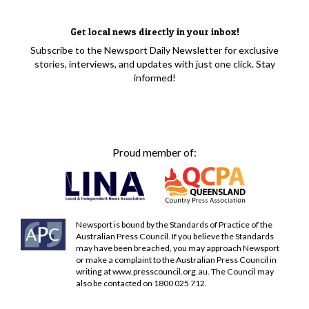
Get local news directly in your inbox!
Subscribe to the Newsport Daily Newsletter for exclusive
stories, interviews, and updates with just one click. Stay
informed!
Proud member of:
Newsport is bound by the Standards of Practice of the
Australian Press Council. If you believe the Standards
may have been breached, you may approach Newsport
or make a complaint to the Australian Press Council in
writing at
www.presscouncil.org.au
. The Council may
also be contacted on 1800 025 712.