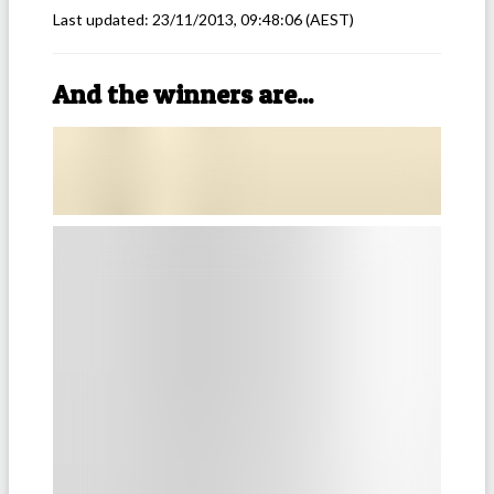
Last updated:
23/11/2013, 09:48:06
(AEST)
And the winners are...