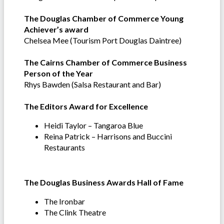
The Douglas Chamber of Commerce Young
Achiever’s award
Chelsea Mee (Tourism Port Douglas Daintree)
The Cairns Chamber of Commerce Business
Person of the Year
Rhys Bawden (Salsa Restaurant and Bar)
The Editors Award for Excellence
Heidi Taylor – Tangaroa Blue
Reina Patrick – Harrisons and Buccini
Restaurants
The Douglas Business Awards Hall of Fame
The Ironbar
The Clink Theatre