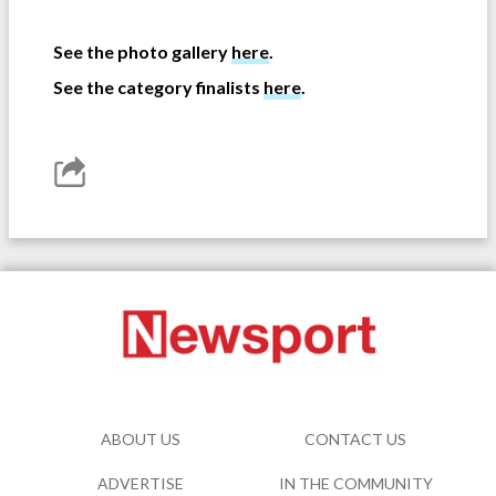
-
See the photo gallery
here
.
See the category finalists
here
.
ABOUT US
CONTACT US
ADVERTISE
IN THE COMMUNITY