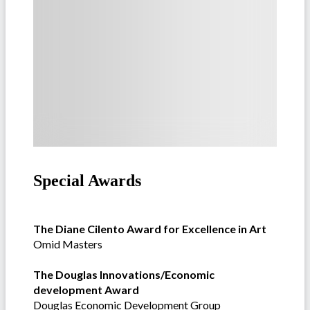
Special Awards
The Diane Cilento Award for Excellence in Art
Omid Masters
The Douglas Innovations/Economic
development Award
Douglas Economic Development Group