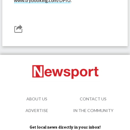
www.trybooking.com/DPIU
.
ABOUT US
CONTACT US
ADVERTISE
IN THE COMMUNITY
Get local news directly in your inbox!