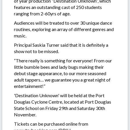
of year production “Destination Unknown”, which
features an outstanding cast of 250 students
ranging from 2-60yrs of age.
Audiences will be treated to over 30 unique dance
routines, exploring an array of different genres and
music.
Principal Saskia Turner said that it is definitely a
show not to be missed.
“There really is something for everyone! From our
little bumble bees and lady bugs making their
debut stage appearance, to our more seasoned
adult tappers… we guarantee you a great night of
entertainment!”
'Destination Unknown' will be held at the Port
Douglas Cyclone Centre, located at Port Douglas
State School on Friday 29th and Saturday 30th
November.
Tickets can be purchased online from