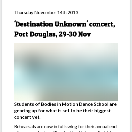
Thursday November 14th 2013
'Destination Unknown' concert,
Port Douglas, 29-30 Nov
Students of Bodies in Motion Dance School are
gearing up for what is set to be their biggest
concert yet.
Rehearsals are now in full swing for their annual end