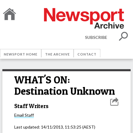
SUBSCRIBE
NEWSPORT HOME
THE ARCHIVE
CONTACT
WHAT'S ON:
Destination Unknown
Staff Writers
Email
Staff
Last updated:
14/11/2013, 11:53:25
(AEST)