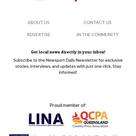
ABOUT US
CONTACT US
ADVERTISE
IN THE COMMUNITY
Get local news directly in your inbox!
Subscribe to the Newsport Daily Newsletter for exclusive
stories, interviews, and updates with just one click. Stay
informed!
Proud member of: