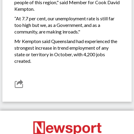
people of this region," said Member for Cook David
Kempton.
“At 7.7 per cent, our unemployment rate is still far
too high but we, as a Government, and as a
community, are making inroads."
Mr Kempton said Queensland had experienced the
strongest increase in trend employment of any
state or territory in October, with 4,200 jobs
created.