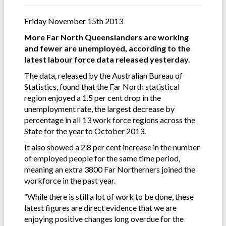
Friday November 15th 2013
More Far North Queenslanders are working
and fewer are unemployed, according to the
latest labour force data released yesterday.
The data, released by the Australian Bureau of
Statistics, found that the Far North statistical
region enjoyed a 1.5 per cent drop in the
unemployment rate, the largest decrease by
percentage in all 13 work force regions across the
State for the year to October 2013.
It also showed a 2.8 per cent increase in the number
of employed people for the same time period,
meaning an extra 3800 Far Northerners joined the
workforce in the past year.
“While there is still a lot of work to be done, these
latest figures are direct evidence that we are
enjoying positive changes long overdue for the