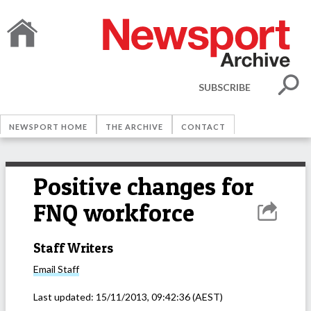
SUBSCRIBE
NEWSPORT HOME
THE ARCHIVE
CONTACT
Positive changes for
FNQ workforce
Staff Writers
Email
Staff
Last updated:
15/11/2013, 09:42:36
(AEST)