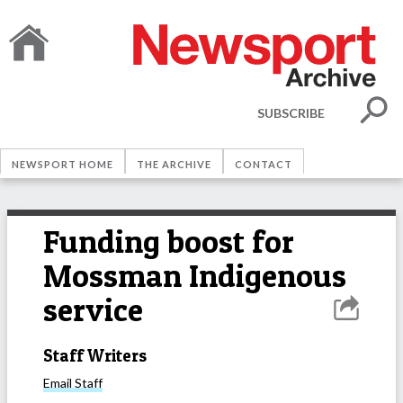
SUBSCRIBE
NEWSPORT HOME
THE ARCHIVE
CONTACT
Funding boost for
Mossman Indigenous
service
Staff Writers
Email
Staff