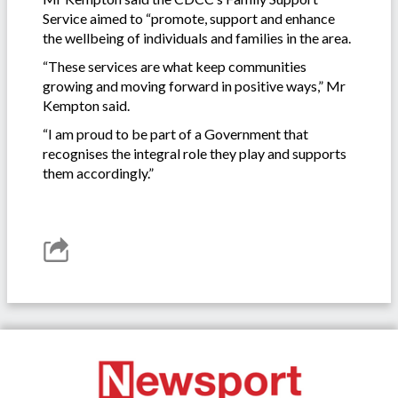
Service aimed to “promote, support and enhance
the wellbeing of individuals and families in the area.
“These services are what keep communities
growing and moving forward in positive ways,” Mr
Kempton said.
“I am proud to be part of a Government that
recognises the integral role they play and supports
them accordingly.”