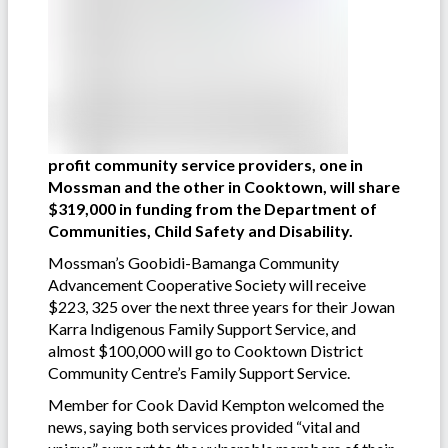
profit community service providers, one in
Mossman and the other in Cooktown, will share
$319,000 in funding from the Department of
Communities, Child Safety and Disability.
Mossman’s Goobidi-Bamanga Community
Advancement Cooperative Society will receive
$223, 325 over the next three years for their Jowan
Karra Indigenous Family Support Service, and
almost $100,000 will go to Cooktown District
Community Centre’s Family Support Service.
Member for Cook David Kempton welcomed the
news, saying both services provided “vital and