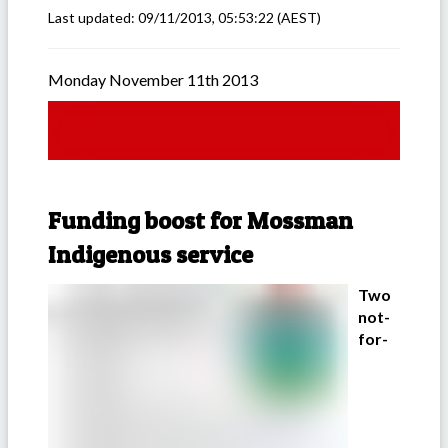
Last updated:
09/11/2013, 05:53:22
(AEST)
Monday November 11th 2013
Funding boost for Mossman
Indigenous service
Two
not-
for-