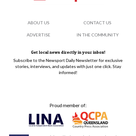
ABOUT US
CONTACT US
ADVERTISE
IN THE COMMUNITY
Get local news directly in your inbox!
Subscribe to the Newsport Daily Newsletter for exclusive
stories, interviews, and updates with just one click. Stay
informed!
Proud member of: