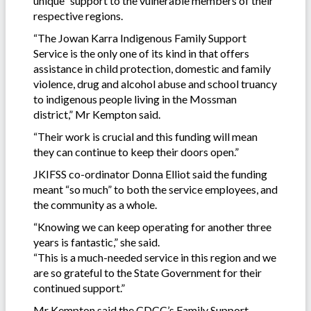
unique” support to the vulnerable members of their
respective regions.
“The Jowan Karra Indigenous Family Support
Service is the only one of its kind in that offers
assistance in child protection, domestic and family
violence, drug and alcohol abuse and school truancy
to indigenous people living in the Mossman
district,” Mr Kempton said.
“Their work is crucial and this funding will mean
they can continue to keep their doors open.”
JKIFSS co-ordinator Donna Elliot said the funding
meant “so much” to both the service employees, and
the community as a whole.
“Knowing we can keep operating for another three
years is fantastic,” she said.
“This is a much-needed service in this region and we
are so grateful to the State Government for their
continued support.”
Mr Kempton said the CDCC’s Family Support