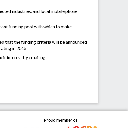
fected industries, and local mobile phone
ficant funding pool with which to make
ed that the funding criteria will be announced
rating in 2015.
eir interest by emailing
Proud member of: