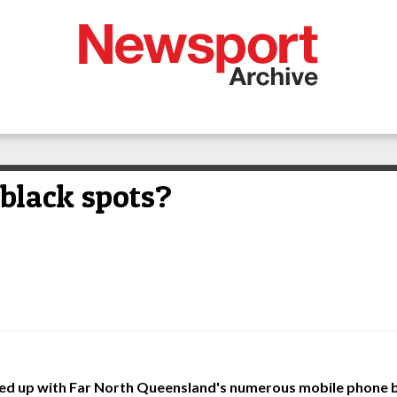
 black spots?
fed up with Far North Queensland's numerous mobile phone b