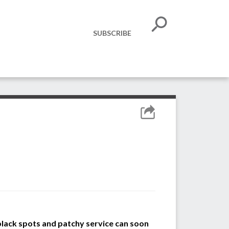
SUBSCRIBE
lack spots and patchy service can soon