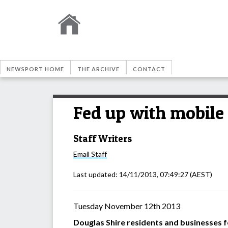
NEWSPORT HOME
THE ARCHIVE
CONTACT
Fed up with mobile
Staff Writers
Email
Staff
Last updated:
14/11/2013, 07:49:27
(AEST)
Tuesday November 12th 2013
Douglas Shire residents and businesses 