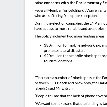
raise concerns with the Parliamentary S
Federal Member for Leichhardt Warren Entsch
who are suffering from poor reception.
During the election campaign, the LNP annou
have access to more reliable and available m
The policy included two main funding areas:
$80 million for mobile network expansi
prone to natural disasters;
$20 million for a mobile black spot pr
tourism locations.
“There are a number of black spots in the F
between Ellis Beach and Mowbray, the Daint
Islands,” said Mr Entsch.
“People tell me that the lack of phone coverag
“We want to make sure that the funding is tar