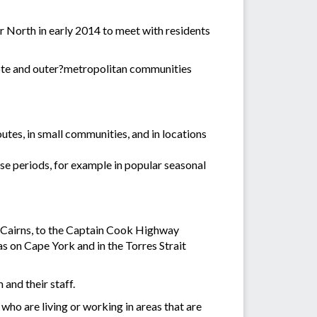
 North in early 2014 to meet with residents
emote and outer?metropolitan communities
tes, in small communities, and in locations
se periods, for example in popular seasonal
f Cairns, to the Captain Cook Highway
 on Cape York and in the Torres Strait
 and their staff.
who are living or working in areas that are