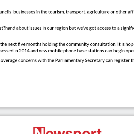
ncils, businesses in the tourism, transport, agriculture or other af
rst?hand about issues in our region but we’ve got access to a signi
 the next five months holding the community consultation. It is hop
assessed in 2014 and new mobile phone base stations can begin ope
overage concerns with the Parliamentary Secretary can register th