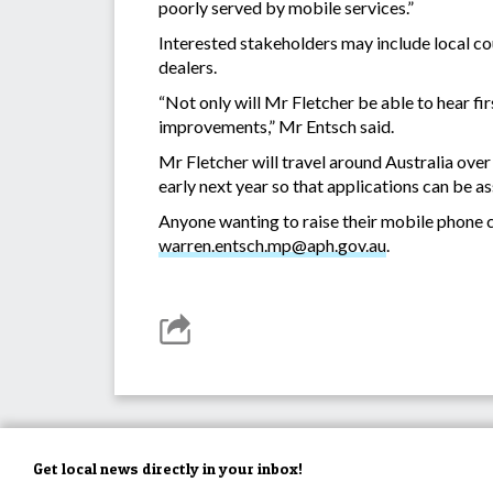
poorly served by mobile services.”
Interested stakeholders may include local cou
dealers.
“Not only will Mr Fletcher be able to hear fi
improvements,” Mr Entsch said.
Mr Fletcher will travel around Australia over
early next year so that applications can be 
Anyone wanting to raise their mobile phone c
warren.entsch.mp@aph.gov.au
.
Get local news directly in your inbox!