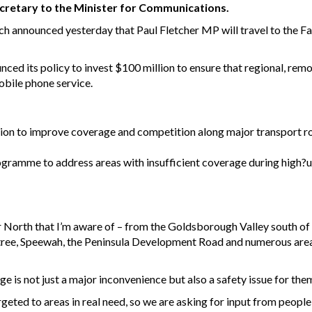
ecretary to the Minister for Communications.
 announced yesterday that Paul Fletcher MP will travel to the Far
nced its policy to invest $100 million to ensure that regional, r
obile phone service.
on to improve coverage and competition along major transport rou
ogramme to address areas with insufficient coverage during high?u
ar North that I’m aware of – from the Goldsborough Valley south o
ree, Speewah, the Peninsula Development Road and numerous areas
e is not just a major inconvenience but also a safety issue for them
geted to areas in real need, so we are asking for input from people 