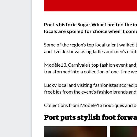
Port’s historic Sugar Wharf hosted the 
locals are spoiled for choice when it come
Some of the region’s top local talent walked 
and Tzusk, showcasing ladies and men’s cloth
Modèle13, Carnivale’s top fashion event and t
transformed into a collection of one-time we
Lucky local and visiting fashionistas scored 
freebies from the event’s fashion brands and
Collections from Modèle13 boutiques and des
Port puts stylish foot forw