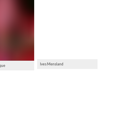
Ives Mensland
que