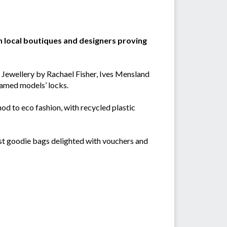
n local boutiques and designers proving
n Jewellery by Rachael Fisher, Ives Mensland
tamed models’ locks.
od to eco fashion, with recycled plastic
uest goodie bags delighted with vouchers and