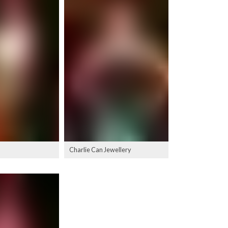
Charlie Can Jewellery