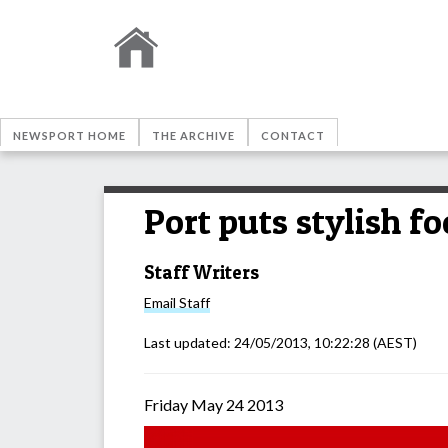
NEWSPORT HOME
THE ARCHIVE
CONTACT
Port puts stylish 
Staff Writers
Email
Staff
Last updated:
24/05/2013, 10:22:28
(AEST)
Friday May 24 2013