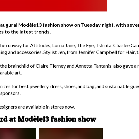
inaugural Modèle13 fashion show on Tuesday night, with seve
s to the latest trends.
the runway for Attitudes, Lorna Jane, The Eye, Tshinta, Charlee Ca
ing and accessories. Stylist Jen, from Jennifer Campbell for Hair, 
he brainchild of Claire Tierney and Annetta Tantanis, also gave a n
arable art.
prizes for best jewellery, dress, shoes, and bag, and sustainable g
 sponsors.
igners are available in stores now.
ard at Modèle13 fashion show