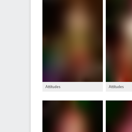
Attitudes
Attitudes