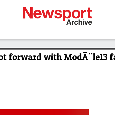
foot forward with ModÃ¨le13 