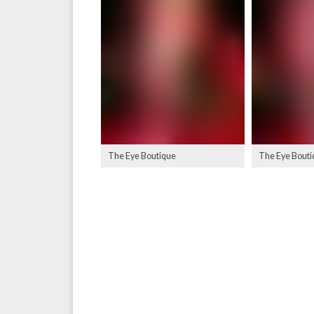
The Eye Boutique
The Eye Bouti