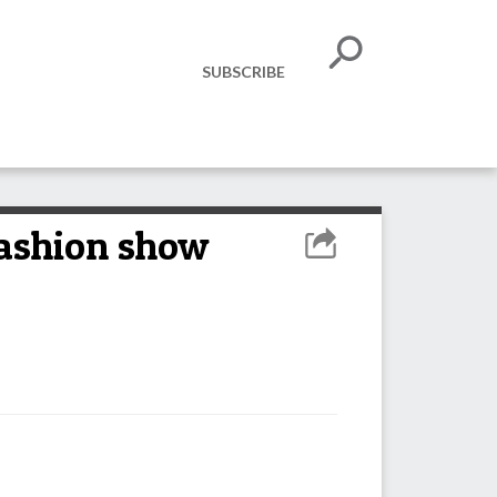
SUBSCRIBE
fashion show