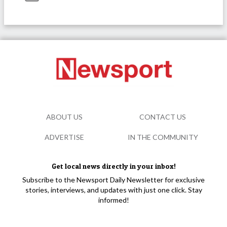
ABOUT US
CONTACT US
ADVERTISE
IN THE COMMUNITY
Get local news directly in your inbox!
Subscribe to the Newsport Daily Newsletter for exclusive
stories, interviews, and updates with just one click. Stay
informed!