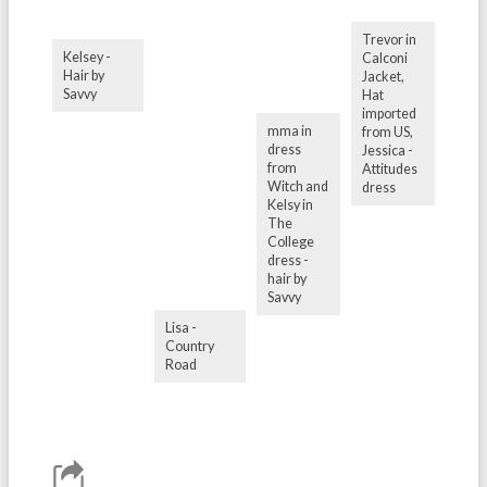
Trevor in
Kelsey -
Calconi
Hair by
Jacket,
Savvy
Hat
imported
mma in
from US,
dress
Jessica -
from
Attitudes
Witch and
dress
Kelsy in
The
College
dress -
hair by
Savvy
Lisa -
Country
Road