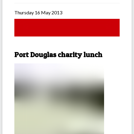
Thursday 16 May 2013
Port Douglas charity lunch