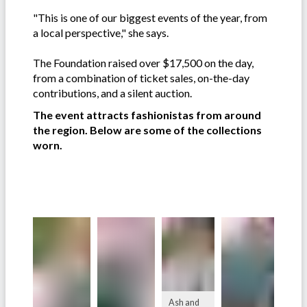
"This is one of our biggest events of the year, from
a local perspective," she says.
The Foundation raised over $17,500 on the day,
from a combination of ticket sales, on-the-day
contributions, and a silent auction.
The event attracts fashionistas from around
the region. Below are some of the collections
worn.
Ash and