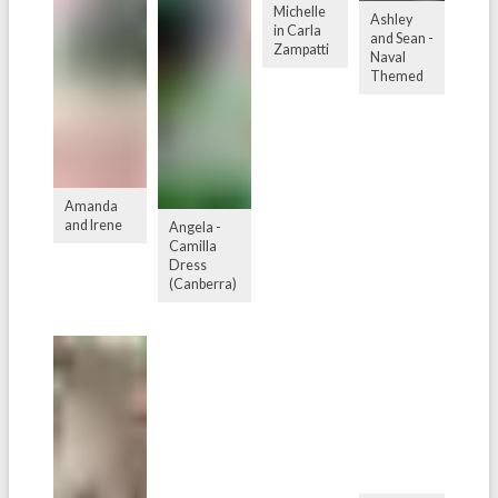
Michelle
Ashley
in Carla
and Sean -
Zampatti
Naval
Themed
Amanda
and Irene
Angela -
Camilla
Dress
(Canberra)