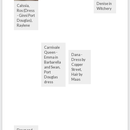
Denise in
Calssia,
Witchery
Ros (Dress
- Ginni Port
Douglas),
Raylene
Carnivale
Queen -
Dana -
Emma in
Dress by
Barbarella
Copper
and Swan,
Street,
Port
Hair by
Douglas
Maas
dress