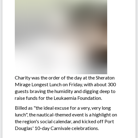
Charity was the order of the day at the Sheraton
Mirage Longest Lunch on Friday, with about 300
guests braving the humidity and digging deep to
raise funds for the Leukaemia Foundation.
Billed as "the ideal excuse for a very, very long
lunch", the nautical-themed event is a highlight on
the region's social calendar, and kicked off Port
Douglas' 10-day Carnivale celebrations.