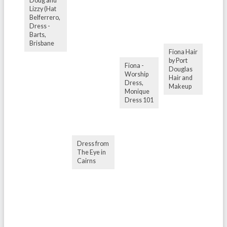
Doug and
Lizzy (Hat
Belferrero,
Dress -
Barts,
Brisbane
Fiona Hair
by Port
Fiona -
Douglas
Worship
Hair and
Dress,
Makeup
Monique
Dress 101
Dress from
The Eye in
Cairns