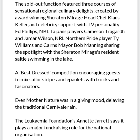
The sold-out function featured three courses of
sensational regional culinary delights, created by
award winning Sheraton Mirage Head Chef Klaus
Keller, and celebrity support, with TV personality
Ed Phillips, NBL Taipans players Cameron Tragardh
and Jamar Wilson, NRL Northern Pride player Ty
Williams and Cairns Mayor Bob Manning sharing
the spotlight with the Sheraton Mirage's resident
saltie swimming in the lake.
A 'Best Dressed' competition encouraging guests
to mix sailor stripes and epaulets with frocks and
fascinators.
Even Mother Nature was in a giving mood, delaying
the traditional Carnivale rain.
The Leukaemia Foundation's Annette Jarrett says it
plays a major fundraising role for the national
organisation.