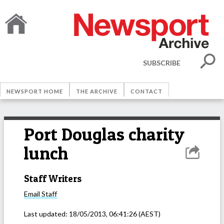
SUBSCRIBE
NEWSPORT HOME
THE ARCHIVE
CONTACT
Port Douglas charity
lunch
Staff Writers
Email
Staff
Last updated:
18/05/2013, 06:41:26
(AEST)