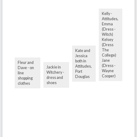
Kelly -
Attitudes,
Emma
(Dress -
Witch)
Kelsey
(Dress
The
Kate and
College)
Jessica
Jane
both in
Fleur and
(Dress -
Attitudes,
Jackie in
Dave - on
Wayne
Port
Witchery -
line
Cooper)
Douglas
dress and
shopping
shoes
clothes