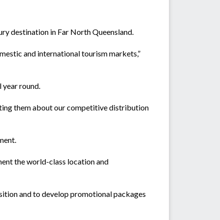
xury destination in Far North Queensland.
omestic and international tourism markets,”
 year round.
erting them about our competitive distribution
ment.
ment the world-class location and
ransition and to develop promotional packages