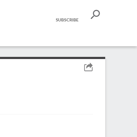
SUBSCRIBE