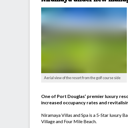
Aerial view of the resort from the golf course side
One of Port Douglas’ premier luxury res
increased occupancy rates and revitalisin
Niramaya Villas and Spa is a 5-Star luxury Ba
Village and Four Mile Beach.