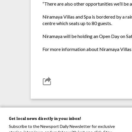
“There are also other opportunities we’ll be 
Niramaya Villas and Spa is bordered by a rai
centre which seats up to 80 guests.
Niramaya will be holding an Open Day on Sa
For more information about Niramaya Villas 
Get local news directly in your inbox!
Subscribe to the Newsport Daily Newsletter for exclusive