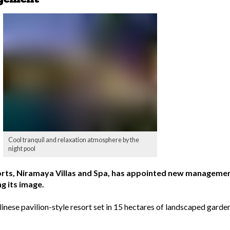
Cool tranquil and relaxation atmosphere by the
night pool
orts, Niramaya Villas and Spa, has appointed new management
g its image.
linese pavilion-style resort set in 15 hectares of landscaped gard