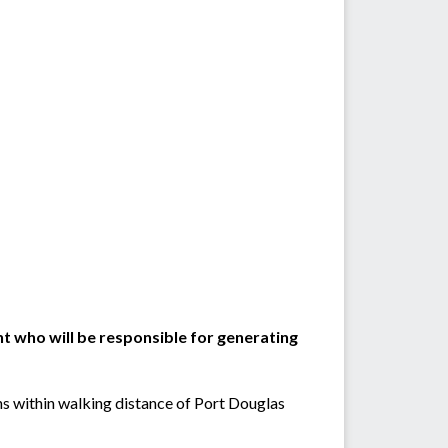
 who will be responsible for generating
ens within walking distance of Port Douglas