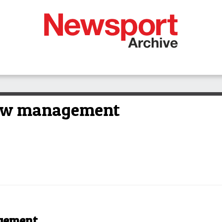
ew management
gement