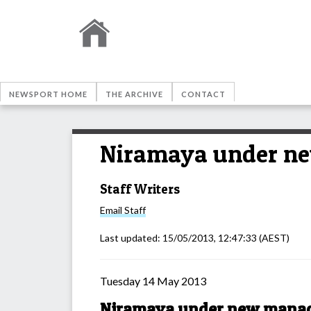
NEWSPORT HOME
THE ARCHIVE
CONTACT
Niramaya under n
Staff Writers
Email
Staff
Last updated:
15/05/2013, 12:47:33
(AEST)
Tuesday 14 May 2013
Niramaya under new mana