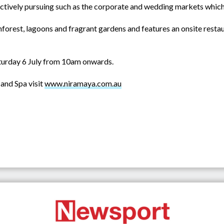
actively pursuing such as the corporate and wedding markets which th
nforest, lagoons and fragrant gardens and features an onsite resta
turday 6 July from 10am onwards.
and Spa visit
www.niramaya.com.au