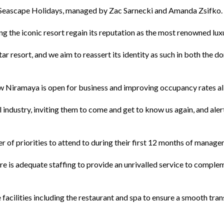
 Seascape Holidays, managed by Zac Sarnecki and Amanda Zsifko.
g the iconic resort regain its reputation as the most renowned lu
 resort, and we aim to reassert its identity as such in both the d
w Niramaya is open for business and improving occupancy rates all
l industry, inviting them to come and get to know us again, and al
 of priorities to attend to during their first 12 months of manage
ere is adequate staffing to provide an unrivalled service to comple
e facilities including the restaurant and spa to ensure a smooth t