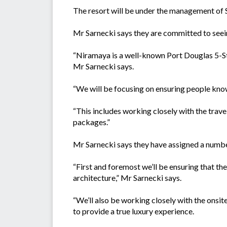
The resort will be under the management of
Mr Sarnecki says they are committed to seein
“Niramaya is a well-known Port Douglas 5-Star
Mr Sarnecki says.
“We will be focusing on ensuring people kno
“This includes working closely with the trave
packages.”
Mr Sarnecki says they have assigned a number
“First and foremost we’ll be ensuring that th
architecture,” Mr Sarnecki says.
“We’ll also be working closely with the onsit
to provide a true luxury experience.