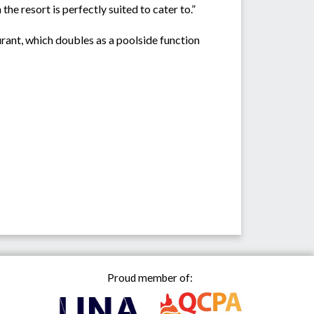
e resort is perfectly suited to cater to.”
urant, which doubles as a poolside function
Proud member of: