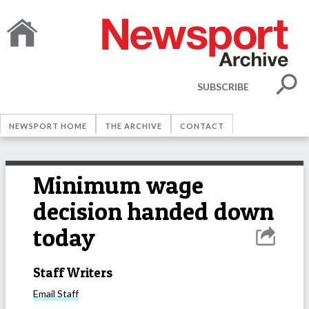
SUBSCRIBE
NEWSPORT HOME
THE ARCHIVE
CONTACT
Minimum wage
decision handed down
today
Staff Writers
Email
Staff