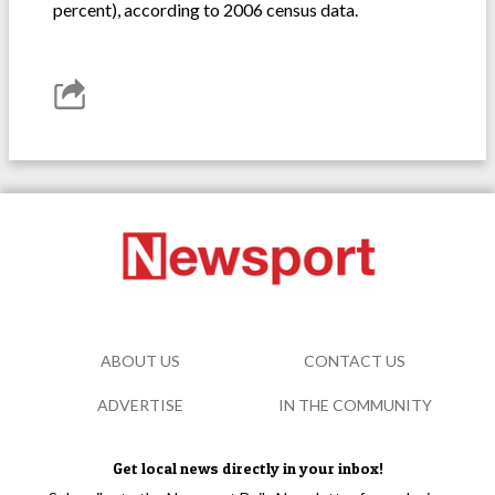
percent), according to 2006 census data.
ABOUT US
CONTACT US
ADVERTISE
IN THE COMMUNITY
Get local news directly in your inbox!