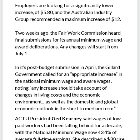
Employers are looking for a significantly lower
increase, of $5.80, and the Australian Industry
Group recommended a maximum increase of $12.
Two weeks ago, the Fair Work Commission heard
final submissions for its annual minimum wage and
award deliberations. Any changes will start from
July 1.
In it’s post-budget submission in April, the Gillard
Government called for an “appropriate increase” in
the national minimum wage and aware wages,
noting “any increase should take account of
changes in living costs and the economic
environment…as well as the domestic and global
economic outlook in the short to medium term.”
ACTU President
Ged Kearney
said wages of low-
paid workers had been falling behind for a decade,
with the National Minimum Wage now 43.4% of
average full-time earnings. She described a $30 rise