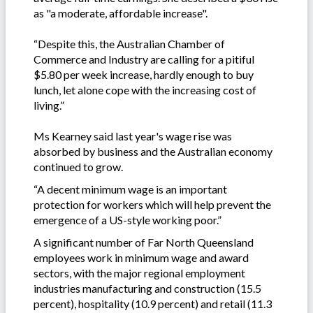
as "a moderate, affordable increase".
“Despite this, the Australian Chamber of
Commerce and Industry are calling for a pitiful
$5.80 per week increase, hardly enough to buy
lunch, let alone cope with the increasing cost of
living.”
Ms Kearney said last year's wage rise was
absorbed by business and the Australian economy
continued to grow.
“A decent minimum wage is an important
protection for workers which will help prevent the
emergence of a US-style working poor.”
A significant number of Far North Queensland
employees work in minimum wage and award
sectors, with the major regional employment
industries manufacturing and construction (15.5
percent), hospitality (10.9 percent) and retail (11.3