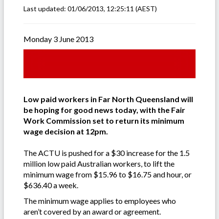
Last updated:
01/06/2013, 12:25:11
(AEST)
Monday 3 June 2013
Low paid workers in Far North Queensland will
be hoping for good news today, with the Fair
Work Commission set to return its minimum
wage decision at 12pm.
The ACTU is pushed for a $30 increase for the 1.5
million low paid Australian workers, to lift the
minimum wage from $15.96 to $16.75 and hour, or
$636.40 a week.
The minimum wage applies to employees who
aren’t covered by an award or agreement.