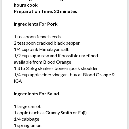
hours cook
Preparation Time: 20 minutes
Ingredients For Pork
1 teaspoon fennel seeds
2 teaspoon cracked black pepper
1/4 cup pink Himalayan salt
1/2 cup sugar raw and if possible unrefined-
available from Blood Orange
1 3 to 3.5kg skinless bone-in pork shoulder
1/4 cup apple cider vinegar- buy at Blood Orange &
IGA
Ingredients For Salad
1 large carrot
1 apple (such as Granny Smith or Fuji)
1/4 cabbage
1 spring onion