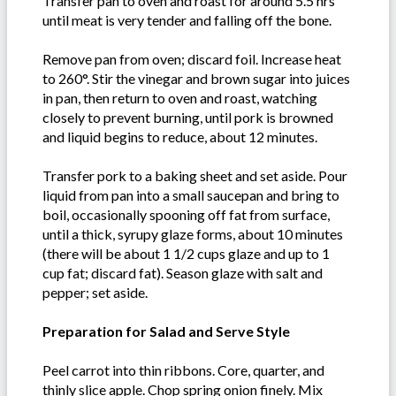
Transfer pan to oven and roast for around 5.5 hrs
until meat is very tender and falling off the bone.
Remove pan from oven; discard foil. Increase heat
to 260°. Stir the vinegar and brown sugar into juices
in pan, then return to oven and roast, watching
closely to prevent burning, until pork is browned
and liquid begins to reduce, about 12 minutes.
Transfer pork to a baking sheet and set aside. Pour
liquid from pan into a small saucepan and bring to
boil, occasionally spooning off fat from surface,
until a thick, syrupy glaze forms, about 10 minutes
(there will be about 1 1/2 cups glaze and up to 1
cup fat; discard fat). Season glaze with salt and
pepper; set aside.
Preparation for Salad and Serve Style
Peel carrot into thin ribbons. Core, quarter, and
thinly slice apple. Chop spring onion finely. Mix