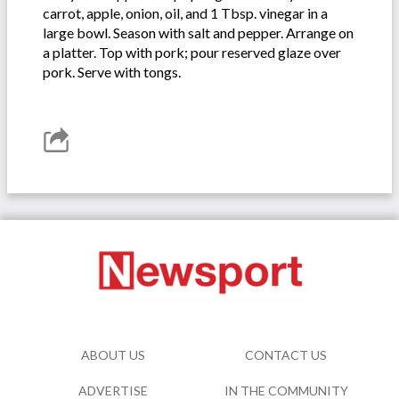
carrot, apple, onion, oil, and 1 Tbsp. vinegar in a
large bowl. Season with salt and pepper. Arrange on
a platter. Top with pork; pour reserved glaze over
pork. Serve with tongs.
ABOUT US
CONTACT US
ADVERTISE
IN THE COMMUNITY