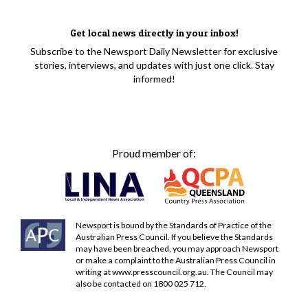
Get local news directly in your inbox!
Subscribe to the Newsport Daily Newsletter for exclusive
stories, interviews, and updates with just one click. Stay
informed!
Proud member of:
Newsport is bound by the Standards of Practice of the
Australian Press Council. If you believe the Standards
may have been breached, you may approach Newsport
or make a complaint to the Australian Press Council in
writing at
www.presscouncil.org.au
. The Council may
also be contacted on 1800 025 712.