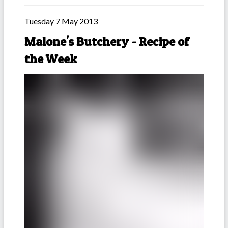
Tuesday 7 May 2013
Malone's Butchery - Recipe of
the Week