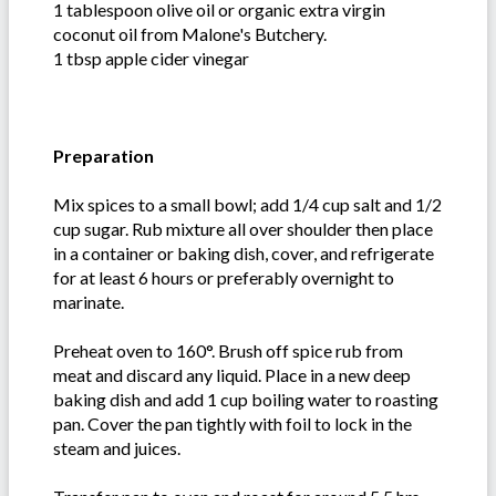
1 tablespoon olive oil or organic extra virgin
coconut oil from Malone's Butchery.
1 tbsp apple cider vinegar
Preparation
Mix spices to a small bowl; add 1/4 cup salt and 1/2
cup sugar. Rub mixture all over shoulder then place
in a container or baking dish, cover, and refrigerate
for at least 6 hours or preferably overnight to
marinate.
Preheat oven to 160°. Brush off spice rub from
meat and discard any liquid. Place in a new deep
baking dish and add 1 cup boiling water to roasting
pan. Cover the pan tightly with foil to lock in the
steam and juices.