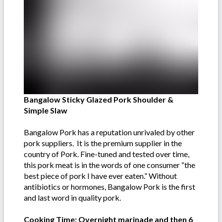
Bangalow Sticky Glazed Pork Shoulder &
Simple Slaw
Bangalow Pork has a reputation unrivaled by other
pork suppliers. It is the premium supplier in the
country of Pork. Fine-tuned and tested over time,
this pork meat is in the words of one consumer “the
best piece of pork I have ever eaten.” Without
antibiotics or hormones, Bangalow Pork is the first
and last word in quality pork.
Cooking Time: Overnight marinade and then 6