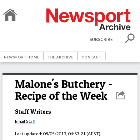
SUBSCRIBE
NEWSPORT HOME
THE ARCHIVE
CONTACT
Malone's Butchery -
Recipe of the Week
Staff Writers
Email
Staff
Last updated:
08/05/2013, 04:53:21
(AEST)