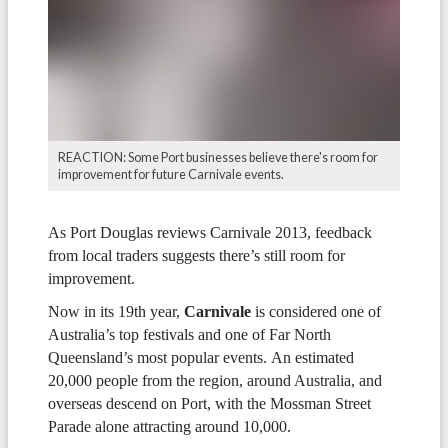
REACTION: Some Port businesses believe there's room for
improvement for future Carnivale events.
As Port Douglas reviews Carnivale 2013, feedback
from local traders suggests there’s still room for
improvement.
Now in its 19th year,
Carnivale
is considered one of
Australia’s top festivals and one of Far North
Queensland’s most popular events. An estimated
20,000 people from the region, around Australia, and
overseas descend on Port, with the Mossman Street
Parade alone attracting around 10,000.