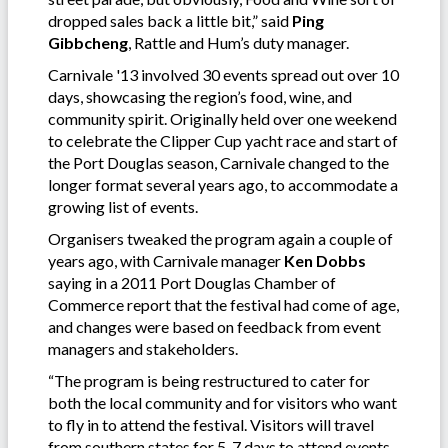
dropped sales back a little bit,” said
Ping
Gibbcheng
, Rattle and Hum’s duty manager.
Carnivale '13 involved 30 events spread out over 10
days, showcasing the region’s food, wine, and
community spirit. Originally held over one weekend
to celebrate the Clipper Cup yacht race and start of
the Port Douglas season, Carnivale changed to the
longer format several years ago, to accommodate a
growing list of events.
Organisers tweaked the program again a couple of
years ago, with Carnivale manager
Ken Dobbs
saying in a 2011 Port Douglas Chamber of
Commerce report that the festival had come of age,
and changes were based on feedback from event
managers and stakeholders.
“The program is being restructured to cater for
both the local community and for visitors who want
to fly in to attend the festival. Visitors will travel
from southern states for 5-7 days to attend events