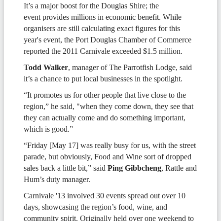
It’s a major boost for the Douglas Shire; the
event provides millions in economic benefit. While
organisers are still calculating exact figures for this
year's event, the Port Douglas Chamber of Commerce
reported the 2011 Carnivale exceeded $1.5 million.
Todd Walker
, manager of The Parrotfish Lodge, said
it’s a chance to put local businesses in the spotlight.
“It promotes us for other people that live close to the
region,” he said, "when they come down, they see that
they can actually come and do something important,
which is good.”
“Friday [May 17] was really busy for us, with the street
parade, but obviously, Food and Wine sort of dropped
sales back a little bit,” said
Ping Gibbcheng
, Rattle and
Hum’s duty manager.
Carnivale '13 involved 30 events spread out over 10
days, showcasing the region’s food, wine, and
community spirit. Originally held over one weekend to