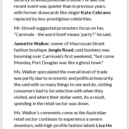
recent event was quieter than in previous years,
with former drawcards like singer
Kate Cebrano
replaced by less-prestigious celebrities.
Mr. Stovell suggested promoters focus on fun,
“Carnivale - the word itself means ‘party’!” he said.
Jannette Walker
, owner of Macrossan Street
fashion boutique
Jungle Road
, said business was
booming over Carnivale’s first weekend, "but come
Monday, Port Douglas was like a ghost town."
Ms. Walker speculated the overall level of trade
was partly due to economic and political insecurity.
She said with so many things to see and do, visiting
consumers had to be selective with when they
visited, and where their dollar went. As a result,
spending in the retail sector was down.
Ms. Walker’s comments come as the Australian
retail sector continues to experience a severe
downturn, with high-profile fashion labels
Lisa Ho