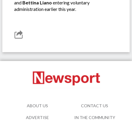
and
Bettina Liano
entering voluntary
administration earlier this year.
ABOUT US
CONTACT US
ADVERTISE
IN THE COMMUNITY