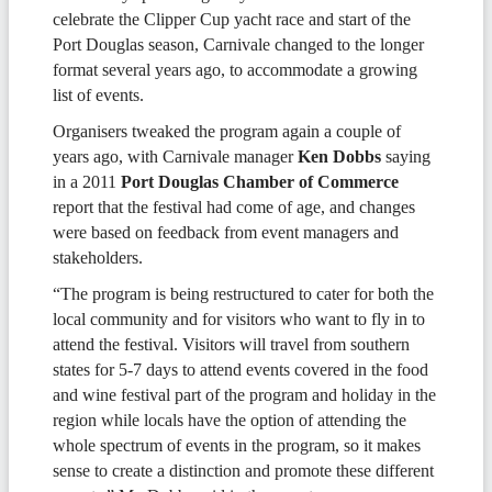
celebrate the Clipper Cup yacht race and start of the
Port Douglas season, Carnivale changed to the longer
format several years ago, to accommodate a growing
list of events.
Organisers tweaked the program again a couple of
years ago, with Carnivale manager
Ken Dobbs
saying
in a 2011
Port Douglas Chamber of Commerce
report that the festival had come of age, and changes
were based on feedback from event managers and
stakeholders.
“The program is being restructured to cater for both the
local community and for visitors who want to fly in to
attend the festival. Visitors will travel from southern
states for 5-7 days to attend events covered in the food
and wine festival part of the program and holiday in the
region while locals have the option of attending the
whole spectrum of events in the program, so it makes
sense to create a distinction and promote these different