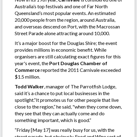
Australia’s top festivals and one of Far North
Queensland’s most popular events. An estimated
20,000 people from the region, around Australia,
and overseas descend on Port, with the Macrossan
Street Parade alone attracting around 10,000.
It’s a major boost for the Douglas Shire; the event
provides millions in economic benefit. While
organisers are still calculating exact figures for this
year's event, the
Port Douglas Chamber of
Commerce
reported the 2011 Carnivale exceeded
$1.5 million.
Todd Walker
, manager of The Parrotfish Lodge,
said it’s a chance to put local businesses in the
spotlight.“It promotes us for other people that live
close to the region,” he said, "when they come down,
they see that they can actually come and do
something important, which is good.”
“Friday [May 17] was really busy for us, with the
street parade, but obviously, Food and Wine sort of