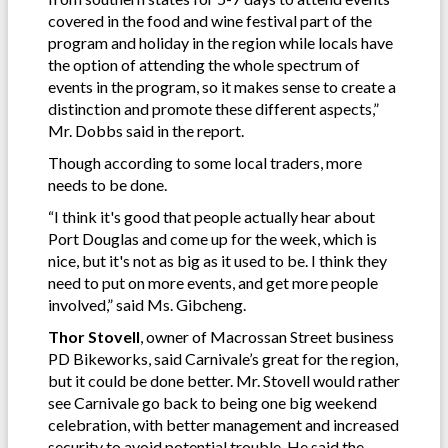
covered in the food and wine festival part of the
program and holiday in the region while locals have
the option of attending the whole spectrum of
events in the program, so it makes sense to create a
distinction and promote these different aspects,”
Mr. Dobbs said in the report.
Though according to some local traders, more
needs to be done.
“I think it's good that people actually hear about
Port Douglas and come up for the week, which is
nice, but it's not as big as it used to be. I think they
need to put on more events, and get more people
involved,” said Ms. Gibcheng.
Thor Stovell
, owner of Macrossan Street business
PD Bikeworks, said Carnivale’s great for the region,
but it could be done better. Mr. Stovell would rather
see Carnivale go back to being one big weekend
celebration, with better management and increased
security to avoid potential trouble. He said the