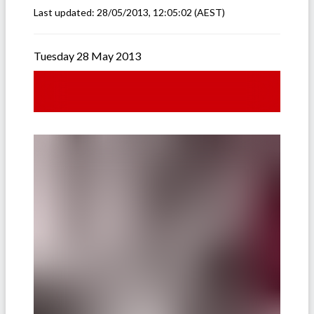
Last updated:
28/05/2013, 12:05:02
(AEST)
Tuesday 28 May 2013