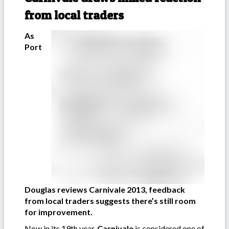
from local traders
As
Port
Douglas reviews Carnivale 2013, feedback
from local traders suggests there’s still room
for improvement.
Now in its 19th year,
Carnivale
is considered one of