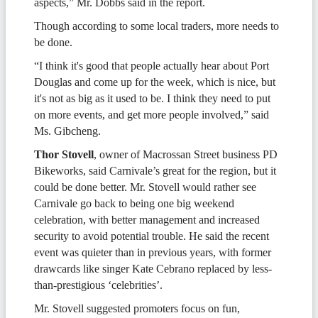
aspects,” Mr. Dobbs said in the report.
Though according to some local traders, more needs to
be done.
“I think it's good that people actually hear about Port
Douglas and come up for the week, which is nice, but
it's not as big as it used to be. I think they need to put
on more events, and get more people involved,” said
Ms. Gibcheng.
Thor Stovell
, owner of Macrossan Street business PD
Bikeworks, said Carnivale’s great for the region, but it
could be done better. Mr. Stovell would rather see
Carnivale go back to being one big weekend
celebration, with better management and increased
security to avoid potential trouble. He said the recent
event was quieter than in previous years, with former
drawcards like singer Kate Cebrano replaced by less-
than-prestigious ‘celebrities’.
Mr. Stovell suggested promoters focus on fun,