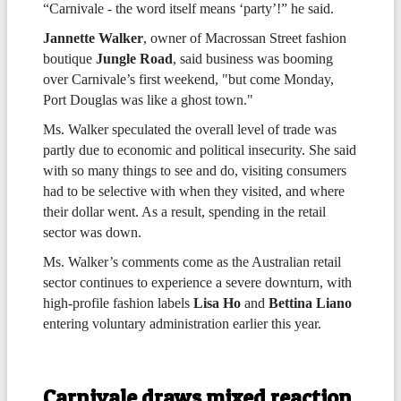
“Carnivale - the word itself means ‘party’!” he said.
Jannette Walker
, owner of Macrossan Street fashion
boutique
Jungle Road
, said business was booming
over Carnivale’s first weekend, "but come Monday,
Port Douglas was like a ghost town."
Ms. Walker speculated the overall level of trade was
partly due to economic and political insecurity. She said
with so many things to see and do, visiting consumers
had to be selective with when they visited, and where
their dollar went. As a result, spending in the retail
sector was down.
Ms. Walker’s comments come as the Australian retail
sector continues to experience a severe downturn, with
high-profile fashion labels
Lisa Ho
and
Bettina Liano
entering voluntary administration earlier this year.
Carnivale draws mixed reaction