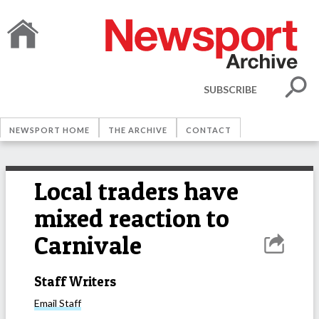
SUBSCRIBE
NEWSPORT HOME
THE ARCHIVE
CONTACT
Local traders have
mixed reaction to
Carnivale
Staff Writers
Email
Staff