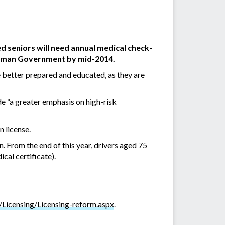
ed seniors will need annual medical check-
Newman Government by mid-2014.
 better prepared and educated, as they are
e “
a greater emphasis on high-risk
n license.
 From the end of this year, drivers aged 75
cal certificate).
/Licensing/Licensing-reform.aspx
.