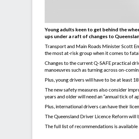
Young adults keen to get behind the wheel
ups under a raft of changes to Queensla
Transport and Main Roads Minister Scott Eme
the most at-risk group when it comes to fatal
Changes to the current Q-SAFE practical drivin
manoeuvres such as turning across on-coming 
Plus,
young drivers will have to be at least 18
The new safety measures also consider improv
years and older will need an “annual tick of 
Plus, international drivers can have their licen
The Queensland Driver Licence Reform will 
The full list of recommendations is available