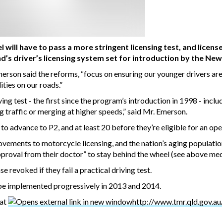
 will have to pass a more stringent licensing test, and licens
nd’s driver’s licensing system set for introduction by the 
rson said the reforms, “focus on ensuring our younger drivers are
ities on our roads.”
g test - the first since the program’s introduction in 1998 - includ
traffic or merging at higher speeds,” said Mr. Emerson.
 to advance to P2, and at least 20 before they’re eligible for an ope
ements to motorcycle licensing, and the nation’s aging population.
approval from their doctor” to stay behind the wheel (see above medi
se revoked if they fail a practical driving test.
be implemented progressively in 2013 and 2014.
 at
http://www.tmr.qld.gov.au