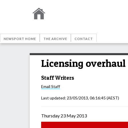
NEWSPORT HOME
THE ARCHIVE
CONTACT
Licensing overhaul
Staff Writers
Email
Staff
Last updated:
23/05/2013, 06:16:45
(AEST)
Thursday 23 May 2013