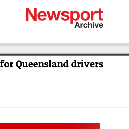
 for Queensland drivers