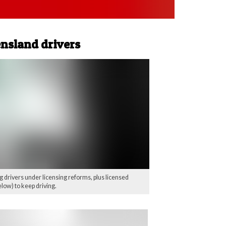
ensland drivers
 drivers under licensing reforms, plus licensed
low) to keep driving.