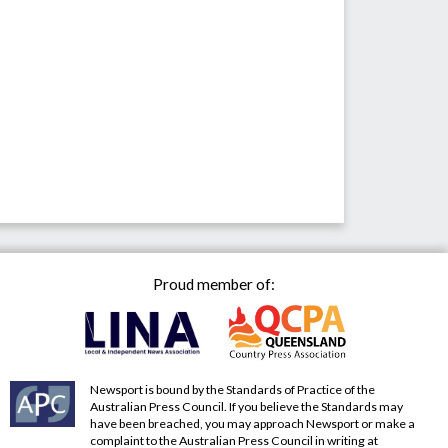
Proud member of:
Newsport is bound by the Standards of Practice of the
Australian Press Council. If you believe the Standards may
have been breached, you may approach Newsport or make a
complaint to the Australian Press Council in writing at