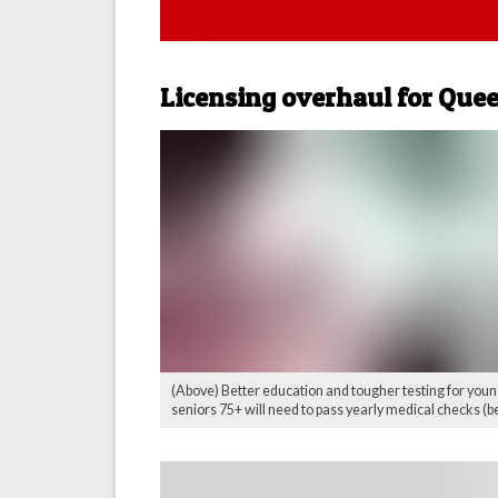
Licensing overhaul for Que
(Above) Better education and tougher testing for young
seniors 75+ will need to pass yearly medical checks (be