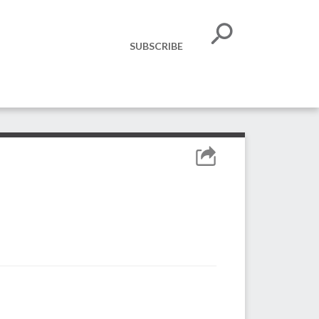
SUBSCRIBE