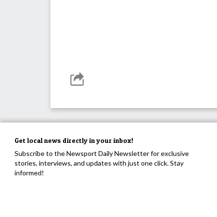
Get local news directly in your inbox!
Subscribe to the Newsport Daily Newsletter for exclusive
stories, interviews, and updates with just one click. Stay
informed!