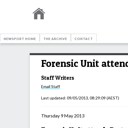
NEWSPORT HOME
THE ARCHIVE
CONTACT
Forensic Unit atten
Staff Writers
Email
Staff
Last updated:
09/05/2013, 08:29:09
(AEST)
Thursday 9 May 2013