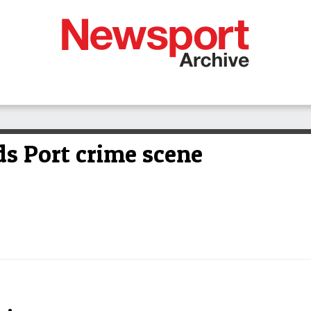
ds Port crime scene