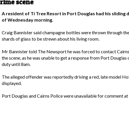
crime scene
A resident of Ti Tree Resort in Port Douglas had his slidin
of Wednesday morning.
Craig Bannister said champagne bottles were thrown through th
shards of glass to be strewn about his living room.
Mr Bannister told The Newsport he was forced to contact Cairns
the scene, as he was unable to get a response from Port Dougla
duty until 8am.
The alleged offender was reportedly driving a red, late model 
displayed.
Port Douglas and Cairns Police were unavailable for comment at t