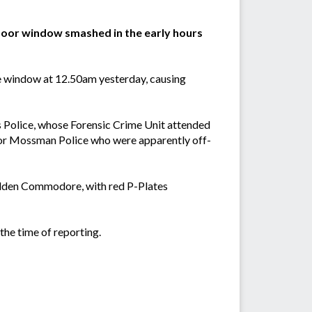
g door window smashed in the early hours
e window at 12.50am yesterday, causing
 Police, whose Forensic Crime Unit attended
s or Mossman Police who were apparently off-
Holden Commodore, with red P-Plates
he time of reporting.