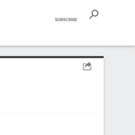
SUBSCRIBE