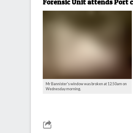
Forensic Unit attends Port 
Mr Bannister's window was broken at 12.50am on
Wednesday morning.