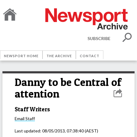
SUBSCRIBE
NEWSPORT HOME
THE ARCHIVE
CONTACT
Danny to be Central of
attention
Staff Writers
Email
Staff
Last updated:
08/05/2013, 07:38:40
(AEST)