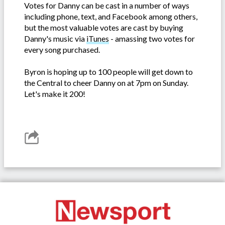
Votes for Danny can be cast in a number of ways
including phone, text, and Facebook among others,
but the most valuable votes are cast by buying
Danny's music via
iTunes
- amassing two votes for
every song purchased.
Byron is hoping up to 100 people will get down to
the Central to cheer Danny on at 7pm on Sunday.
Let's make it 200!