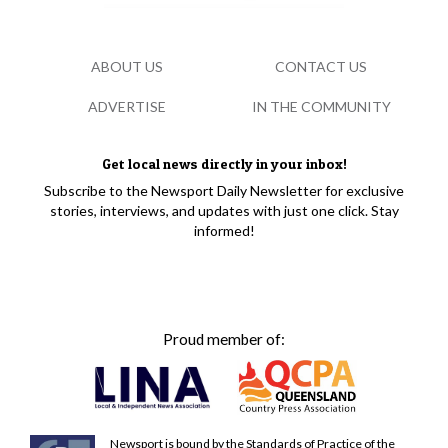
ABOUT US
CONTACT US
ADVERTISE
IN THE COMMUNITY
Get local news directly in your inbox!
Subscribe to the Newsport Daily Newsletter for exclusive
stories, interviews, and updates with just one click. Stay
informed!
Proud member of:
Newsport is bound by the Standards of Practice of the