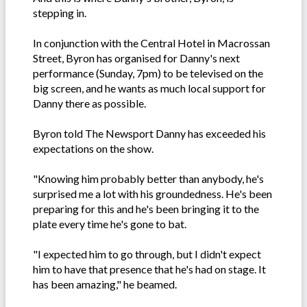
stepping in.
In conjunction with the Central Hotel in Macrossan
Street, Byron has organised for Danny's next
performance (Sunday, 7pm) to be televised on the
big screen, and he wants as much local support for
Danny there as possible.
Byron told The Newsport Danny has exceeded his
expectations on the show.
"Knowing him probably better than anybody, he's
surprised me a lot with his groundedness. He's been
preparing for this and he's been bringing it to the
plate every time he's gone to bat.
"I expected him to go through, but I didn't expect
him to have that presence that he's had on stage. It
has been amazing," he beamed.