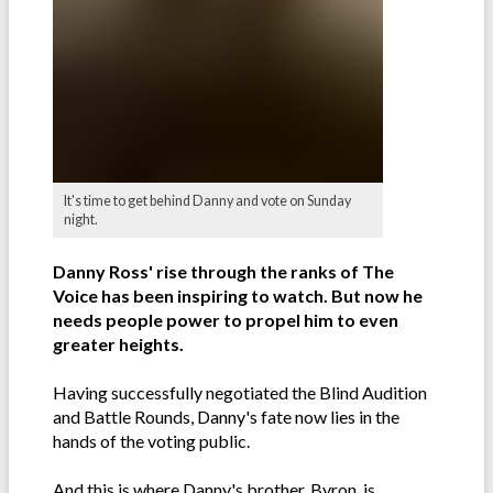
It's time to get behind Danny and vote on Sunday
night.
Danny Ross' rise through the ranks of The
Voice has been inspiring to watch. But now he
needs people power to propel him to even
greater heights.
Having successfully negotiated the Blind Audition
and Battle Rounds, Danny's fate now lies in the
hands of the voting public.
And this is where Danny's brother, Byron, is