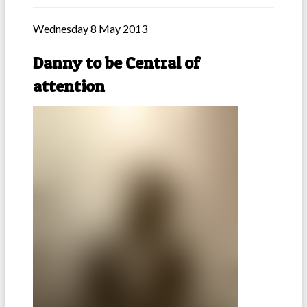
Wednesday 8 May 2013
Danny to be Central of
attention