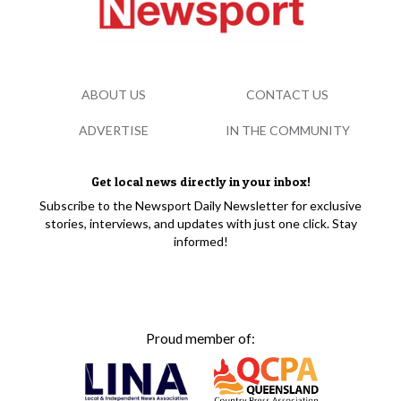
ABOUT US
CONTACT US
ADVERTISE
IN THE COMMUNITY
Get local news directly in your inbox!
Subscribe to the Newsport Daily Newsletter for exclusive
stories, interviews, and updates with just one click. Stay
informed!
Proud member of: