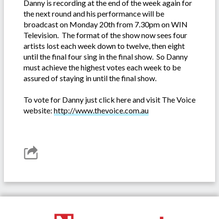
Danny is recording at the end of the week again for
the next round and his performance will be
broadcast on Monday 20th from 7.30pm on WIN
Television. The format of the show now sees four
artists lost each week down to twelve, then eight
until the final four sing in the final show. So Danny
must achieve the highest votes each week to be
assured of staying in until the final show.
To vote for Danny just click here and visit The Voice
website:
http://www.thevoice.com.au