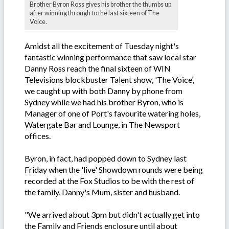
Brother Byron Ross gives his brother the thumbs up
after winning through to the last sixteen of The
Voice.
Amidst all the excitement of Tuesday night's
fantastic winning performance that saw local star
Danny Ross reach the final sixteen of WIN
Televisions blockbuster Talent show, 'The Voice',
we caught up with both Danny by phone from
Sydney while we had his brother Byron, who is
Manager of one of Port's favourite watering holes,
Watergate Bar and Lounge, in The Newsport
offices.
Byron, in fact, had popped down to Sydney last
Friday when the 'live' Showdown rounds were being
recorded at the Fox Studios to be with the rest of
the family, Danny's Mum, sister and husband.
"We arrived about 3pm but didn't actually get into
the Family and Friends enclosure until about