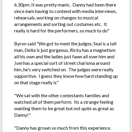
6.30pm. It was pretty manic. Danny had been there
since 6am having to contend with media interviews,
rehearsals, working on changes to musical
arrangements and sorting out costumes etc. It
really is hard for the performers, so much to do"
Byron said "We got to meet the judges, Seal is a tall
man, Delta is just gorgeous, Ricky has a magnetism
all his own and the ladies just fawn all over him and
Joel has a special sort of street charisma around
him, he's very switched on. The judges were really
supportive. I guess they know how hard standing up
on that stage really is"
"We sat with the other contestants families and
watched all of them perform. Its a strange feeling
wanting them to be great but not quite as great as
Danny!"
"Danny has grown so much from this experience.