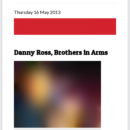
Thursday 16 May 2013
Danny Ross, Brothers in Arms