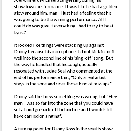
showdown performance. It was like he had a golden
glow around him, man! I just had a feeling that his
was going to be the winning performance. All I
could do was give it everything I had to try to beat
Lyric."
It looked like things were stacking up against
Danny because his microphone did not kick in until
well into the second line of his 'sing-off' song. But
the way he handled that hiccough, actually
resonated with Judge Seal who commented at the
end of his performance that, "Only a real artist
stays in the zone and rides those kind of mix-ups"
Danny said he knew something was wrong but "Hey
man, I was so far into the zone that you could have
set a hand grenade off behind me and I would still
have carried on singing".
A turning point for Danny Ross in the results show