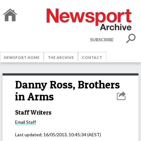
SUBSCRIBE
NEWSPORT HOME
THE ARCHIVE
CONTACT
Danny Ross, Brothers
in Arms
Staff Writers
Email
Staff
Last updated:
16/05/2013, 10:45:34
(AEST)