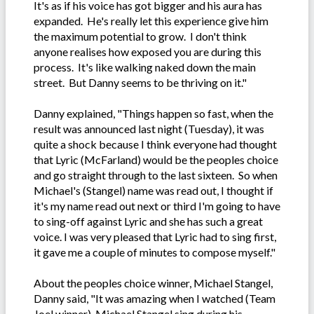
It's as if his voice has got bigger and his aura has
expanded. He's really let this experience give him
the maximum potential to grow. I don't think
anyone realises how exposed you are during this
process. It's like walking naked down the main
street. But Danny seems to be thriving on it."
Danny explained, "Things happen so fast, when the
result was announced last night (Tuesday), it was
quite a shock because I think everyone had thought
that Lyric (McFarland) would be the peoples choice
and go straight through to the last sixteen. So when
Michael's (Stangel) name was read out, I thought if
it's my name read out next or third I'm going to have
to sing-off against Lyric and she has such a great
voice. I was very pleased that Lyric had to sing first,
it gave me a couple of minutes to compose myself."
About the peoples choice winner, Michael Stangel,
Danny said, "It was amazing when I watched (Team
Joel winner), Michael Stangel sing during his