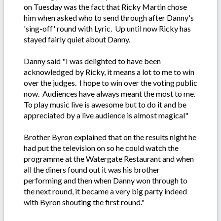
on Tuesday was the fact that Ricky Martin chose
him when asked who to send through after Danny's
'sing-off' round with Lyric. Up until now Ricky has
stayed fairly quiet about Danny.
Danny said "I was delighted to have been
acknowledged by Ricky, it means a lot to me to win
over the judges. I hope to win over the voting public
now. Audiences have always meant the most to me.
To play music live is awesome but to do it and be
appreciated by a live audience is almost magical"
Brother Byron explained that on the results night he
had put the television on so he could watch the
programme at the Watergate Restaurant and when
all the diners found out it was his brother
performing and then when Danny won through to
the next round, it became a very big party indeed
with Byron shouting the first round."