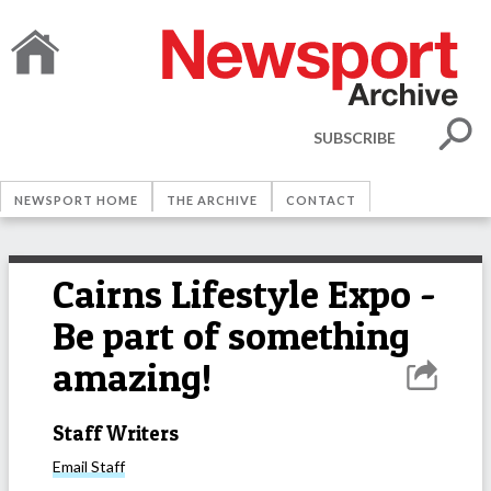
SUBSCRIBE
NEWSPORT HOME
THE ARCHIVE
CONTACT
Cairns Lifestyle Expo -
Be part of something
amazing!
Staff Writers
Email
Staff