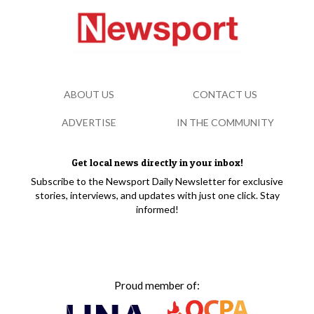
ABOUT US
CONTACT US
ADVERTISE
IN THE COMMUNITY
Get local news directly in your inbox!
Subscribe to the Newsport Daily Newsletter for exclusive
stories, interviews, and updates with just one click. Stay
informed!
Proud member of: