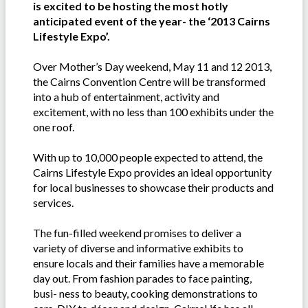
is excited to be hosting the most hotly
anticipated event of the year- the ‘2013 Cairns
Lifestyle Expo’.
Over Mother’s Day weekend, May 11 and 12 2013,
the Cairns Convention Centre will be transformed
into a hub of entertainment, activity and
excitement, with no less than 100 exhibits under the
one roof.
With up to 10,000 people expected to attend, the
Cairns Lifestyle Expo provides an ideal opportunity
for local businesses to showcase their products and
services.
The fun-filled weekend promises to deliver a
variety of diverse and informative exhibits to
ensure locals and their families have a memorable
day out. From fashion parades to face painting,
busi- ness to beauty, cooking demonstrations to