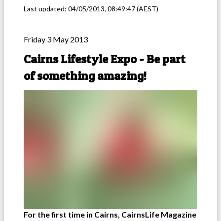
Last updated:
04/05/2013, 08:49:47
(AEST)
Friday 3 May 2013
Cairns Lifestyle Expo - Be part
of something amazing!
For the first time in Cairns, CairnsLife Magazine