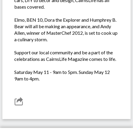
cars, DIY to décor and design, CairnsLife has all
bases covered.
Elmo, BEN 10, Dora the Explorer and Humphrey B.
Bear will all be making an appearance, and Andy
Allen, winner of MasterChef 2012, is set to cook up
a culinary storm.
Support our local community and be a part of the
celebrations as CairnsLife Magazine comes to life.
Saturday May 11 - 9am to 5pm. Sunday May 12
9am to 4pm.