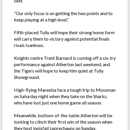
said.
“Our only focus is on getting the two points and to
keep playing at a high level.”
Fifth-placed Tully will hope their strong home form
will carry them to victory against potential finals
rivals Ivanhoes.
Knights centre Trent Barnard is coming off a six-try
performance against Atherton last weekend, and
the Tigers will hope to keep him quiet at Tully
Showground.
High-flying Mareeba face a tough trip to Mossman
on Saturday night when they take on the Sharks,
who have lost just one home game all season.
Meanwhile, bottom-of-the-table Atherton will be
looking to clinch their first win of the season when
they host Innisfail Leprechauns on Sunday.