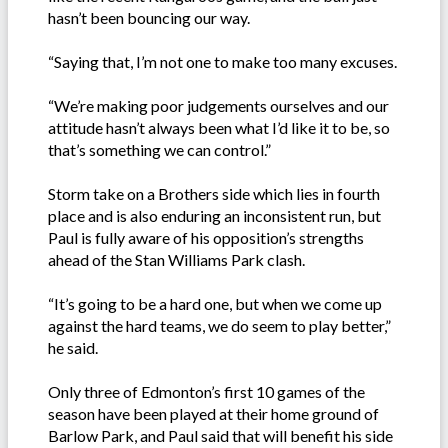
hasn’t been bouncing our way.
“Saying that, I’m not one to make too many excuses.
“We’re making poor judgements ourselves and our
attitude hasn’t always been what I’d like it to be, so
that’s something we can control.”
Storm take on a Brothers side which lies in fourth
place and is also enduring an inconsistent run, but
Paul is fully aware of his opposition’s strengths
ahead of the Stan Williams Park clash.
“It’s going to be a hard one, but when we come up
against the hard teams, we do seem to play better,”
he said.
Only three of Edmonton’s first 10 games of the
season have been played at their home ground of
Barlow Park, and Paul said that will benefit his side