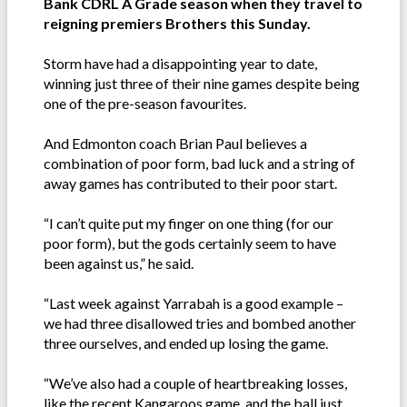
Bank CDRL A Grade season when they travel to
reigning premiers Brothers this Sunday.
Storm have had a disappointing year to date,
winning just three of their nine games despite being
one of the pre-season favourites.
And Edmonton coach Brian Paul believes a
combination of poor form, bad luck and a string of
away games has contributed to their poor start.
“I can’t quite put my finger on one thing (for our
poor form), but the gods certainly seem to have
been against us,” he said.
“Last week against Yarrabah is a good example –
we had three disallowed tries and bombed another
three ourselves, and ended up losing the game.
“We’ve also had a couple of heartbreaking losses,
like the recent Kangaroos game, and the ball just