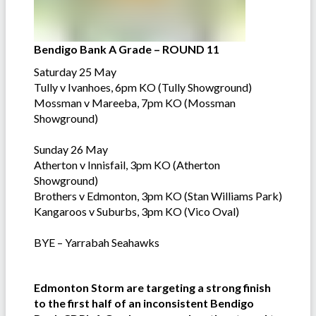
Bendigo Bank A Grade – ROUND 11
Saturday 25 May
Tully v Ivanhoes, 6pm KO (Tully Showground)
Mossman v Mareeba, 7pm KO (Mossman
Showground)
Sunday 26 May
Atherton v Innisfail, 3pm KO (Atherton
Showground)
Brothers v Edmonton, 3pm KO (Stan Williams Park)
Kangaroos v Suburbs, 3pm KO (Vico Oval)
BYE – Yarrabah Seahawks
Edmonton Storm are targeting a strong finish
to the first half of an inconsistent Bendigo