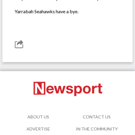
Yarrabah Seahawks have a bye.
ABOUT US
CONTACT US
ADVERTISE
IN THE COMMUNITY