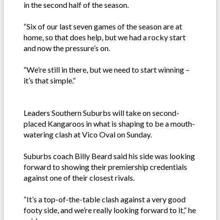
in the second half of the season.
“Six of our last seven games of the season are at
home, so that does help, but we had a rocky start
and now the pressure’s on.
“We’re still in there, but we need to start winning –
it’s that simple.”
Leaders Southern Suburbs will take on second-
placed Kangaroos in what is shaping to be a mouth-
watering clash at Vico Oval on Sunday.
Suburbs coach Billy Beard said his side was looking
forward to showing their premiership credentials
against one of their closest rivals.
“It’s a top-of-the-table clash against a very good
footy side, and we’re really looking forward to it,” he