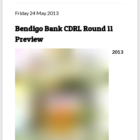
Friday 24 May 2013
Bendigo Bank CDRL Round 11
Preview
2013