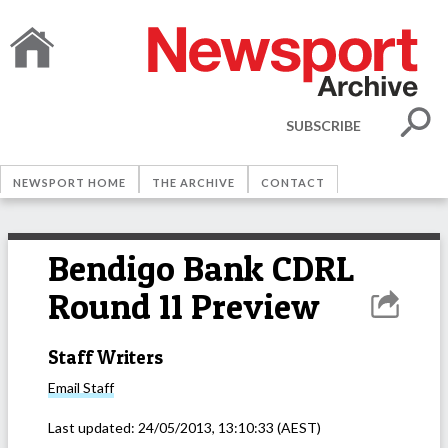
SUBSCRIBE
NEWSPORT HOME
THE ARCHIVE
CONTACT
Bendigo Bank CDRL
Round 11 Preview
Staff Writers
Email
Staff
Last updated:
24/05/2013, 13:10:33
(AEST)