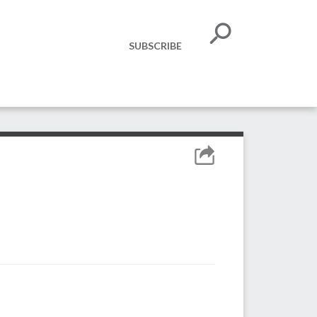
SUBSCRIBE