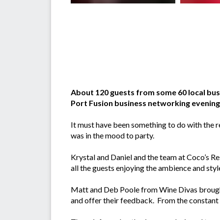
About 120 guests from some 60 local bus
Port Fusion business networking evening
It must have been something to do with the 
was in the mood to party.
Krystal and Daniel and the team at Coco’s Re
all the guests enjoying the ambience and styl
Matt and Deb Poole from Wine Divas brought 
and offer their feedback. From the constant f