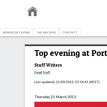
NEWSPORT HOME
THE ARCHIVE
CONTACT
Top evening at Por
Staff Writers
Email
Staff
Last updated:
21/03/2013, 07:54:41
(AEST)
Thursday 21 March 2013