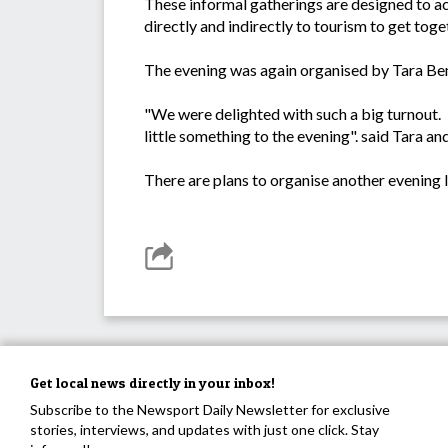
These informal gatherings are designed to a
directly and indirectly to tourism to get to
The evening was again organised by Tara Ben
"We were delighted with such a big turnout. 
little something to the evening". said Tara an
There are plans to organise another evening la
Get local news directly in your inbox!
Subscribe to the Newsport Daily Newsletter for exclusive
stories, interviews, and updates with just one click. Stay