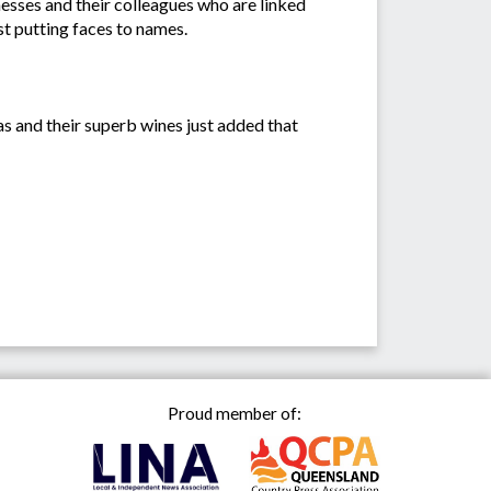
sses and their colleagues who are linked
st putting faces to names.
s and their superb wines just added that
Proud member of: