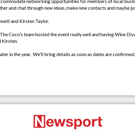
ccommodate networking opportunities for members of local busine
gether and chat through new ideas, make new contacts and maybe ju
nett and Kirsten Taylor.
The Coco's team hosted the event really well and having Wine Diva
d Kirsten.
ter in the year. We'll bring details as soon as dates are confirmed.