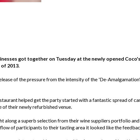
inesses got together on Tuesday at the newly opened Coco's 
 of 2013.
release of the pressure from the intensity of the 'De-Amalgamatio
staurant helped get the party started with a fantastic spread of ca
e of their newly refurbished venue.
along a superb selection from their wine suppliers portfolio and
low of participants to their tasting area it looked like the feedba