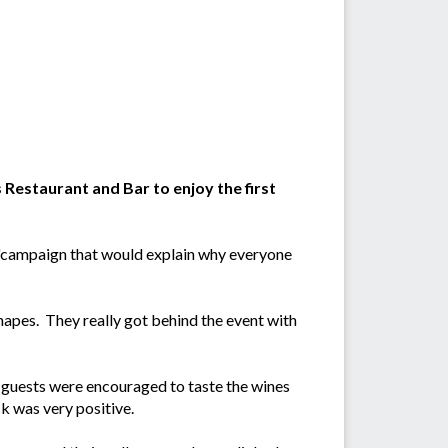
Restaurant and Bar to enjoy the first
n'campaign that would explain why everyone
napes. They really got behind the event with
 guests were encouraged to taste the wines
ck was very positive.