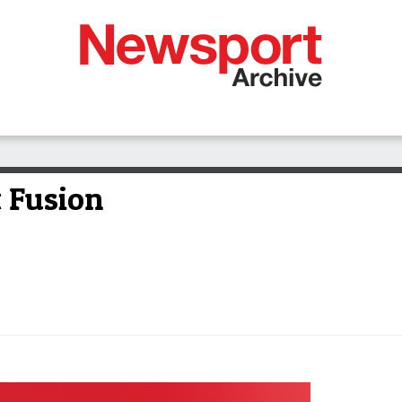
t Fusion