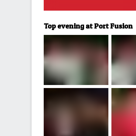
Top evening at Port Fusion