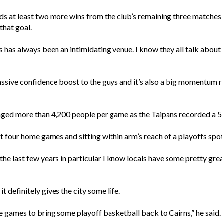
s at least two more wins from the club’s remaining three matches t
that goal.
 has always been an intimidating venue. I know they all talk about
massive confidence boost to the guys and it’s also a big momentum r
ed more than 4,200 people per game as the Taipans recorded a 5-
t four home games and sitting within arm’s reach of a playoffs spot
In the last few years in particular I know locals have some pretty 
 definitely gives the city some life.
ee games to bring some playoff basketball back to Cairns,” he said.