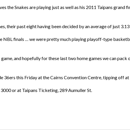
es the Snakes are playing just as well as his 2011 Taipans grand fina
s, their past eight having been decided by an average of just 3.13 
e the NBL finals … we were pretty much playing playoff-type basketba
ch game, and hopefully for these last two home games we can pack 
e 36ers this Friday at the Cairns Convention Centre, tipping off a
 3000 or at Taipans Ticketing, 289 Aumuller St.