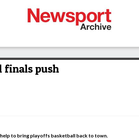
l finals push
help to bring playoffs basketball back to town.