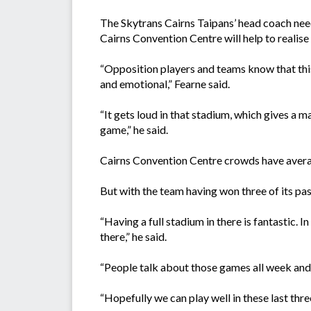
The Skytrans Cairns Taipans’ head coach need
Cairns Convention Centre will help to realise 
“Opposition players and teams know that this
and emotional,” Fearne said.
“It gets loud in that stadium, which gives a 
game,” he said.
Cairns Convention Centre crowds have averag
But with the team having won three of its pas
“Having a full stadium in there is fantastic. 
there,” he said.
“People talk about those games all week and it
“Hopefully we can play well in these last thr