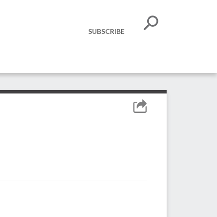
SUBSCRIBE