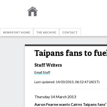
NEWSPORT HOME
THE ARCHIVE
CONTACT
Taipans fans to fue
Staff Writers
Email
Staff
Last updated:
14/03/2013, 06:52:47
(AEST)
Thursday 14 March 2013
Aaron Fearne wants Cairns Taipans fans’ 