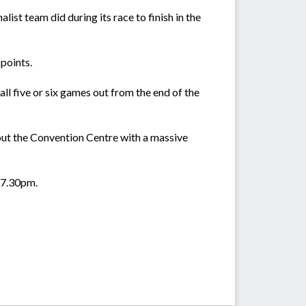
list team did during its race to finish in the
points.
ll five or six games out from the end of the
out the Convention Centre with a massive
t 7.30pm.