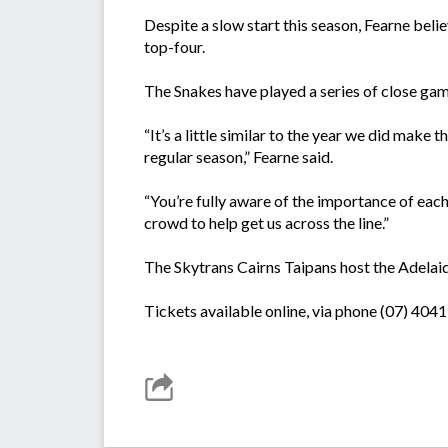
Despite a slow start this season, Fearne believ
top-four.
The Snakes have played a series of close game
“It’s a little similar to the year we did mak
regular season,” Fearne said.
“You’re fully aware of the importance of ea
crowd to help get us across the line.”
The Skytrans Cairns Taipans host the Adelaid
Tickets available online, via phone (07) 4041