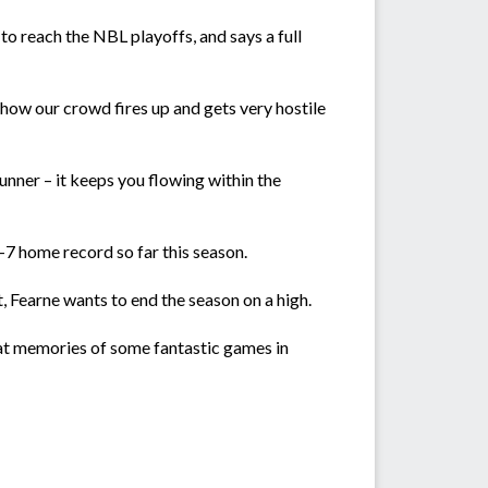
o reach the NBL playoffs, and says a full
 how our crowd fires up and gets very hostile
unner – it keeps you flowing within the
7 home record so far this season.
, Fearne wants to end the season on a high.
great memories of some fantastic games in