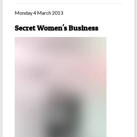
Monday 4 March 2013
Secret Women's Business