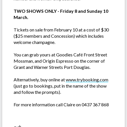
TWO SHOWS ONLY - Friday 8 and Sunday 10
March.
Tickets on sale from February 10 at a cost of $30
($25 members and Concession) which includes
welcome champagne.
You can grab yours at Goodies Café Front Street
Mossman, and Origin Espresso on the corner of
Grant and Warner Streets Port Douglas.
Alternatively, buy online at
www.trybooking.com
(just go to bookings, put in the name of the show
and follow the prompts).
For more information call Claire on 0437 367 868