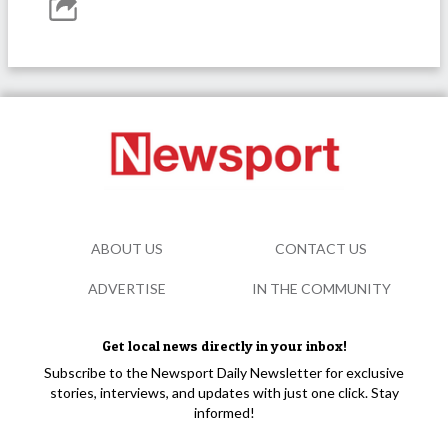
ABOUT US
CONTACT US
ADVERTISE
IN THE COMMUNITY
Get local news directly in your inbox!
Subscribe to the Newsport Daily Newsletter for exclusive
stories, interviews, and updates with just one click. Stay
informed!