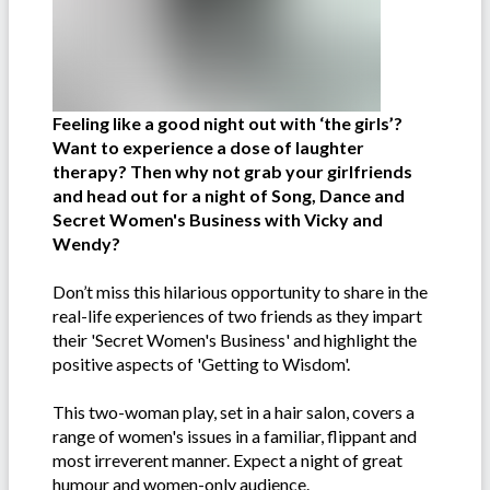
Feeling like a good night out with ‘the girls’?
Want to experience a dose of laughter
therapy? Then why not grab your girlfriends
and head out for a night of Song, Dance and
Secret Women's Business with Vicky and
Wendy?
Don’t miss this hilarious opportunity to share in the
real-life experiences of two friends as they impart
their 'Secret Women's Business' and highlight the
positive aspects of 'Getting to Wisdom'.
This two-woman play, set in a hair salon, covers a
range of women's issues in a familiar, flippant and
most irreverent manner. Expect a night of great
humour and women-only audience.