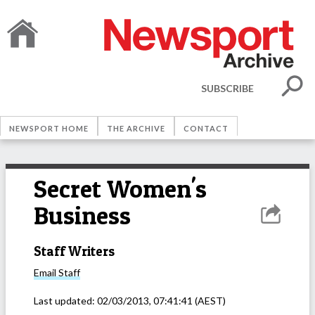
SUBSCRIBE
NEWSPORT HOME
THE ARCHIVE
CONTACT
Secret Women's
Business
Staff Writers
Email
Staff
Last updated:
02/03/2013, 07:41:41
(AEST)