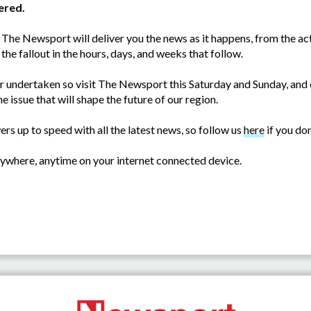
ered.
 The Newsport will deliver you the news as it happens, from the acti
 the fallout in the hours, days, and weeks that follow.
r undertaken so visit The Newsport this Saturday and Sunday, and 
e issue that will shape the future of our region.
s up to speed with all the latest news, so follow us
here
if you don
where, anytime on your internet connected device.