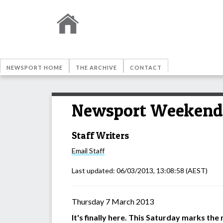
NEWSPORT HOME
THE ARCHIVE
CONTACT
Newsport Weekend 
Staff Writers
Email
Staff
Last updated:
06/03/2013, 13:08:58
(AEST)
Thursday 7 March 2013
It's finally here. This Saturday marks th