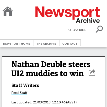
SUBSCRIBE
NEWSPORT HOME
THE ARCHIVE
CONTACT
Nathan Deuble steers
U12 muddies to win
Staff Writers
Email
Staff
Last updated:
21/03/2013, 12:10:46
(AEST)