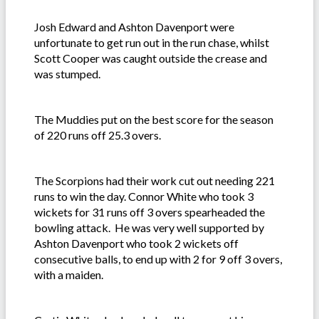
Josh Edward and Ashton Davenport were
unfortunate to get run out in the run chase, whilst
Scott Cooper was caught outside the crease and
was stumped.
The Muddies put on the best score for the season
of 220 runs off 25.3 overs.
The Scorpions had their work cut out needing 221
runs to win the day. Connor White who took 3
wickets for 31 runs off 3 overs spearheaded the
bowling attack. He was very well supported by
Ashton Davenport who took 2 wickets off
consecutive balls, to end up with 2 for 9 off 3 overs,
with a maiden.