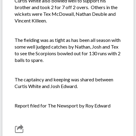
Curtis White also bowled well to support his
brother and took 2 for 7 off 2 overs. Others in the
wickets were Tex McDowall, Nathan Deuble and
Vincent Killeen.
The fielding was as tight as has been all season with
some well judged catches by Nathan, Josh and Tex
to see the Scorpions bowled out for 130 runs with 2
balls to spare.
The captaincy and keeping was shared between
Curtis White and Josh Edward.
Report filed for The Newsport by Roy Edward