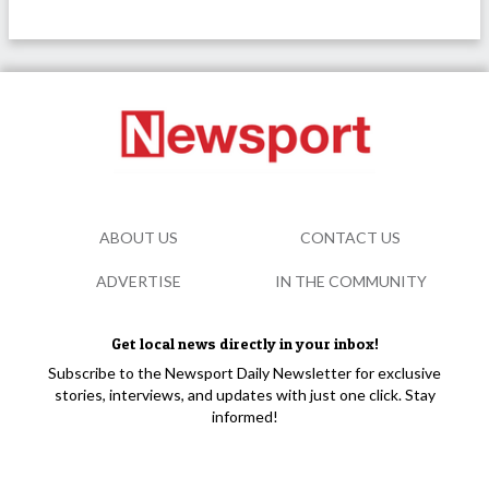
ABOUT US
CONTACT US
ADVERTISE
IN THE COMMUNITY
Get local news directly in your inbox!
Subscribe to the Newsport Daily Newsletter for exclusive
stories, interviews, and updates with just one click. Stay
informed!