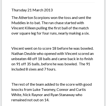
Thursday 21 March 2013
The Atherton Scorpions won the toss and sent the
Muddies in to bat. The run chase started with
Vincent Killeen pulling the first ball of the match
over square leg for four runs, nearly making a six.
Vincent went on to score 18 before he was bowled.
Nathan Deuble who opened with Vincent scored an
unbeaten 48 off 18 balls and came back in to finish
on 91 off 35 balls, before he was bowled. The 91
included 8 sixes and 7 fours.
The rest of the team added to the score with good
knocks from Luke Twomey, Connor and Curtis
White, Nick Raynor and Ryan Stanaway who
remained not out on 14.