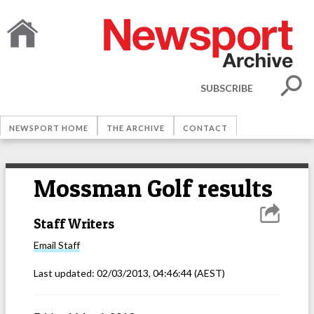
SUBSCRIBE
NEWSPORT HOME
THE ARCHIVE
CONTACT
Mossman Golf results
Staff Writers
Email
Staff
Last updated:
02/03/2013, 04:46:44
(AEST)