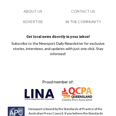
ABOUT US
CONTACT US
ADVERTISE
IN THE COMMUNITY
Get local news directly in your inbox!
Subscribe to the Newsport Daily Newsletter for exclusive
stories, interviews, and updates with just one click. Stay
informed!
Proud member of:
Newsport is bound by the Standards of Practice of the
Australian Press Council. If you believe the Standards