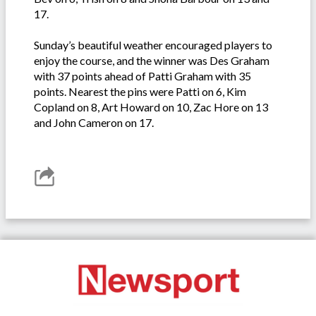
17.
Sunday’s beautiful weather encouraged players to
enjoy the course, and the winner was Des Graham
with 37 points ahead of Patti Graham with 35
points. Nearest the pins were Patti on 6, Kim
Copland on 8, Art Howard on 10, Zac Hore on 13
and John Cameron on 17.