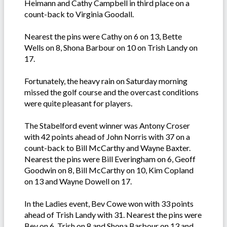
Heimann and Cathy Campbell in third place on a
count-back to Virginia Goodall.
Nearest the pins were Cathy on 6 on 13, Bette
Wells on 8, Shona Barbour on 10 on Trish Landy on
17.
Fortunately, the heavy rain on Saturday morning
missed the golf course and the overcast conditions
were quite pleasant for players.
The Stabelford event winner was Antony Croser
with 42 points ahead of John Norris with 37 on a
count-back to Bill McCarthy and Wayne Baxter.
Nearest the pins were Bill Everingham on 6, Geoff
Goodwin on 8, Bill McCarthy on 10, Kim Copland
on 13 and Wayne Dowell on 17.
In the Ladies event, Bev Cowe won with 33 points
ahead of Trish Landy with 31. Nearest the pins were
Bev on 6, Trish on 8 and Shona Barbour on 13 and