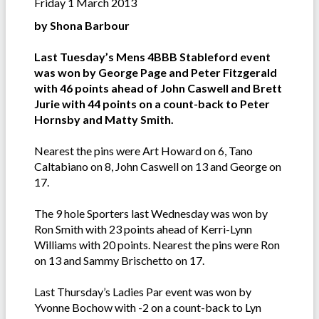
Friday 1 March 2013
by Shona Barbour
Last Tuesday’s Mens 4BBB Stableford event
was won by George Page and Peter Fitzgerald
with 46 points ahead of John Caswell and Brett
Jurie with 44 points on a count-back to Peter
Hornsby and Matty Smith.
Nearest the pins were Art Howard on 6, Tano
Caltabiano on 8, John Caswell on 13 and George on
17.
The 9 hole Sporters last Wednesday was won by
Ron Smith with 23 points ahead of Kerri-Lynn
Williams with 20 points. Nearest the pins were Ron
on 13 and Sammy Brischetto on 17.
Last Thursday’s Ladies Par event was won by
Yvonne Bochow with -2 on a count-back to Lyn