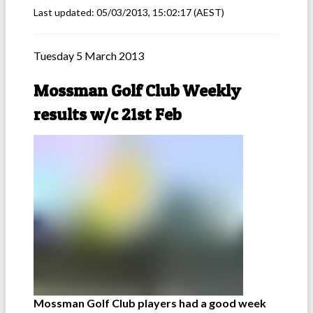
Last updated:
05/03/2013, 15:02:17
(AEST)
Tuesday 5 March 2013
Mossman Golf Club Weekly
results w/c 21st Feb
Mossman Golf Club players had a good week