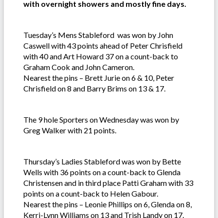
with overnight showers and mostly fine days.
Tuesday’s Mens Stableford was won by John
Caswell with 43 points ahead of Peter Chrisfield
with 40 and Art Howard 37 on a count-back to
Graham Cook and John Cameron.
Nearest the pins – Brett Jurie on 6 & 10, Peter
Chrisfield on 8 and Barry Brims on 13 & 17.
The 9 hole Sporters on Wednesday was won by
Greg Walker with 21 points.
Thursday’s Ladies Stableford was won by Bette
Wells with 36 points on a count-back to Glenda
Christensen and in third place Patti Graham with 33
points on a count-back to Helen Gabour.
Nearest the pins – Leonie Phillips on 6, Glenda on 8,
Kerri-Lynn Williams on 13 and Trish Landy on 17.