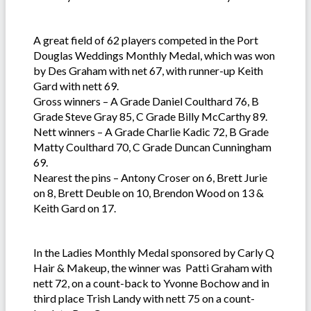
A great field of 62 players competed in the Port
Douglas Weddings Monthly Medal, which was won
by Des Graham with net 67, with runner-up Keith
Gard with nett 69.
Gross winners – A Grade Daniel Coulthard 76, B
Grade Steve Gray 85, C Grade Billy McCarthy 89.
Nett winners – A Grade Charlie Kadic 72, B Grade
Matty Coulthard 70, C Grade Duncan Cunningham
69.
Nearest the pins – Antony Croser on 6, Brett Jurie
on 8, Brett Deuble on 10, Brendon Wood on 13 &
Keith Gard on 17.
In the Ladies Monthly Medal sponsored by Carly Q
Hair & Makeup, the winner was Patti Graham with
nett 72, on a count-back to Yvonne Bochow and in
third place Trish Landy with nett 75 on a count-