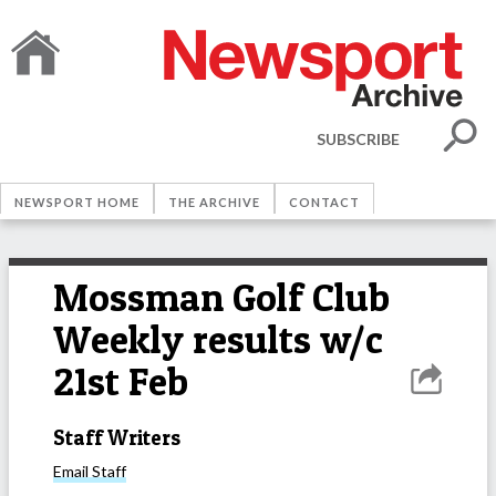
SUBSCRIBE
NEWSPORT HOME
THE ARCHIVE
CONTACT
Mossman Golf Club
Weekly results w/c
21st Feb
Staff Writers
Email
Staff