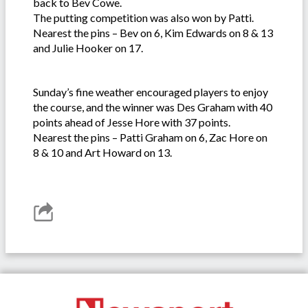
back to Bev Cowe.
The putting competition was also won by Patti.
Nearest the pins – Bev on 6, Kim Edwards on 8 & 13
and Julie Hooker on 17.
Sunday’s fine weather encouraged players to enjoy
the course, and the winner was Des Graham with 40
points ahead of Jesse Hore with 37 points.
Nearest the pins – Patti Graham on 6, Zac Hore on
8 & 10 and Art Howard on 13.