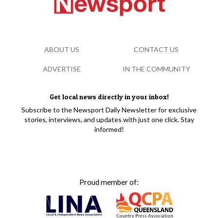
ABOUT US
CONTACT US
ADVERTISE
IN THE COMMUNITY
Get local news directly in your inbox!
Subscribe to the Newsport Daily Newsletter for exclusive
stories, interviews, and updates with just one click. Stay
informed!
Proud member of: