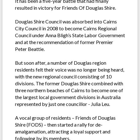
It has been a five-year battle that had finally
resulted in victory for Friends Of Douglas Shire.
Douglas Shire Council was absorbed into Cairns
City Council in 2008 to become Cairns Regional
Council under Anna Bligh’s State Labor Government
and at the recommendation of former Premier
Peter Beattie.
But soon after, a number of Douglas region
residents felt their voice was no longer being heard,
with the new regional council consisting of 10
divisions. The former Douglas Shire combined with
three northern beaches of Cairns to become one of
the largest local government divisions in Australia
represented by just one councillor - Julia Leu.
A vocal group of residents – Friends of Douglas
Shire (FODS) – then started a rally for de-
amalgamation, attracting a loyal support and
following by its members.