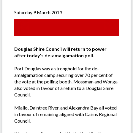
Saturday 9 March 2013
Douglas Shire Council will return to power
after today’s de-amalgamation poll.
Port Douglas was a stronghold for the de-
amalgamation camp securing over 70 per cent of
the vote at the polling booth. Mossman and Wonga
also voted in favour of a return to a Douglas Shire
Council.
Miallo, Daintree River, and Alexandra Bay all voted
in favour of remaining aligned with Cairns Regional
Council.