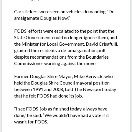
Car stickers were seen on vehicles demanding “De-
amalgamate Douglas Now.”
FODS’ efforts were escalated to the point that the
State Government could no longer ignore them, and
the Minister for Local Government, David Crisafulli,
granted the residents a de-amalgamation poll
despite recommendations from the Boundaries
Commissioner warning against the move.
Former Douglas Shire Mayor, Mike Berwick, who
held the Douglas Shire Council mayoral position
between 1991 and 2008, told The Newsport today
that he felt FODS had done its job.
“I see FODS’ job as finished today, always have
done,” he said. “We wouldn’t have had a vote if it
wasn’t for FODS.