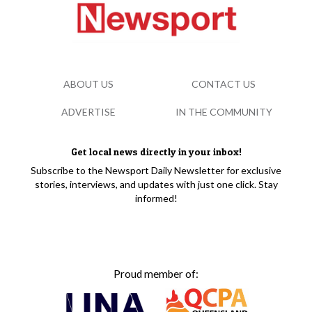
ABOUT US
CONTACT US
ADVERTISE
IN THE COMMUNITY
Get local news directly in your inbox!
Subscribe to the Newsport Daily Newsletter for exclusive
stories, interviews, and updates with just one click. Stay
informed!
Proud member of: