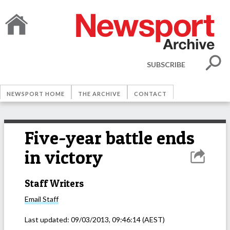
SUBSCRIBE
NEWSPORT HOME
THE ARCHIVE
CONTACT
Five-year battle ends
in victory
Staff Writers
Email
Staff
Last updated:
09/03/2013, 09:46:14
(AEST)