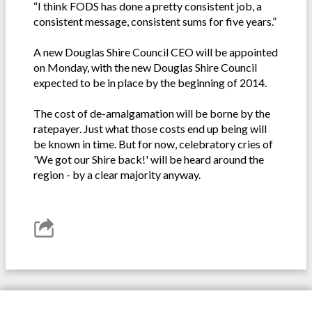
“I think FODS has done a pretty consistent job, a
consistent message, consistent sums for five years.”
A new Douglas Shire Council CEO will be appointed
on Monday, with the new Douglas Shire Council
expected to be in place by the beginning of 2014.
The cost of de-amalgamation will be borne by the
ratepayer. Just what those costs end up being will
be known in time. But for now, celebratory cries of
'We got our Shire back!' will be heard around the
region - by a clear majority anyway.