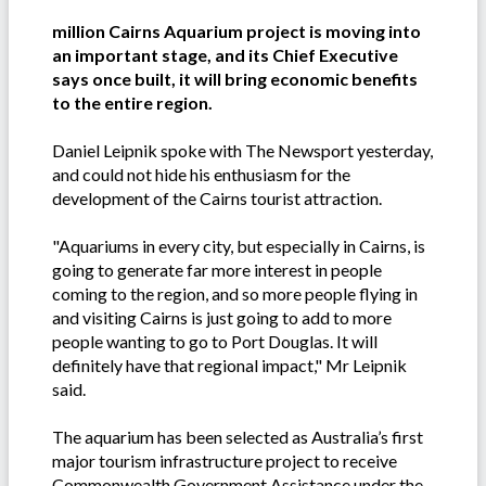
million Cairns Aquarium project is moving into
an important stage, and its Chief Executive
says once built, it will bring economic benefits
to the entire region.
Daniel Leipnik spoke with The Newsport yesterday,
and could not hide his enthusiasm for the
development of the Cairns tourist attraction.
"Aquariums in every city, but especially in Cairns, is
going to generate far more interest in people
coming to the region, and so more people flying in
and visiting Cairns is just going to add to more
people wanting to go to Port Douglas. It will
definitely have that regional impact," Mr Leipnik
said.
The aquarium has been selected as Australia’s first
major tourism infrastructure project to receive
Commonwealth Government Assistance under the