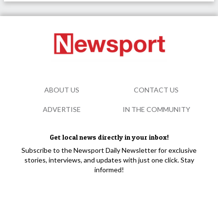
ABOUT US
CONTACT US
ADVERTISE
IN THE COMMUNITY
Get local news directly in your inbox!
Subscribe to the Newsport Daily Newsletter for exclusive
stories, interviews, and updates with just one click. Stay
informed!