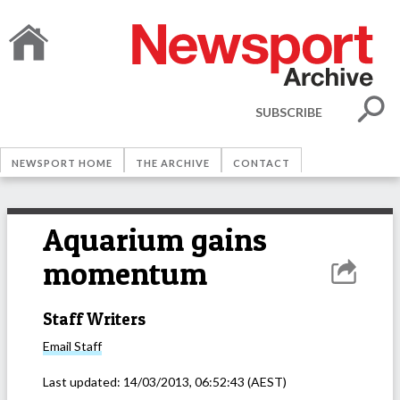
SUBSCRIBE
NEWSPORT HOME
THE ARCHIVE
CONTACT
Aquarium gains
momentum
Staff Writers
Email
Staff
Last updated:
14/03/2013, 06:52:43
(AEST)