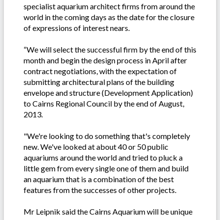
specialist aquarium architect firms from around the
world in the coming days as the date for the closure
of expressions of interest nears.
“We will select the successful firm by the end of this
month and begin the design process in April after
contract negotiations, with the expectation of
submitting architectural plans of the building
envelope and structure (Development Application)
to Cairns Regional Council by the end of August,
2013.
"We're looking to do something that's completely
new. We've looked at about 40 or 50 public
aquariums around the world and tried to pluck a
little gem from every single one of them and build
an aquarium that is a combination of the best
features from the successes of other projects.
Mr Leipnik said the Cairns Aquarium will be unique