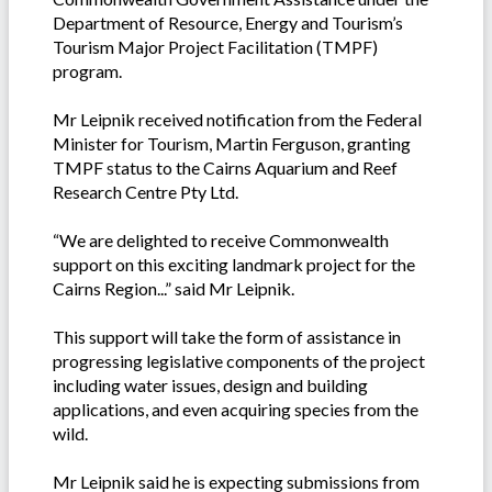
Department of Resource, Energy and Tourism’s
Tourism Major Project Facilitation (TMPF)
program.
Mr Leipnik received notification from the Federal
Minister for Tourism, Martin Ferguson, granting
TMPF status to the Cairns Aquarium and Reef
Research Centre Pty Ltd.
“We are delighted to receive Commonwealth
support on this exciting landmark project for the
Cairns Region...” said Mr Leipnik.
This support will take the form of assistance in
progressing legislative components of the project
including water issues, design and building
applications, and even acquiring species from the
wild.
Mr Leipnik said he is expecting submissions from