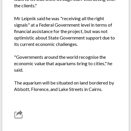
the clients."
Mr Leipnik said he was "receiving all the right
signals" at a Federal Government level in terms of
financial assistance for the project, but was not
optimistic about State Government support due to
its current economic challenges.
"Governments around the world recognise the
economic value that aquariums bring to cities," he
said.
The aquarium will be situated on land bordered by
Abbott, Florence, and Lake Streets in Cairns.