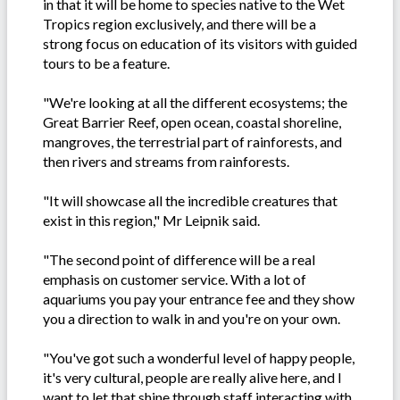
in that it will be home to species native to the Wet
Tropics region exclusively, and there will be a
strong focus on education of its visitors with guided
tours to be a feature.
"We're looking at all the different ecosystems; the
Great Barrier Reef, open ocean, coastal shoreline,
mangroves, the terrestrial part of rainforests, and
then rivers and streams from rainforests.
"It will showcase all the incredible creatures that
exist in this region," Mr Leipnik said.
"The second point of difference will be a real
emphasis on customer service. With a lot of
aquariums you pay your entrance fee and they show
you a direction to walk in and you're on your own.
"You've got such a wonderful level of happy people,
it's very cultural, people are really alive here, and I
want to let that shine through staff interacting with