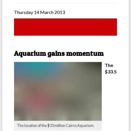
Thursday 14 March 2013
Aquarium gains momentum
The
$33.5
The location of the $33 million Cairns Aquarium.