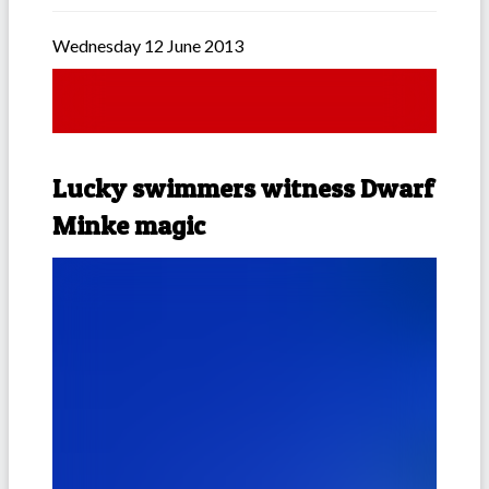
Wednesday 12 June 2013
Lucky swimmers witness Dwarf
Minke magic