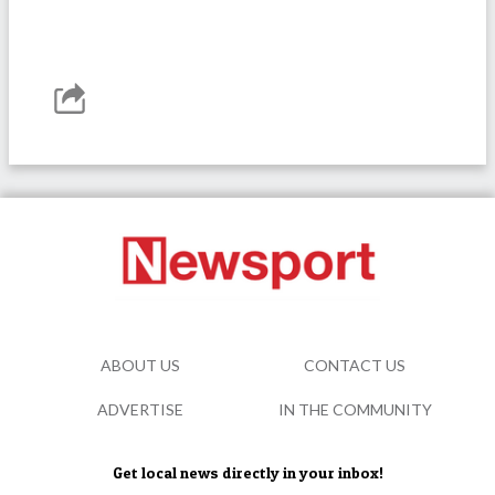
ABOUT US
CONTACT US
ADVERTISE
IN THE COMMUNITY
Get local news directly in your inbox!