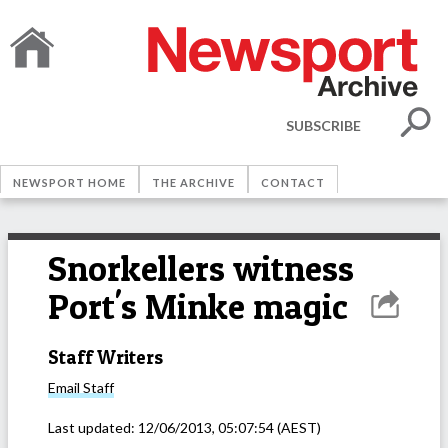
SUBSCRIBE
NEWSPORT HOME
THE ARCHIVE
CONTACT
Snorkellers witness
Port's Minke magic
Staff Writers
Email
Staff
Last updated:
12/06/2013, 05:07:54
(AEST)