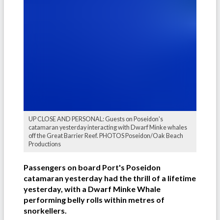
UP CLOSE AND PERSONAL: Guests on Poseidon's
catamaran yesterday interacting with Dwarf Minke whales
off the Great Barrier Reef. PHOTOS Poseidon/Oak Beach
Productions
Passengers on board Port's Poseidon
catamaran yesterday had the thrill of a lifetime
yesterday, with a Dwarf Minke Whale
performing belly rolls within metres of
snorkellers.