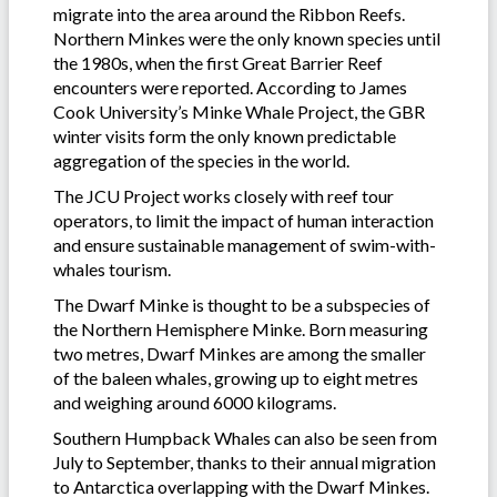
migrate into the area around the Ribbon Reefs.
Northern Minkes were the only known species until
the 1980s, when the first Great Barrier Reef
encounters were reported. According to James
Cook University’s Minke Whale Project, the GBR
winter visits form the only known predictable
aggregation of the species in the world.
The JCU Project works closely with reef tour
operators, to limit the impact of human interaction
and ensure sustainable management of swim-with-
whales tourism.
The Dwarf Minke is thought to be a subspecies of
the Northern Hemisphere Minke. Born measuring
two metres, Dwarf Minkes are among the smaller
of the baleen whales, growing up to eight metres
and weighing around 6000 kilograms.
Southern Humpback Whales can also be seen from
July to September, thanks to their annual migration
to Antarctica overlapping with the Dwarf Minkes.