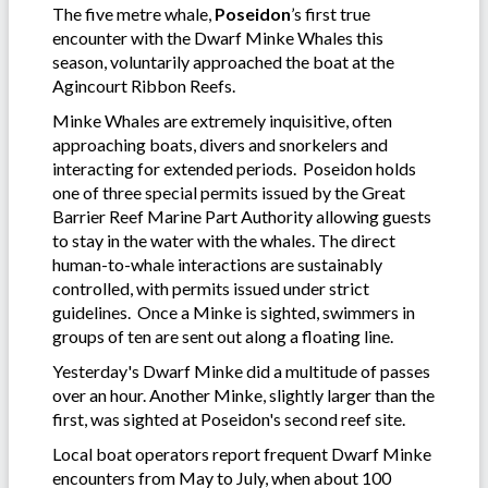
The five metre whale,
Poseidon
’s first true
encounter with the Dwarf Minke Whales this
season, voluntarily approached the boat at the
Agincourt Ribbon Reefs.
Minke Whales are extremely inquisitive, often
approaching boats, divers and snorkelers and
interacting for extended periods. Poseidon holds
one of three special permits issued by the Great
Barrier Reef Marine Part Authority allowing guests
to stay in the water with the whales. The direct
human-to-whale interactions are sustainably
controlled, with permits issued under strict
guidelines. Once a Minke is sighted, swimmers in
groups of ten are sent out along a floating line.
Yesterday's Dwarf Minke did a multitude of passes
over an hour. Another Minke, slightly larger than the
first, was sighted at Poseidon's second reef site.
Local boat operators report frequent Dwarf Minke
encounters from May to July, when about 100