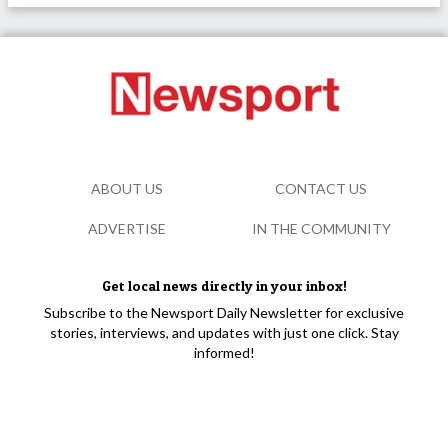
ABOUT US
CONTACT US
ADVERTISE
IN THE COMMUNITY
Get local news directly in your inbox!
Subscribe to the Newsport Daily Newsletter for exclusive
stories, interviews, and updates with just one click. Stay
informed!