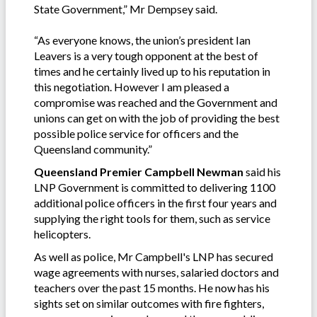
State Government,” Mr Dempsey said.
“As everyone knows, the union’s president Ian
Leavers is a very tough opponent at the best of
times and he certainly lived up to his reputation in
this negotiation. However I am pleased a
compromise was reached and the Government and
unions can get on with the job of providing the best
possible police service for officers and the
Queensland community.”
Queensland Premier Campbell Newman
said his
LNP Government is committed to delivering 1100
additional police officers in the first four years and
supplying the right tools for them, such as service
helicopters.
As well as police, Mr Campbell's LNP has secured
wage agreements with nurses, salaried doctors and
teachers over the past 15 months. He now has his
sights set on similar outcomes with fire fighters,