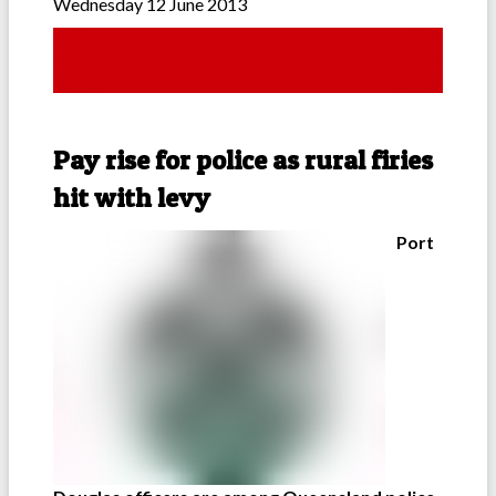
Wednesday 12 June 2013
Pay rise for police as rural firies
hit with levy
Port