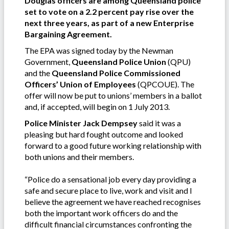
Douglas officers are among Queensland police
set to vote on a 2.2 percent pay rise over the
next three years, as part of a new Enterprise
Bargaining Agreement.
The EPA was signed today by the Newman
Government,
Queensland Police Union
(QPU)
and the
Queensland Police Commissioned
Officers’ Union of Employees
(QPCOUE). The
offer will now be put to unions’ members in a ballot
and, if accepted, will begin on 1 July 2013.
Police Minister Jack Dempsey
said it was a
pleasing but hard fought outcome and looked
forward to a good future working relationship with
both unions and their members.
“Police do a sensational job every day providing a
safe and secure place to live, work and visit and I
believe the agreement we have reached recognises
both the important work officers do and the
difficult financial circumstances confronting the