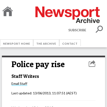
SUBSCRIBE
NEWSPORT HOME
THE ARCHIVE
CONTACT
Police pay rise
Staff Writers
Email
Staff
Last updated:
13/06/2013, 11:07:51
(AEST)