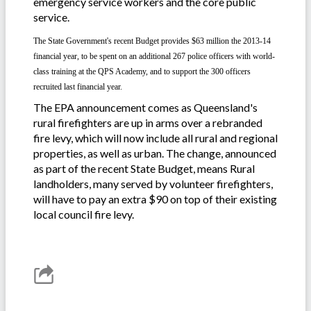
emergency service workers and the core public
service.
The State Government's recent Budget provides $63 million
the 2013-14
financial year
, to be spent on an additional 267 police officers with world-
class training at the QPS Academy, and to support the 300 officers
recruited last financial year.
The EPA announcement comes as Queensland's
rural firefighters are up in arms over a rebranded
fire levy, which will now include all rural and regional
properties, as well as urban. The change, announced
as part of the recent State Budget, means Rural
landholders, many served by volunteer firefighters,
will have to pay an extra $90 on top of their existing
local council fire levy.