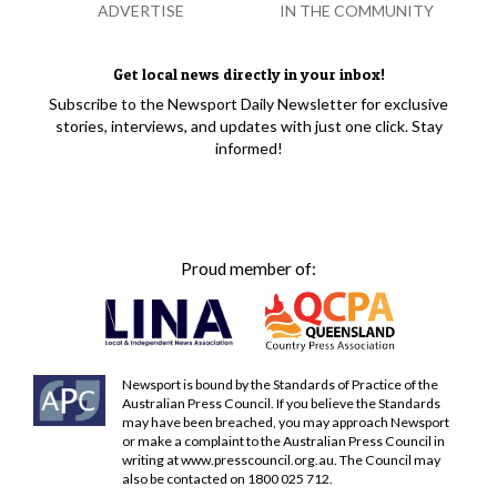
ADVERTISE
IN THE COMMUNITY
Get local news directly in your inbox!
Subscribe to the Newsport Daily Newsletter for exclusive
stories, interviews, and updates with just one click. Stay
informed!
Proud member of:
Newsport is bound by the Standards of Practice of the
Australian Press Council. If you believe the Standards
may have been breached, you may approach Newsport
or make a complaint to the Australian Press Council in
writing at
www.presscouncil.org.au
. The Council may
also be contacted on 1800 025 712.