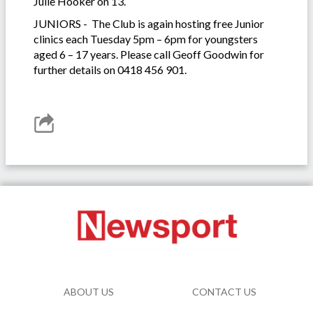
Julie Hooker on 13.
JUNIORS - The Club is again hosting free Junior
clinics each Tuesday 5pm – 6pm for youngsters
aged 6 – 17 years. Please call Geoff Goodwin for
further details on 0418 456 901.
ABOUT US
CONTACT US