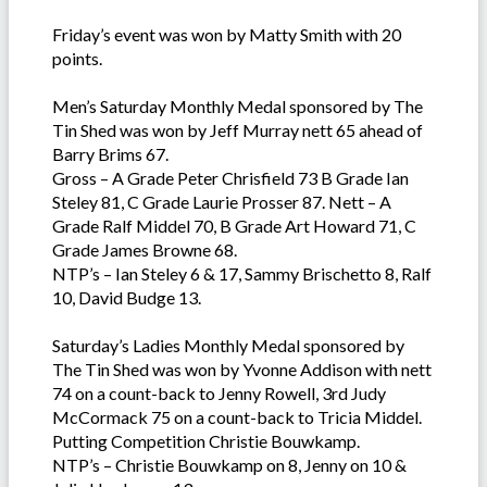
Friday’s event was won by Matty Smith with 20
points.
Men’s Saturday Monthly Medal sponsored by The
Tin Shed was won by Jeff Murray nett 65 ahead of
Barry Brims 67.
Gross – A Grade Peter Chrisfield 73 B Grade Ian
Steley 81, C Grade Laurie Prosser 87. Nett – A
Grade Ralf Middel 70, B Grade Art Howard 71, C
Grade James Browne 68.
NTP’s – Ian Steley 6 & 17, Sammy Brischetto 8, Ralf
10, David Budge 13.
Saturday’s Ladies Monthly Medal sponsored by
The Tin Shed was won by Yvonne Addison with nett
74 on a count-back to Jenny Rowell, 3rd Judy
McCormack 75 on a count-back to Tricia Middel.
Putting Competition Christie Bouwkamp.
NTP’s – Christie Bouwkamp on 8, Jenny on 10 &