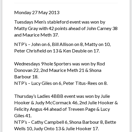
Monday 27 May 2013
Tuesdays Men’s stableford event was won by
Matty Gray with 42 points ahead of John Carney 38
and Maurice Meth 37.
NTP’s – John on 6, Bill Allison on 8, Matty on 10,
Peter Chrisfield on 13 & Ken Deuble on 17.
Wednesdays 9 hole Sporters was won by Rod
Donovan 22, 2nd Maurice Meth 21 & Shona
Barbour 18.
NTP’s – Lucy Giles on 6, Peter Titus-Rees on 8.
Thursday’s Ladies 4BBB event was won by Julie
Hooker & Judy McCormack 46, 2nd Julie Hooker &
Felicity Angus 44 ahead of Treveen Page & Lucy
Giles 41.
NTP’s – Cathy Campbell 6, Shona Barbour 8, Bette
Wells 10, Judy Onto 13 & Julie Hooker 17.