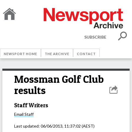
SUBSCRIBE
NEWSPORT HOME
THE ARCHIVE
CONTACT
Mossman Golf Club
results
Staff Writers
Email
Staff
Last updated:
06/06/2013, 11:37:02
(AEST)