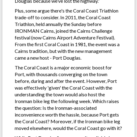
Douglas because we’ve lost the highway.”
Plus, some argue there's the Coral Coast Triathlon
trade-off to consider. In 2011, the Coral Coast
Triathlon, held annually the Sunday before
IRONMAN Cairns, joined the Cairns Challenge
festival (now Cairns Airport Adventure Festival).
From the first Coral Coast in 1981, the event was a
Cairns tradition, but with the new management
came a new host - Port Douglas.
The Coral Coast is a major economic boost for
Port, with thousands converging on the town
before, during and after the event. However, Port
was effectively 'given' the Coral Coast with the
understanding the town would also host the
Ironman bike leg the following week. Which raises
the question: Is the Ironman-associated
inconvenience worth the hassle, because Port gets
the Coral Coast? Moreover, if the Ironman bike leg
moved elsewhere, would the Coral Coast go with it?