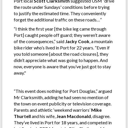
Port local
Scott
Clarksmith
suggested USM “drive
the route under Sundays' conditions before trying
to justify the estimated time. They conveniently
forget the additional traffic on these roads…”
“I think the first year [the bike leg came through
Port] caught people off guard; they weren’t aware
of the consequences,” said
Jacky Cook
, a mountain
bike rider who’s lived in Port for 22 years. “Even if
you told someone [about the road closures], they
didn’t appreciate what was going to happen. And
now, everyone is aware that you’ve just got to stay
away."
“This event does nothing for Port Douglas,” argued
Mr Clarksmith, adding he had seen no mention of
the town on event publicity or television coverage.
Parents and athletic ‘weekend warriors’
Mike
Thurtell
and his wife,
Jean Macdonald
, disagree.
They’ve lived in Port for 18 years, and competed in