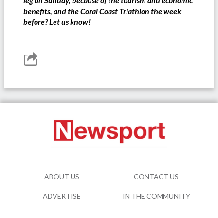
leg on Sunday, because of the tourism and economic
benefits, and the Coral Coast Triathlon the week
before? Let us know!
ABOUT US
CONTACT US
ADVERTISE
IN THE COMMUNITY