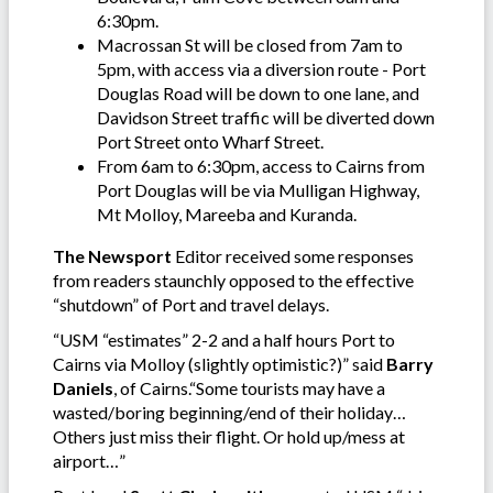
6:30pm.
Macrossan St will be closed from 7am to
5pm, with access via a diversion route - Port
Douglas Road will be down to one lane, and
Davidson Street traffic will be diverted down
Port Street onto Wharf Street.
From 6am to 6:30pm, access to Cairns from
Port Douglas will be via Mulligan Highway,
Mt Molloy, Mareeba and Kuranda.
The Newsport
Editor received some responses
from readers staunchly opposed to the effective
“shutdown” of Port and travel delays.
“USM “estimates” 2-2 and a half hours Port to
Cairns via Molloy (slightly optimistic?)” said
Barry
Daniels
, of Cairns.“Some tourists may have a
wasted/boring beginning/end of their holiday…
Others just miss their flight. Or hold up/mess at
airport…”