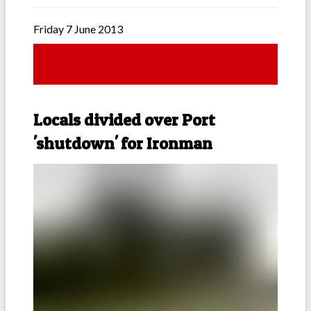
Friday 7 June 2013
Locals divided over Port
'shutdown' for Ironman