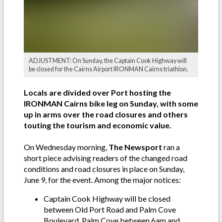
ADJUSTMENT: On Sunday, the Captain Cook Highway will
be closed for the Cairns Airport IRONMAN Cairns triathlon.
Locals are divided over Port hosting the
IRONMAN Cairns bike leg on Sunday, with some
up in arms over the road closures and others
touting the tourism and economic value.
On Wednesday morning,
The Newsport
ran a
short piece advising readers of the changed road
conditions and road closures in place on Sunday,
June 9, for the event. Among the major notices:
Captain Cook Highway will be closed
between Old Port Road and Palm Cove
Boulevard, Palm Cove between 6am and