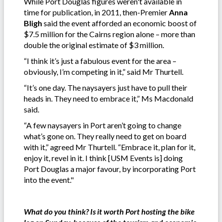
While Port Douglas figures weren't available in
time for publication, in 2011, then-Premier
Anna
Bligh
said the event afforded an economic boost of
$7.5 million for the Cairns region alone – more than
double the original estimate of $3 million.
“I think it’s just a fabulous event for the area –
obviously, I’m competing in it,” said Mr Thurtell.
“It’s one day. The naysayers just have to pull their
heads in. They need to embrace it,” Ms Macdonald
said.
“A few naysayers in Port aren’t going to change
what’s gone on. They really need to get on board
with it,” agreed Mr Thurtell. “Embrace it, plan for it,
enjoy it, revel in it. I think [USM Events is] doing
Port Douglas a major favour, by incorporating Port
into the event."
What do you think? Is it worth Port hosting the bike