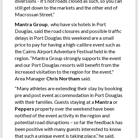
diversions - it's not roads closed as such, so you can
still get down to the markets and the other end of
Macrossan Street.”
Mantra Group
, who have six hotels in Port
Douglas, said the road closures and possible traffic
delays in Port Douglas this weekend are a small
price to pay for having a high-calibre event such as
the Cairns Airport Adventure Festival held in the
region. “Mantra Group strongly supports the event
and our Port Douglas resorts will benefit from the
increased visitation to the region for the event,"
Area Manager
Chris Northam
said.
“Many athletes are extending their stay by booking
pre and post event accommodation in Port Douglas
with their families. Guests staying at a
Mantra
or
Peppers
property over the weekend have been
notified of the event activity in the region and
potential road disruptions – so far the feedback has
been positive with many guests interested to know
that such a unique event is taking place,” he said.