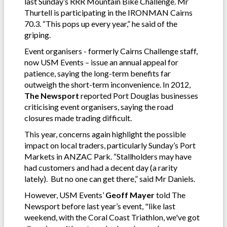
last Sunday’s RRR Mountain Bike Challenge. Mr
Thurtell is participating in the IRONMAN Cairns
70.3. “This pops up every year,” he said of the
griping.
Event organisers - formerly Cairns Challenge staff,
now USM Events – issue an annual appeal for
patience, saying the long-term benefits far
outweigh the short-term inconvenience. In 2012,
The Newsport
reported Port Douglas businesses
criticising event organisers, saying the road
closures made trading difficult.
This year, concerns again highlight the possible
impact on local traders, particularly Sunday’s Port
Markets in ANZAC Park. “Stallholders may have
had customers and had a decent day (a rarity
lately). But no one can get there,” said Mr Daniels.
However, USM Events’
Geoff Mayer
told The
Newsport before last year’s event, "like last
weekend, with the Coral Coast Triathlon, we've got