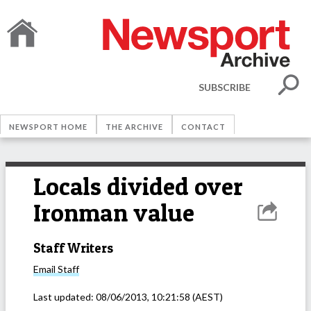
SUBSCRIBE
NEWSPORT HOME
THE ARCHIVE
CONTACT
Locals divided over
Ironman value
Staff Writers
Email
Staff
Last updated:
08/06/2013, 10:21:58
(AEST)