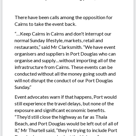
There have been calls among the opposition for
Cairns to take the event back.
“…Keep Cairns in Cairns and don't interrupt our
normal Sunday lifestyle, markets, retail and
restaurants,” said Mr Clarksmith. “We have event
organisers and suppliers in Port Douglas who can
organise and supply…without importing all of the
infrastructure from Cairns. These events can be
conducted without all the money going south and
will not disrupt the conduct of our Port Douglas
Sunday.”
Event advocates warn if that happens, Port would
still experience the travel delays, but none of the
exposure and significant economic benefits.
“They’d still close the highway as far as Thala
Beach, and Port Douglas would be left out of all of
it,” Mr Thurtell said, “they’re trying to include Port